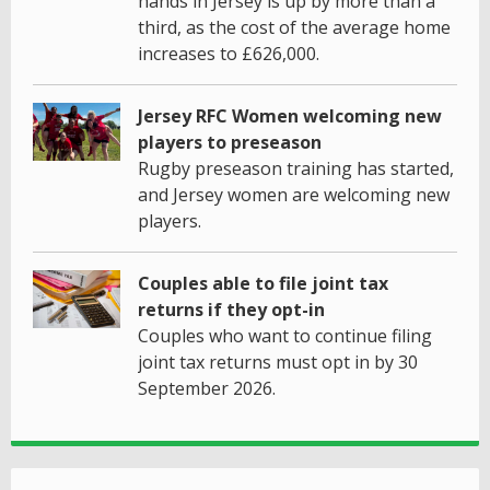
hands in Jersey is up by more than a
third, as the cost of the average home
increases to £626,000.
Jersey RFC Women welcoming new
players to preseason
Rugby preseason training has started,
and Jersey women are welcoming new
players.
Couples able to file joint tax
returns if they opt-in
Couples who want to continue filing
joint tax returns must opt in by 30
September 2026.