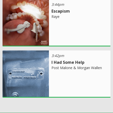
3:44pm
Escapism
Raye
3:42pm
I Had Some Help
Post Malone & Morgan Wallen