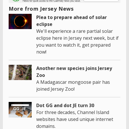
More from Jersey News
Plea to prepare ahead of solar
eclipse
We'll experience a rare partial solar
eclipse here in Jersey next week, but if
you want to watch it, get prepared
now!
Another new species joins Jersey
Zoo
A Madagascar mongoose pair has
joined Jersey Zoo!
Dot GG and dot JE turn 30
For three decades, Channel Island
websites have used unique internet
domains.