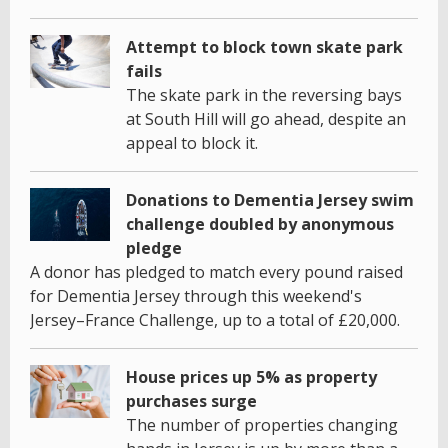
Attempt to block town skate park
fails
The skate park in the reversing bays
at South Hill will go ahead, despite an
appeal to block it.
Donations to Dementia Jersey swim
challenge doubled by anonymous
pledge
A donor has pledged to match every pound raised
for Dementia Jersey through this weekend's
Jersey–France Challenge, up to a total of £20,000.
House prices up 5% as property
purchases surge
The number of properties changing