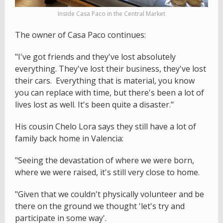
Inside Casa Paco in the Central Market
The owner of Casa Paco continues:
"I've got friends and they've lost absolutely
everything. They've lost their business, they've lost
their cars. Everything that is material, you know
you can replace with time, but there's been a lot of
lives lost as well. It's been quite a disaster."
His cousin Chelo Lora says they still have a lot of
family back home in Valencia:
"Seeing the devastation of where we were born,
where we were raised, it's still very close to home.
"Given that we couldn't physically volunteer and be
there on the ground we thought 'let's try and
participate in some way'.