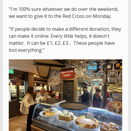
"I'm 100% sure whatever we do over the weekend,
we want to give it to the Red Cross on Monday.
"If people decide to make a different donation, they
can make it online. Every little helps, it doesn't
matter. It can be £1, £2, £3... These people have
lost everything."