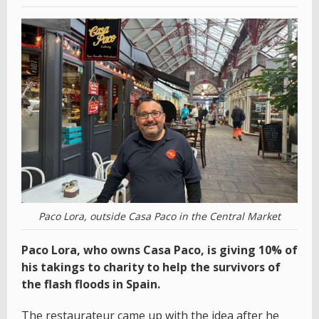
Paco Lora, outside Casa Paco in the Central Market
Paco Lora, who owns Casa Paco, is giving 10% of
his takings to charity to help the survivors of
the flash floods in Spain.
The restaurateur came up with the idea after he