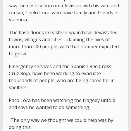
saw the destruction on television with his wife and
cousin, Chelo Lora, who have family and friends in
Valencia.
The flash floods in eastern Spain have devastated
towns, villages and cities - claiming the lives of
more than 200 people, with that number expected
to grow.
Emergency services and the Spanish Red Cross,
Cruz Roja, have been working to evacuate
thousands of people, who are being cared for in
shelters.
Paco Lora has been watching the tragedy unfold
and says he wanted to do something.
"The only way we thought we could help was by
doing this.