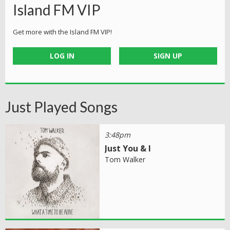
Island FM VIP
Get more with the Island FM VIP!
LOG IN
SIGN UP
Just Played Songs
3:48pm
Just You & I
Tom Walker