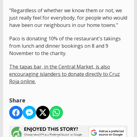
"Regardless of whether we know them or not, we
just really feel for everybody, for people who would
have been our neighbours in our home towns."
Paco is donating 10% of the restaurant's takings
from lunch and dinner bookings on 8 and 9
November to the charity.
The tapas bar, in the Central Market, is also
encouraging islanders to donate directly to Cruz
Roja online.
Share