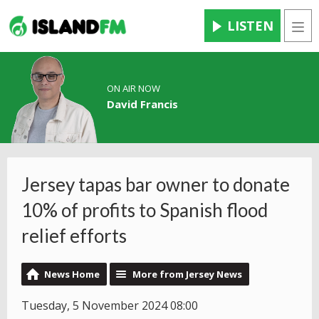
LISTEN
Men
ON AIR NOW
David Francis
Jersey tapas bar owner to donate
10% of profits to Spanish flood
relief efforts
News Home
More from Jersey News
Tuesday, 5 November 2024 08:00