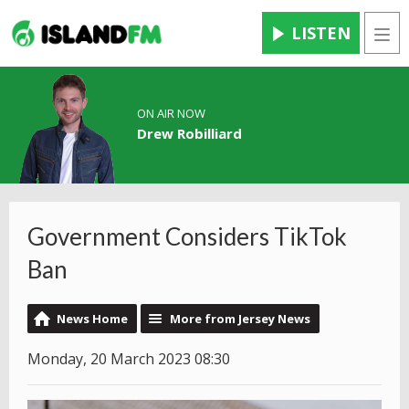
LISTEN
Men
ON AIR NOW
Drew Robilliard
Government Considers TikTok
Ban
News Home
More from Jersey News
Monday, 20 March 2023 08:30