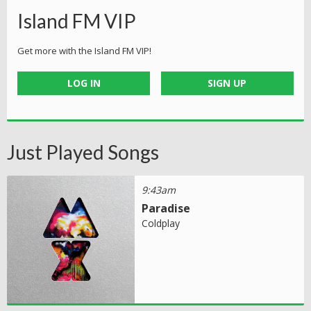
Island FM VIP
Get more with the Island FM VIP!
LOG IN
SIGN UP
Just Played Songs
9:43am
Paradise
Coldplay