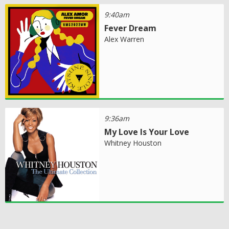
9:40am
Fever Dream
Alex Warren
9:36am
My Love Is Your Love
Whitney Houston