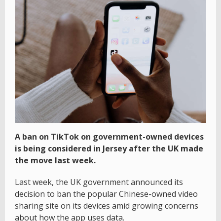
A ban on TikTok on government-owned devices
is being considered in Jersey after the UK made
the move last week.
Last week, the UK government announced its
decision to ban the popular Chinese-owned video
sharing site on its devices amid growing concerns
about how the app uses data.