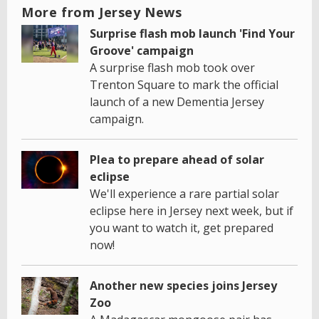
More from Jersey News
Surprise flash mob launch 'Find Your
Groove' campaign
A surprise flash mob took over
Trenton Square to mark the official
launch of a new Dementia Jersey
campaign.
Plea to prepare ahead of solar
eclipse
We'll experience a rare partial solar
eclipse here in Jersey next week, but if
you want to watch it, get prepared
now!
Another new species joins Jersey
Zoo