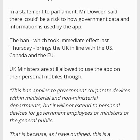
In a statement to parliament, Mr Dowden said
there 'could' be a risk to how government data and
information is used by the app.
The ban - which took immediate effect last
Thursday - brings the UK in line with the US,
Canada and the EU.
UK Ministers are still allowed to use the app on
their personal mobiles though.
"This ban applies to government corporate devices
within ministerial and non-ministerial
departments, but it will not extend to personal
devices for government employees or ministers or
the general public.
That is because, as I have outlined, this is a