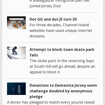
A Madagascar mongoose pair has
joined Jersey Zoo!
Dot GG and dot JE turn 30
For three decades, Channel Island
websites have used unique internet
domains.
Attempt to block town skate park
fails
The skate park in the reversing bays
at South Hill will go ahead, despite an
appeal to block it.
Donations to Dementia Jersey swim
challenge doubled by anonymous
pledge
A donor has pledged to match every pound raised