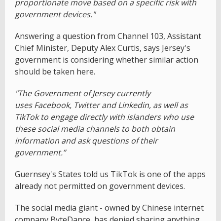
proportionate move based on a specific risk with
government devices."
Answering a question from Channel 103, Assistant
Chief Minister, Deputy Alex Curtis, says Jersey's
government is considering whether similar action
should be taken here.
"The Government of Jersey currently
uses Facebook, Twitter and Linkedin, as well as
TikTok to engage directly with islanders who use
these social media channels to both obtain
information and ask questions of their
government.”
Guernsey's States told us TikTok is one of the apps
already not permitted on government devices.
The social media giant - owned by Chinese internet
company ByteDance has denied sharing anything