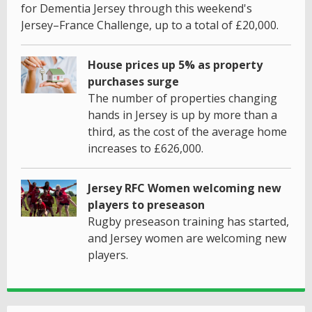
for Dementia Jersey through this weekend's
Jersey–France Challenge, up to a total of £20,000.
House prices up 5% as property
purchases surge
The number of properties changing
hands in Jersey is up by more than a
third, as the cost of the average home
increases to £626,000.
Jersey RFC Women welcoming new
players to preseason
Rugby preseason training has started,
and Jersey women are welcoming new
players.