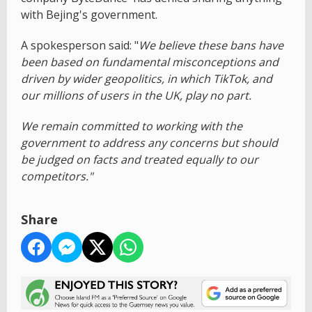
with Bejing's government.
A spokesperson said: "
We believe these bans have
been based on fundamental misconceptions and
driven by wider geopolitics, in which TikTok, and
our millions of users in the UK, play no part.
We remain committed to working with the
government to address any concerns but should
be judged on facts and treated equally to our
competitors."
Share