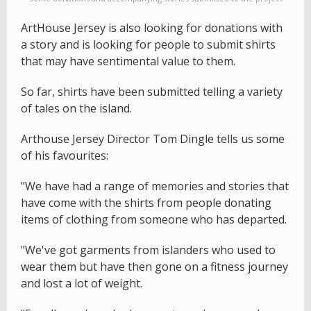
ArtHouse Jersey is also looking for donations with
a story and is looking for people to submit shirts
that may have sentimental value to them.
So far, shirts have been submitted telling a variety
of tales on the island.
Arthouse Jersey Director Tom Dingle tells us some
of his favourites:
"We have had a range of memories and stories that
have come with the shirts from people donating
items of clothing from someone who has departed.
"We've got garments from islanders who used to
wear them but have then gone on a fitness journey
and lost a lot of weight.