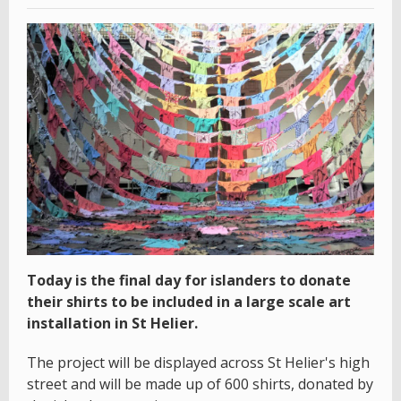
Today is the final day for islanders to donate
their shirts to be included in a large scale art
installation in St Helier.
The project will be displayed across St Helier's high
street and will be made up of 600 shirts, donated by