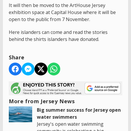
It will then be moved to the ArtHouse Jersey
exhibition space at Capital House where it will be
open to the public from 7 November.
Here islanders can come and read the stories
behind the shirts islanders have donated.
Share
More from Jersey News
Big summer success for Jersey open
water swimmers
Jersey's open water swimming