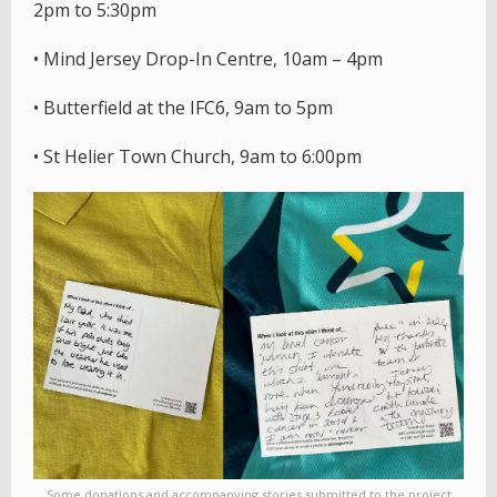
2pm to 5:30pm
• Mind Jersey Drop-In Centre, 10am – 4pm
• Butterfield at the IFC6, 9am to 5pm
• St Helier Town Church, 9am to 6:00pm
Some donations and accompanying stories submitted to the project