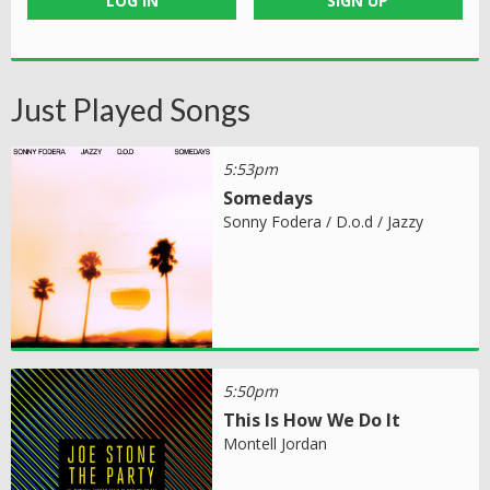
LOG IN
SIGN UP
Just Played Songs
5:53pm
Somedays
Sonny Fodera / D.o.d / Jazzy
5:50pm
This Is How We Do It
Montell Jordan