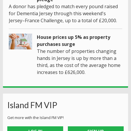
A donor has pledged to match every pound raised
for Dementia Jersey through this weekend's
Jersey–France Challenge, up to a total of £20,000.
House prices up 5% as property
purchases surge
The number of properties changing
hands in Jersey is up by more than a
third, as the cost of the average home
increases to £626,000.
Island FM VIP
Get more with the Island FM VIP!