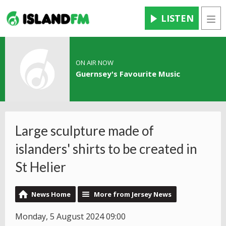
LISTEN
Men
ON AIR NOW
Guernsey's Favourite Music
Large sculpture made of
islanders' shirts to be created in
St Helier
News Home
More from Jersey News
Monday, 5 August 2024 09:00