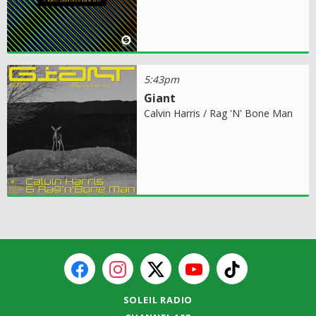
5:43pm
Giant
Calvin Harris / Rag 'N' Bone Man
SOLEIL RADIO