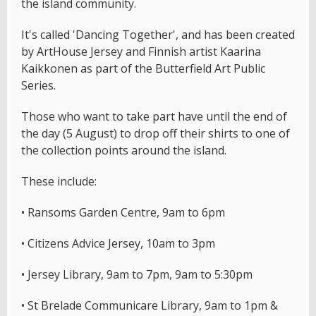
the island community.
It's called 'Dancing Together', and has been created
by ArtHouse Jersey and Finnish artist Kaarina
Kaikkonen as part of the Butterfield Art Public
Series.
Those who want to take part have until the end of
the day (5 August) to drop off their shirts to one of
the collection points around the island.
These include:
• Ransoms Garden Centre, 9am to 6pm
• Citizens Advice Jersey, 10am to 3pm
• Jersey Library, 9am to 7pm, 9am to 5:30pm
• St Brelade Communicare Library, 9am to 1pm &