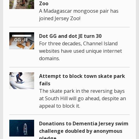
Zoo
A Madagascar mongoose pair has
joined Jersey Zoo!
Dot GG and dot JE turn 30
For three decades, Channel Island
websites have used unique internet
domains.
Attempt to block town skate park
fails
The skate park in the reversing bays
at South Hill will go ahead, despite an
appeal to block it.
Donations to Dementia Jersey swim
challenge doubled by anonymous
pledge