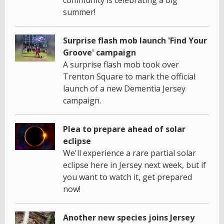
community is celebrating a big
summer!
Surprise flash mob launch 'Find Your
Groove' campaign
A surprise flash mob took over
Trenton Square to mark the official
launch of a new Dementia Jersey
campaign.
Plea to prepare ahead of solar
eclipse
We'll experience a rare partial solar
eclipse here in Jersey next week, but if
you want to watch it, get prepared
now!
Another new species joins Jersey