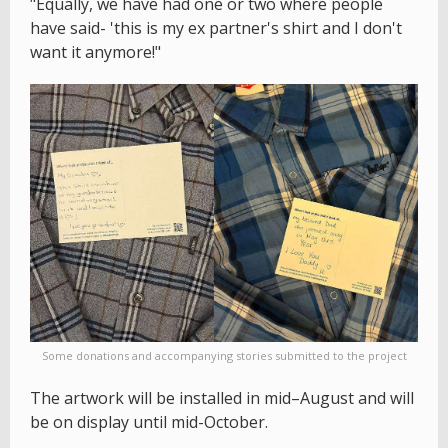
"Equally, we have had one or two where people
have said- 'this is my ex partner's shirt and I don't
want it anymore!"
Some donations and accompanying stories submitted to the project
The artwork will be installed in mid–August and will
be on display until mid-October.