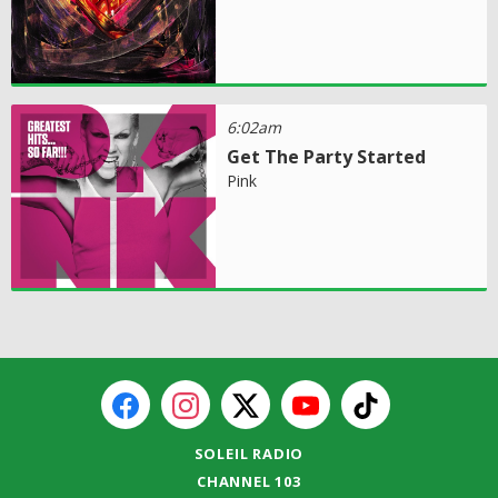
6:02am
Get The Party Started
Pink
SOLEIL RADIO
CHANNEL 103