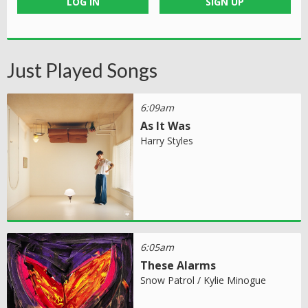
LOG IN
SIGN UP
Just Played Songs
6:09am
As It Was
Harry Styles
6:05am
These Alarms
Snow Patrol / Kylie Minogue