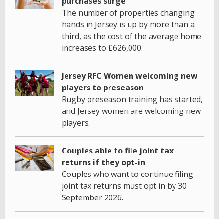
purchases surge
The number of properties changing
hands in Jersey is up by more than a
third, as the cost of the average home
increases to £626,000.
Jersey RFC Women welcoming new
players to preseason
Rugby preseason training has started,
and Jersey women are welcoming new
players.
Couples able to file joint tax
returns if they opt-in
Couples who want to continue filing
joint tax returns must opt in by 30
September 2026.