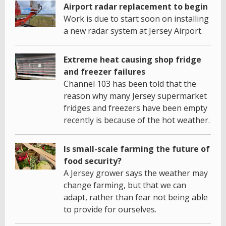
Airport radar replacement to begin
Work is due to start soon on installing
a new radar system at Jersey Airport.
Extreme heat causing shop fridge
and freezer failures
Channel 103 has been told that the
reason why many Jersey supermarket
fridges and freezers have been empty
recently is because of the hot weather.
Is small-scale farming the future of
food security?
A Jersey grower says the weather may
change farming, but that we can
adapt, rather than fear not being able
to provide for ourselves.