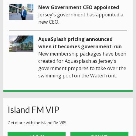
New Government CEO appointed
Jersey's government has appointed a
new CEO.
AquaSplash pricing announced
when it becomes government-run
New membership packages have been
created for Aquasplash as Jersey's
government prepares to take over the
swimming pool on the Waterfront.
Island FM VIP
Get more with the Island FM VIP!