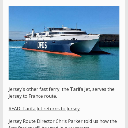
Jersey's other fast ferry, the Tarifa Jet, serves the
Jersey to France route.
READ: Tarifa Jet returns to Jersey
Jersey Route Director Chris Parker told us how the
fast ferries will be used in our waters: