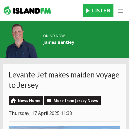
LISTEN
Men
ON AIR NOW
James Bentley
Levante Jet makes maiden voyage
to Jersey
News Home
More from Jersey News
Thursday, 17 April 2025 11:38