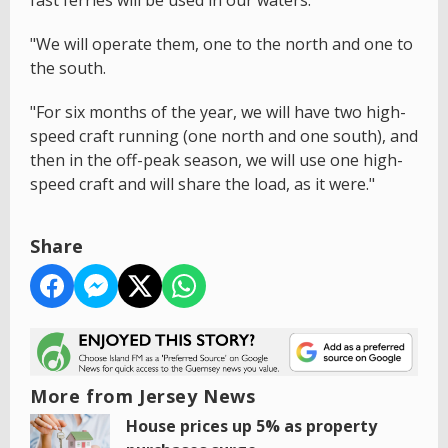
"We will operate them, one to the north and one to
the south.
"For six months of the year, we will have two high-
speed craft running (one north and one south), and
then in the off-peak season, we will use one high-
speed craft and will share the load, as it were."
Share
More from Jersey News
House prices up 5% as property