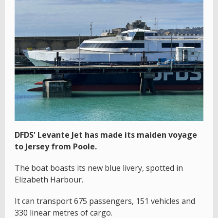
DFDS' Levante Jet has made its maiden voyage
to Jersey from Poole.
The boat boasts its new blue livery, spotted in
Elizabeth Harbour.
It can transport 675 passengers, 151 vehicles and
330 linear metres of cargo.