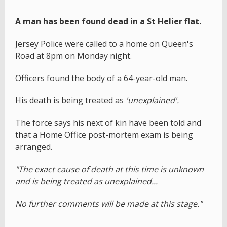
A man has been found dead in a St Helier flat.
Jersey Police were called to a home on Queen's
Road at 8pm on Monday night.
Officers found the body of a 64-year-old man.
His death is being treated as
'unexplained'.
The force says his next of kin have been told and
that a Home Office post-mortem exam is being
arranged.
"The exact cause of death at this time is unknown
and is being treated as unexplained...
No further comments will be made at this stage."