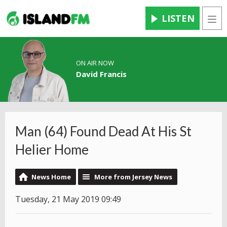
LISTEN
Men
ON AIR NOW
David Francis
Man (64) Found Dead At His St
Helier Home
News Home
More from Jersey News
Tuesday, 21 May 2019 09:49