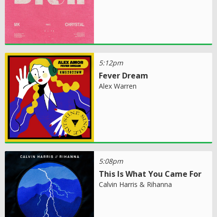
5:12pm
Fever Dream
Alex Warren
5:08pm
This Is What You Came For
Calvin Harris & Rihanna