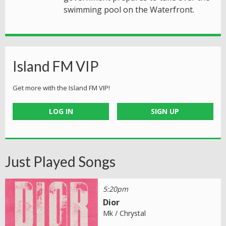
swimming pool on the Waterfront.
Island FM VIP
Get more with the Island FM VIP!
LOG IN
SIGN UP
Just Played Songs
5:20pm
Dior
Mk / Chrystal