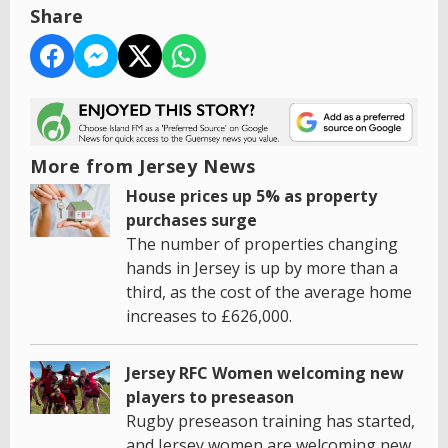
Share
More from Jersey News
House prices up 5% as property
purchases surge
The number of properties changing
hands in Jersey is up by more than a
third, as the cost of the average home
increases to £626,000.
Jersey RFC Women welcoming new
players to preseason
Rugby preseason training has started,
and Jersey women are welcoming new