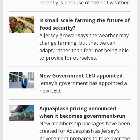
recently is because of the hot weather.
Is small-scale farming the future of
food security?
A Jersey grower says the weather may
change farming, but that we can
adapt, rather than fear not being able
to provide for ourselves.
New Government CEO appointed
Jersey's government has appointed a
new CEO.
AquaSplash pricing announced
when it becomes government-run
New membership packages have been
created for Aquasplash as Jersey's
government prepares to take over the