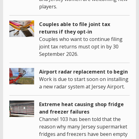
players.
Couples able to file joint tax
returns if they opt-in
Couples who want to continue filing
joint tax returns must opt in by 30
September 2026.
Airport radar replacement to begin
Work is due to start soon on installing
a new radar system at Jersey Airport.
Extreme heat causing shop fridge
and freezer failures
Channel 103 has been told that the
reason why many Jersey supermarket
fridges and freezers have been empty