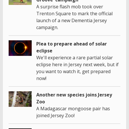
A surprise flash mob took over
Trenton Square to mark the official
launch of a new Dementia Jersey
campaign.
Plea to prepare ahead of solar
eclipse
We'll experience a rare partial solar
eclipse here in Jersey next week, but if
you want to watch it, get prepared
now!
Another new species joins Jersey
Zoo
A Madagascar mongoose pair has
joined Jersey Zoo!