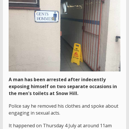
A man has been arrested after indecently
exposing himself on two separate occasions in
the men's toilets at Snow Hill.
Police say he removed his clothes and spoke about
engaging in sexual acts.
It happened on Thursday 4 July at around 11am