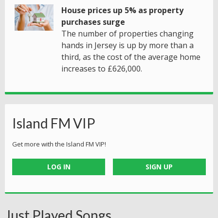
House prices up 5% as property
purchases surge
The number of properties changing
hands in Jersey is up by more than a
third, as the cost of the average home
increases to £626,000.
Island FM VIP
Get more with the Island FM VIP!
LOG IN
SIGN UP
Just Played Songs