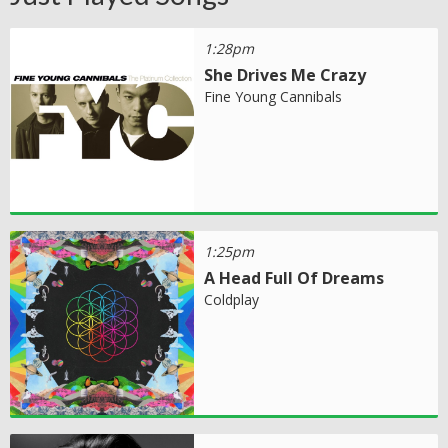
1:28pm
She Drives Me Crazy
Fine Young Cannibals
1:25pm
A Head Full Of Dreams
Coldplay