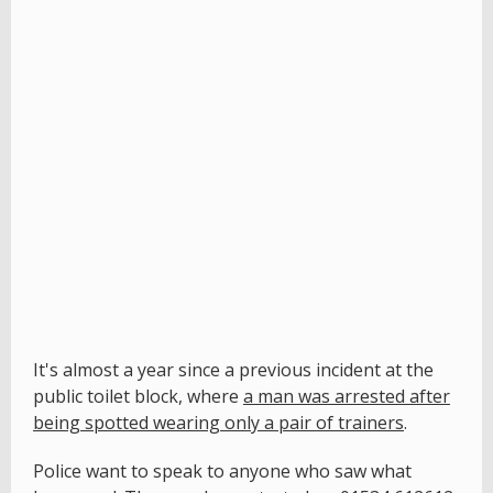
It's almost a year since a previous incident at the
public toilet block, where
a man was arrested after
being spotted wearing only a pair of trainers
.
Police want to speak to anyone who saw what