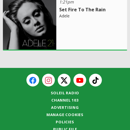
1:21pm
Set Fire To The Rain
Adele
SOLEIL RADIO
CHANNEL 103
ADVERTISING
MANAGE COOKIES
POLICIES
PUBLIC FILE