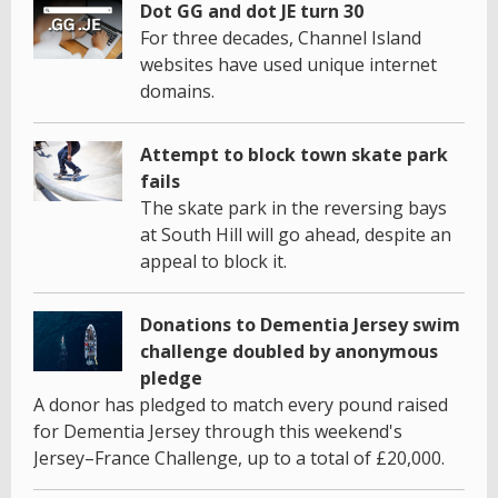
Dot GG and dot JE turn 30
For three decades, Channel Island
websites have used unique internet
domains.
Attempt to block town skate park
fails
The skate park in the reversing bays
at South Hill will go ahead, despite an
appeal to block it.
Donations to Dementia Jersey swim
challenge doubled by anonymous
pledge
A donor has pledged to match every pound raised
for Dementia Jersey through this weekend's
Jersey–France Challenge, up to a total of £20,000.