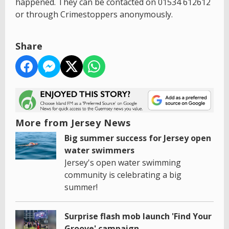
happened. They can be contacted on 01534 612612
or through Crimestoppers anonymously.
Share
More from Jersey News
Big summer success for Jersey open
water swimmers
Jersey's open water swimming
community is celebrating a big
summer!
Surprise flash mob launch 'Find Your
Groove' campaign