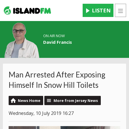
LISTEN
Men
ON AIR NOW
David Francis
Man Arrested After Exposing
Himself In Snow Hill Toilets
News Home
More from Jersey News
Wednesday, 10 July 2019 16:27