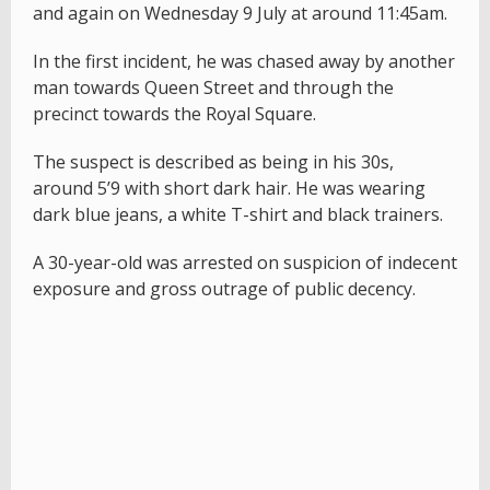
and again on Wednesday 9 July at around 11:45am.
In the first incident, he was chased away by another
man towards Queen Street and through the
precinct towards the Royal Square.
The suspect is described as being in his 30s,
around 5’9 with short dark hair. He was wearing
dark blue jeans, a white T-shirt and black trainers.
A 30-year-old was arrested on suspicion of indecent
exposure and gross outrage of public decency.