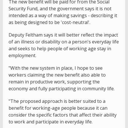
The new benefit will be paid for from the Social
Security Fund, and the government says it is not
intended as a way of making savings - describing it
as being designed to be 'cost-neutral'.
Deputy Feltham says it will better reflect the impact
of an illness or disability on a person's everyday life
and seeks to help people of working age stay in
employment.
"With the new system in place, I hope to see
workers claiming the new benefit also able to
remain in productive work, supporting the
economy and fully participating in community life.
"The proposed approach is better suited to a
benefit for working-age people because it can
consider the specific factors that affect their ability
to work and participate in everyday life.