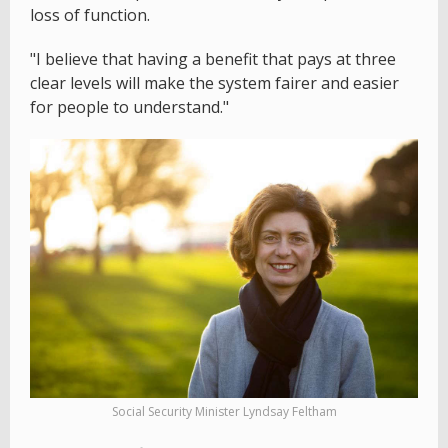
loss of function.
"I believe that having a benefit that pays at three
clear levels will make the system fairer and easier
for people to understand."
Social Security Minister Lyndsay Feltham