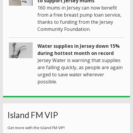
to support Jersey mums
160 mums in Jersey can now benefit
from a free breast pump loan service,
thanks to funding from the Jersey
Community Foundation.
Water supplies in Jersey down 15%
during hottest month on record
Jersey Water is warning that supplies
are falling quickly, as people are again
urged to save water wherever
possible.
Island FM VIP
Get more with the Island FM VIP!