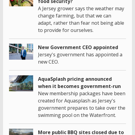
food security?
A Jersey grower says the weather may
change farming, but that we can
adapt, rather than fear not being able
to provide for ourselves.
New Government CEO appointed
Jersey's government has appointed a
new CEO.
AquaSplash pricing announced
when it becomes government-run
New membership packages have been
created for Aquasplash as Jersey's
government prepares to take over the
swimming pool on the Waterfront.
More public BBQ sites closed due to