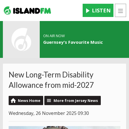
LISTEN
Men
ON AIR NOW
Guernsey's Favourite Music
New Long-Term Disability
Allowance from mid-2027
News Home
More from Jersey News
Wednesday, 26 November 2025 09:30