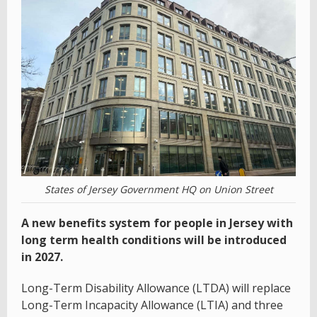
States of Jersey Government HQ on Union Street
A new benefits system for people in Jersey with
long term health conditions will be introduced
in 2027.
Long-Term Disability Allowance (LTDA) will replace
Long-Term Incapacity Allowance (LTIA) and three