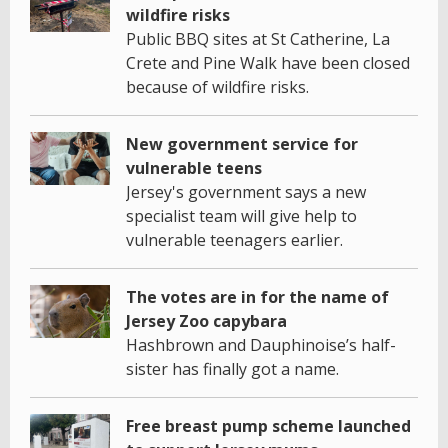
wildfire risks
Public BBQ sites at St Catherine, La
Crete and Pine Walk have been closed
because of wildfire risks.
New government service for
vulnerable teens
Jersey's government says a new
specialist team will give help to
vulnerable teenagers earlier.
The votes are in for the name of
Jersey Zoo capybara
Hashbrown and Dauphinoise’s half-
sister has finally got a name.
Free breast pump scheme launched