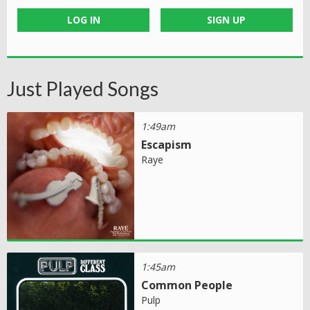
LOG IN
SIGN UP
Just Played Songs
1:49am
Escapism
Raye
1:45am
Common People
Pulp