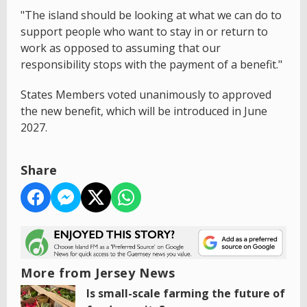
"The island should be looking at what we can do to
support people who want to stay in or return to
work as opposed to assuming that our
responsibility stops with the payment of a benefit."
States Members voted unanimously to approved
the new benefit, which will be introduced in June
2027.
Share
More from Jersey News
Is small-scale farming the future of