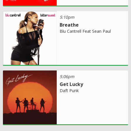
5:10pm
Breathe
Blu Cantrell Feat Sean Paul
5:06pm
Get Lucky
Daft Punk