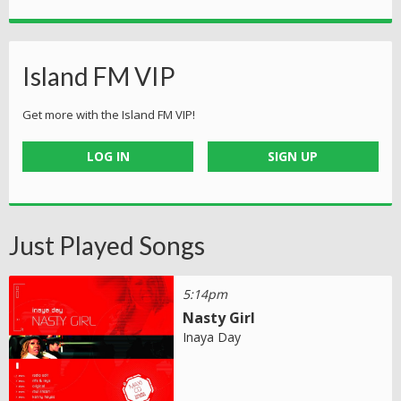
Island FM VIP
Get more with the Island FM VIP!
LOG IN
SIGN UP
Just Played Songs
5:14pm
Nasty Girl
Inaya Day