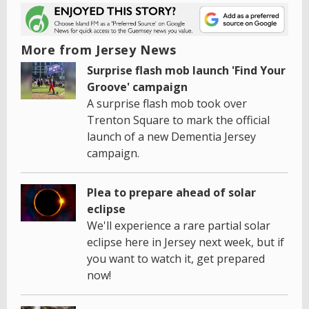
More from Jersey News
Surprise flash mob launch 'Find Your
Groove' campaign
A surprise flash mob took over
Trenton Square to mark the official
launch of a new Dementia Jersey
campaign.
Plea to prepare ahead of solar
eclipse
We'll experience a rare partial solar
eclipse here in Jersey next week, but if
you want to watch it, get prepared
now!