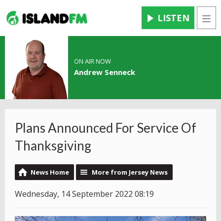
LISTEN
Men
ON AIR NOW
Andrew Senneck
Plans Announced For Service Of
Thanksgiving
News Home
More from Jersey News
Wednesday, 14 September 2022 08:19