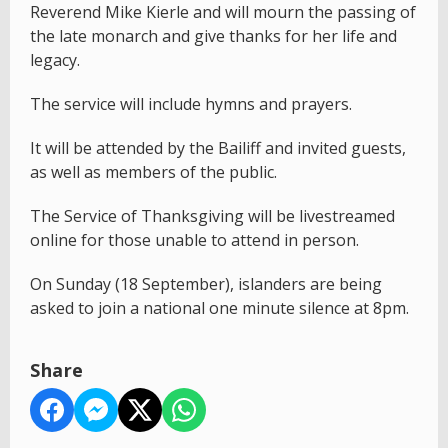
Reverend Mike Kierle and will mourn the passing of
the late monarch and give thanks for her life and
legacy.
The service will include hymns and prayers.
It will be attended by the Bailiff and invited guests,
as well as members of the public.
The Service of Thanksgiving will be livestreamed
online for those unable to attend in person.
On Sunday (18 September), islanders are being
asked to join a national one minute silence at 8pm.
Share