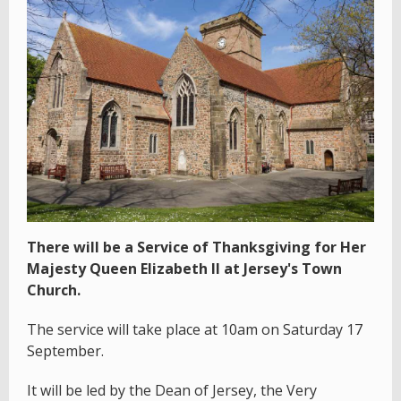
There will be a Service of Thanksgiving for Her
Majesty Queen Elizabeth II at Jersey's Town
Church.
The service will take place at 10am on Saturday 17
September.
It will be led by the Dean of Jersey, the Very