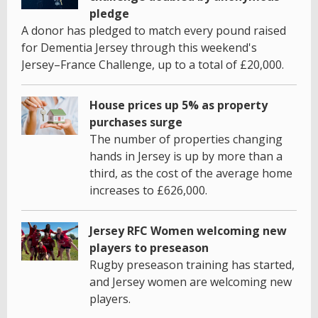
pledge
A donor has pledged to match every pound raised
for Dementia Jersey through this weekend's
Jersey–France Challenge, up to a total of £20,000.
House prices up 5% as property
purchases surge
The number of properties changing
hands in Jersey is up by more than a
third, as the cost of the average home
increases to £626,000.
Jersey RFC Women welcoming new
players to preseason
Rugby preseason training has started,
and Jersey women are welcoming new
players.