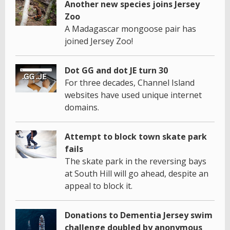
Another new species joins Jersey
Zoo
A Madagascar mongoose pair has
joined Jersey Zoo!
Dot GG and dot JE turn 30
For three decades, Channel Island
websites have used unique internet
domains.
Attempt to block town skate park
fails
The skate park in the reversing bays
at South Hill will go ahead, despite an
appeal to block it.
Donations to Dementia Jersey swim
challenge doubled by anonymous