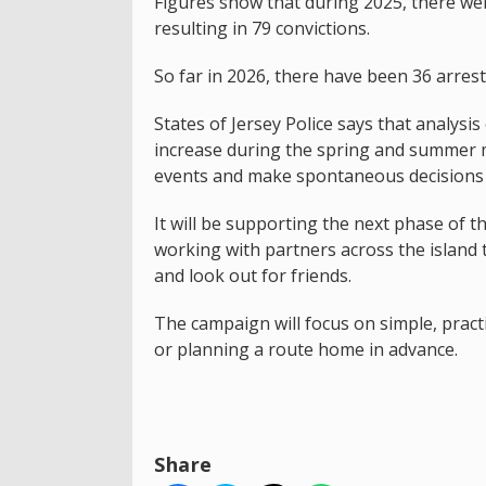
Figures show that during 2025, there were
resulting in 79 convictions.
So far in 2026, there have been 36 arrest
States of Jersey Police says that analysis
increase during the spring and summer m
events and make spontaneous decisions 
It will be supporting the next phase of
working with partners across the island 
and look out for friends.
The campaign will focus on simple, practic
or planning a route home in advance.
Share