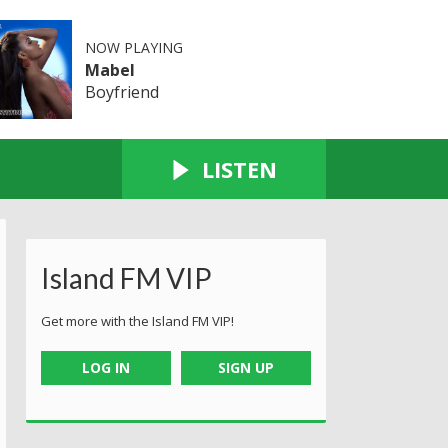
NOW PLAYING
Mabel
Boyfriend
LISTEN
Island FM VIP
Get more with the Island FM VIP!
LOG IN
SIGN UP