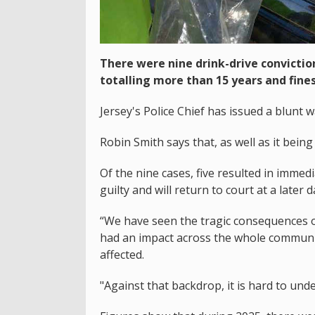
There were nine drink-drive conviction
totalling more than 15 years and fines
Jersey's Police Chief has issued a blunt w
Robin Smith says that, as well as it being 
Of the nine cases, five resulted in immed
guilty and will return to court at a later 
“We have seen the tragic consequences of
had an impact across the whole community
affected.
"Against that backdrop, it is hard to und