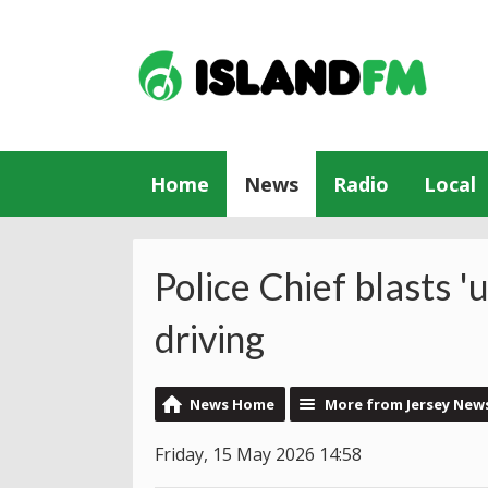
Home
News
Radio
Local
Police Chief blasts '
driving
News Home
More from Jersey New
Friday, 15 May 2026 14:58