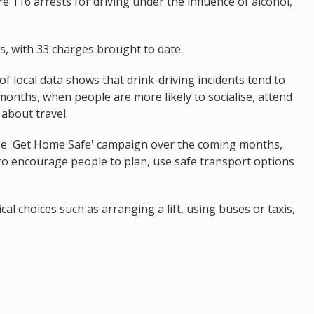
 116 arrests for driving under the influence of alcohol,
s, with 33 charges brought to date.
 of local data shows that drink-driving incidents tend to
onths, when people are more likely to socialise, attend
about travel.
 the 'Get Home Safe' campaign over the coming months,
to encourage people to plan, use safe transport options
al choices such as arranging a lift, using buses or taxis,