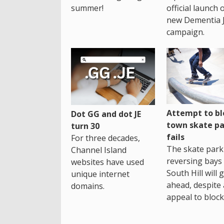
summer!
official launch 
new Dementia 
campaign.
Attempt to bl
Dot GG and dot JE
town skate pa
turn 30
fails
For three decades,
The skate park 
Channel Island
reversing bays 
websites have used
South Hill will 
unique internet
ahead, despite
domains.
appeal to block 