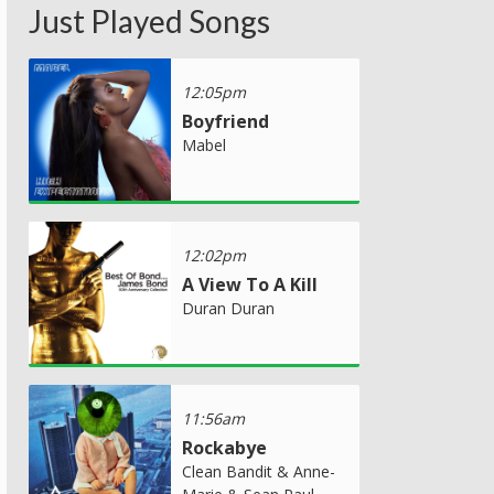
Just Played Songs
12:05pm
Boyfriend
Mabel
12:02pm
A View To A Kill
Duran Duran
11:56am
Rockabye
Clean Bandit & Anne-