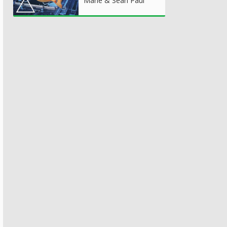
Marie & Sean Paul