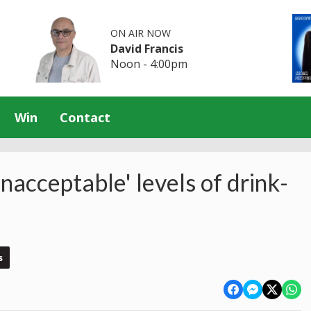
ON AIR NOW
David Francis
Noon - 4:00pm
Win
Contact
unacceptable' levels of drink-
s