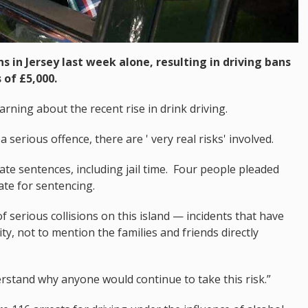
s in Jersey last week alone, resulting in driving bans
 of £5,000.
arning about the recent rise in drink driving.
a serious offence, there are ' very real risks' involved.
iate sentences, including jail time. Four people pleaded
date for sentencing.
 serious collisions on this island — incidents that have
, not to mention the families and friends directly
erstand why anyone would continue to take this risk.”