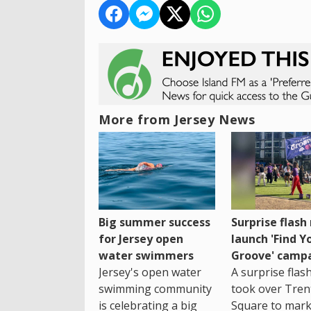
More from Jersey News
Big summer success
Surprise flas
for Jersey open
launch 'Find Y
water swimmers
Groove' camp
Jersey's open water
A surprise fla
swimming community
took over Tren
is celebrating a big
Square to mark