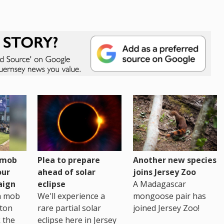
h mob
Plea to prepare
Another new species
our
ahead of solar
joins Jersey Zoo
aign
eclipse
A Madagascar
sh mob
We'll experience a
mongoose pair has
ton
rare partial solar
joined Jersey Zoo!
 the
eclipse here in Jersey