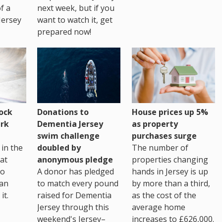
of a
next week, but if you
Jersey
want to watch it, get
prepared now!
House prices up 5%
ock
Donations to
as property
rk
Dementia Jersey
purchases surge
swim challenge
The number of
in the
doubled by
properties changing
at
anonymous pledge
hands in Jersey is up
go
A donor has pledged
by more than a third,
 an
to match every pound
as the cost of the
it.
raised for Dementia
average home
Jersey through this
increases to £626,000.
weekend's Jersey–