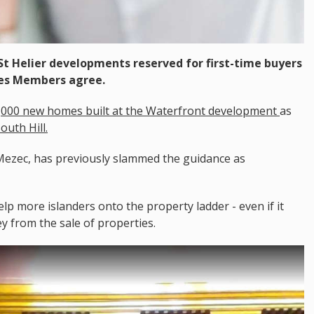
t Helier developments reserved for first-time buyers
ates Members agree.
,000 new homes built at the Waterfront development
as
uth Hill.
ezec, has previously slammed the guidance as
lp more islanders onto the property ladder - even if it
from the sale of properties.