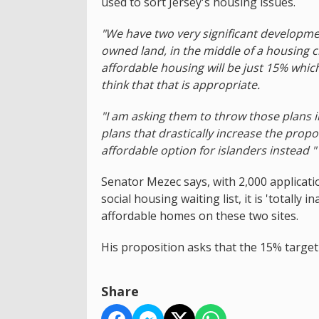
used to sort Jersey's housing issues.
"We have two very significant developme
owned land, in the middle of a housing cr
affordable housing will be just 15% which
think that that is appropriate.
"I am asking them to throw those plans i
plans that drastically increase the prop
affordable option for islanders instead "
Senator Mezec says, with 2,000 applicat
social housing waiting list, it is 'totall
affordable homes on these two sites.
His proposition asks that the 15% target
Share