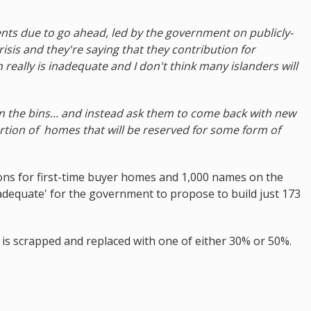
nts due to go ahead, led by the government on publicly-
isis and they're saying that they contribution for
 really is inadequate and I don't think many islanders will
n the bins... and instead ask them to come back with new
ortion of homes that will be reserved for some form of
ions for first-time buyer homes and 1,000 names on the
y inadequate' for the government to propose to build just 173
 is scrapped and replaced with one of either 30% or 50%.