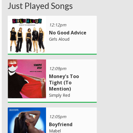
Just Played Songs
12:12pm
No Good Advice
Girls Aloud
12:09pm
Money's Too
Tight (To
Mention)
Simply Red
12:05pm
Boyfriend
Mabel