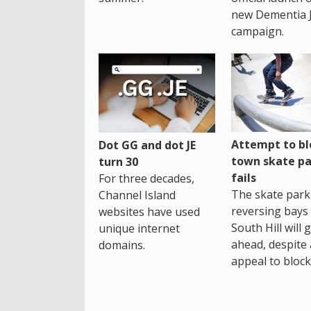
new Dementia 
campaign.
Attempt to bl
Dot GG and dot JE
town skate pa
turn 30
fails
For three decades,
The skate park 
Channel Island
reversing bays 
websites have used
South Hill will 
unique internet
ahead, despite
domains.
appeal to block 