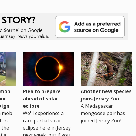
h mob
Plea to prepare
Another new species
our
ahead of solar
joins Jersey Zoo
aign
eclipse
A Madagascar
sh mob
We'll experience a
mongoose pair has
ton
rare partial solar
joined Jersey Zoo!
 the
eclipse here in Jersey
of a
next week, but if you