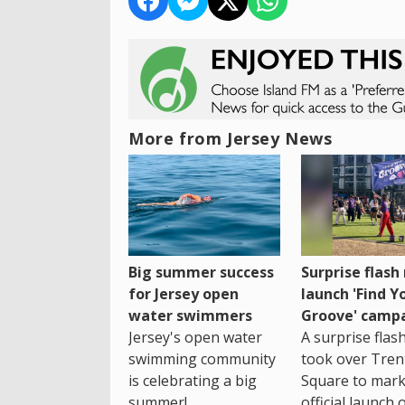
More from Jersey News
Big summer success
Surprise flas
for Jersey open
launch 'Find Y
water swimmers
Groove' camp
Jersey's open water
A surprise fla
swimming community
took over Tren
is celebrating a big
Square to mark
summer!
official launch 