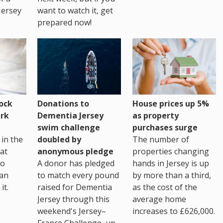
Jersey
want to watch it, get
prepared now!
House prices up 5%
ock
Donations to
as property
rk
Dementia Jersey
purchases surge
swim challenge
The number of
in the
doubled by
properties changing
at
anonymous pledge
hands in Jersey is up
go
A donor has pledged
by more than a third,
 an
to match every pound
as the cost of the
it.
raised for Dementia
average home
Jersey through this
increases to £626,000.
weekend's Jersey–
France Challenge, up