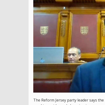
The Reform Jersey party leader says the