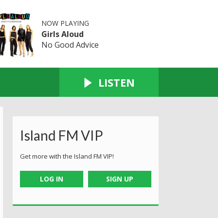
NOW PLAYING
Girls Aloud
No Good Advice
LISTEN
Island FM VIP
Get more with the Island FM VIP!
LOG IN
SIGN UP