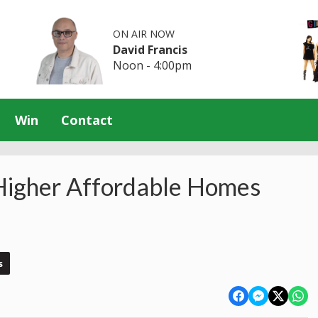
ON AIR NOW
David Francis
Noon - 4:00pm
Win
Contact
Higher Affordable Homes
s