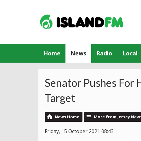
Home
News
Radio
Local
Senator Pushes For 
Target
News Home
More from Jersey New
Friday, 15 October 2021 08:43