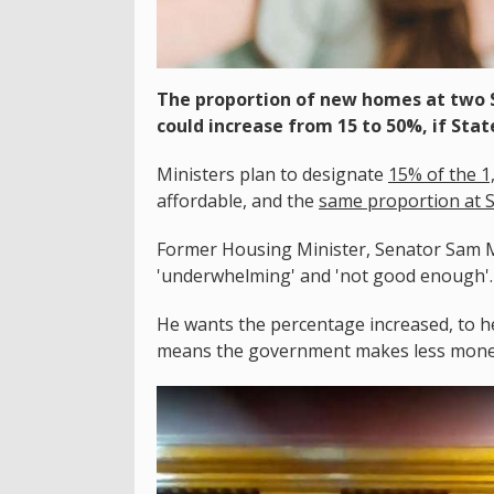
The proportion of new homes at two S
could increase from 15 to 50%, if St
Ministers plan to designate
15% of the 1
affordable, and the
same proportion at So
Former Housing Minister, Senator Sam M
'underwhelming' and 'not good enough'.
He wants the percentage increased, to he
means the government makes less money 