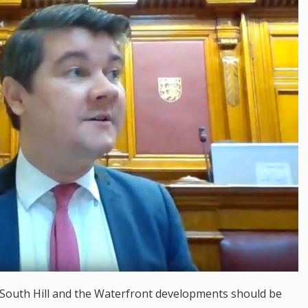
 South Hill and the Waterfront developments should be