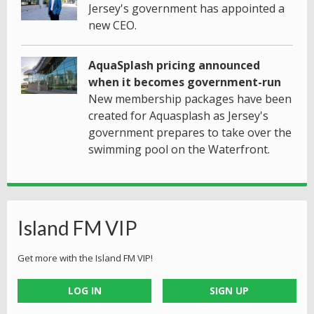
Jersey's government has appointed a
new CEO.
AquaSplash pricing announced
when it becomes government-run
New membership packages have been
created for Aquasplash as Jersey's
government prepares to take over the
swimming pool on the Waterfront.
Island FM VIP
Get more with the Island FM VIP!
LOG IN
SIGN UP