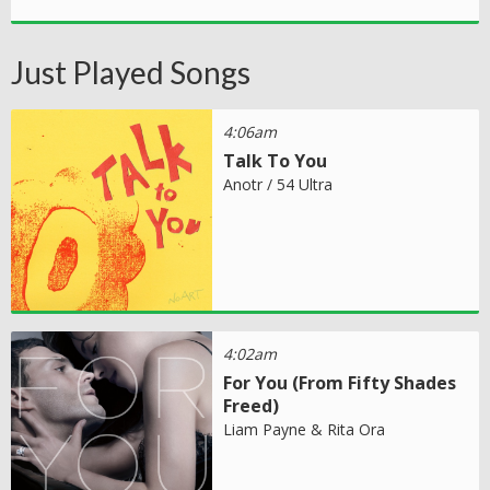
Just Played Songs
4:06am
Talk To You
Anotr / 54 Ultra
4:02am
For You (From Fifty Shades
Freed)
Liam Payne & Rita Ora