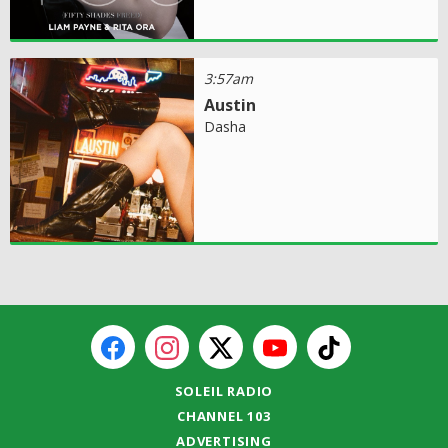
3:57am
Austin
Dasha
SOLEIL RADIO
CHANNEL 103
ADVERTISING