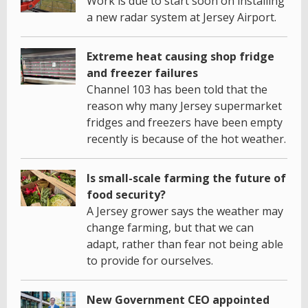
Work is due to start soon on installing
a new radar system at Jersey Airport.
Extreme heat causing shop fridge
and freezer failures
Channel 103 has been told that the
reason why many Jersey supermarket
fridges and freezers have been empty
recently is because of the hot weather.
Is small-scale farming the future of
food security?
A Jersey grower says the weather may
change farming, but that we can
adapt, rather than fear not being able
to provide for ourselves.
New Government CEO appointed