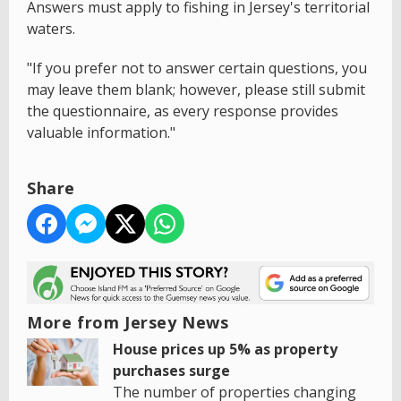
Answers must apply to fishing in Jersey's territorial
waters.
"If you prefer not to answer certain questions, you
may leave them blank; however, please still submit
the questionnaire, as every response provides
valuable information."
Share
More from Jersey News
House prices up 5% as property
purchases surge
The number of properties changing