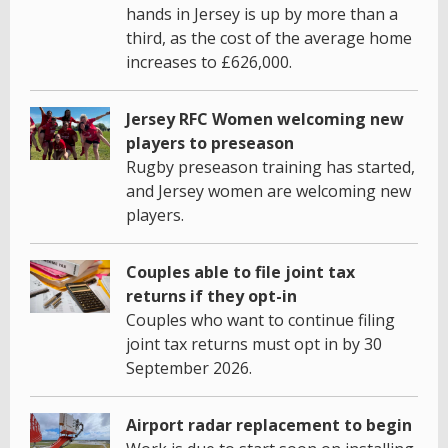
hands in Jersey is up by more than a
third, as the cost of the average home
increases to £626,000.
Jersey RFC Women welcoming new
players to preseason
Rugby preseason training has started,
and Jersey women are welcoming new
players.
Couples able to file joint tax
returns if they opt-in
Couples who want to continue filing
joint tax returns must opt in by 30
September 2026.
Airport radar replacement to begin