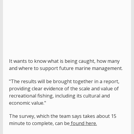
It wants to know what is being caught, how many
and where to support future marine management.
"The results will be brought together in a report,
providing clear evidence of the scale and value of
recreational fishing, including its cultural and
economic value."
The survey, which the team says takes about 15
minute to complete, can be
found here.