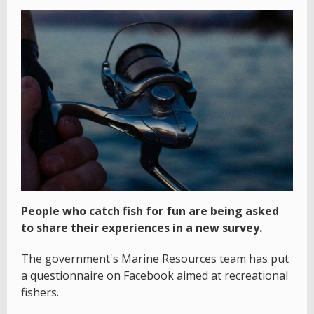
People who catch fish for fun are being asked
to share their experiences in a new survey.
The government's Marine Resources team has put
a questionnaire on Facebook aimed at recreational
fishers.