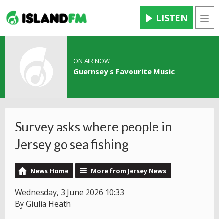
LISTEN
Men
ON AIR NOW
Guernsey's Favourite Music
Survey asks where people in
Jersey go sea fishing
News Home
More from Jersey News
Wednesday, 3 June 2026 10:33
By Giulia Heath