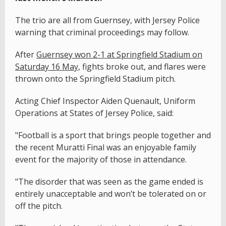
The trio are all from Guernsey, with Jersey Police
warning that criminal proceedings may follow.
After
Guernsey won 2-1 at Springfield Stadium on
Saturday 16 May
, fights broke out, and flares were
thrown onto the Springfield Stadium pitch.
Acting Chief Inspector Aiden Quenault, Uniform
Operations at States of Jersey Police, said:
"Football is a sport that brings people together and
the recent Muratti Final was an enjoyable family
event for the majority of those in attendance.
"The disorder that was seen as the game ended is
entirely unacceptable and won’t be tolerated on or
off the pitch.