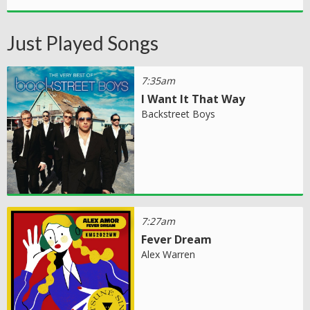
Just Played Songs
7:35am
I Want It That Way
Backstreet Boys
7:27am
Fever Dream
Alex Warren