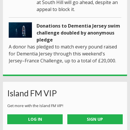
at South Hill will go ahead, despite an
appeal to block it.
Donations to Dementia Jersey swim
challenge doubled by anonymous
pledge
A donor has pledged to match every pound raised
for Dementia Jersey through this weekend's
Jersey–France Challenge, up to a total of £20,000.
Island FM VIP
Get more with the Island FM VIP!
LOG IN
SIGN UP