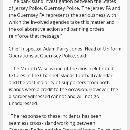
"The pan-island investigation between the States
of Jersey Police, Guernsey Police, The Jersey FA and
the Guernsey FA represents the seriousness with
which the involved agencies take this matter and
the collaborative action and banning orders
reinforce that message."
Chief Inspector Adam Parry-Jones, Head of Uniform
Operations at Guernsey Police, said:
"The Muratti Vase is one of the most celebrated
fixtures in the Channel Islands football calendar,
and the vast majority of supporters from both
islands were a credit to the occasion. However, the
disorder witnessed cannot and will not go
unaddressed.
"The response to these incidents has seen
seamless cross-island working between
Guernsey Police and the States of Jersey Police, and