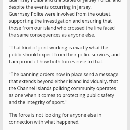
despite the events occurring in Jersey,
Guernsey Police were involved from the outset,
supporting the investigation and ensuring that
those from our island who crossed the line faced
the same consequences as anyone else.
"That kind of joint working is exactly what the
public should expect from their police services, and
I am proud of how both forces rose to that.
"The banning orders now in place send a message
that extends beyond either island individually, that
the Channel Islands policing community operates
as one when it comes to protecting public safety
and the integrity of sport."
The force is not looking for anyone else in
connection with what happened.