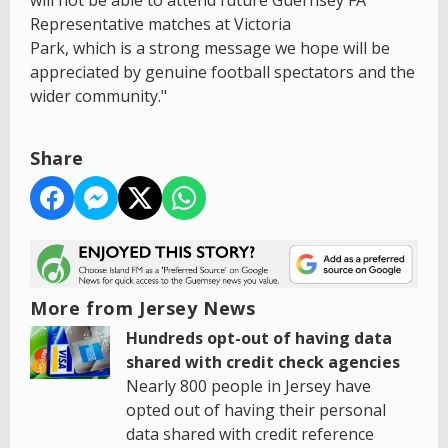
Representative matches at Victoria
Park, which is a strong message we hope will be
appreciated by genuine football spectators and the
wider community."
Share
More from Jersey News
Hundreds opt-out of having data
shared with credit check agencies
Nearly 800 people in Jersey have
opted out of having their personal
data shared with credit reference