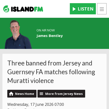
LISTEN
Men
ON AIR NOW
James Bentley
Three banned from Jersey and
Guernsey FA matches following
Muratti violence
News Home
More from Jersey News
Wednesday, 17 June 2026 07:00