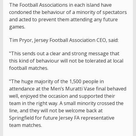
The Football Associations in each island have
condoned the behaviour of a minority of spectators
and acted to prevent them attending any future
games.
Tim Pryor, Jersey Football Association CEO, said:
"This sends out a clear and strong message that
this kind of behaviour will not be tolerated at local
football matches.
"The huge majority of the 1,500 people in
attendance at the Men’s Muratti Vase final behaved
well, enjoyed the occasion and supported their
team in the right way. A small minority crossed the
line, and they will not be welcome back at
Springfield for future Jersey FA representative
team matches.