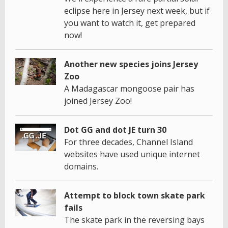
eclipse here in Jersey next week, but if
you want to watch it, get prepared
now!
Another new species joins Jersey
Zoo
A Madagascar mongoose pair has
joined Jersey Zoo!
Dot GG and dot JE turn 30
For three decades, Channel Island
websites have used unique internet
domains.
Attempt to block town skate park
fails
The skate park in the reversing bays