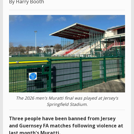
By Harry Booth
The 2026 men's Muratti final was played at Jersey's
Springfield Stadium.
Three people have been banned from Jersey
and Guernsey FA matches following violence at
last month's Muratti.