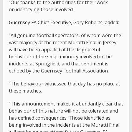
"Our thanks to the authorities for their work
on identifying those involved."
Guernsey FA Chief Executive, Gary Roberts, added:
"All genuine football spectators, of whom were the
vast majority at the recent Muratti Final in Jersey,
will have been appalled at the disgraceful
behaviour of the small minority involved in the
incidents at Springfield, and that sentiment is
echoed by the Guernsey Football Association.
"The behaviour witnessed that day has no place at
these matches.
"This announcement makes it abundantly clear that
behaviour of this nature will not be tolerated and
has defined consequences. Those identified as
being involved in the incidents at the Muratti Final
will not be able to attend future Guernsey FA