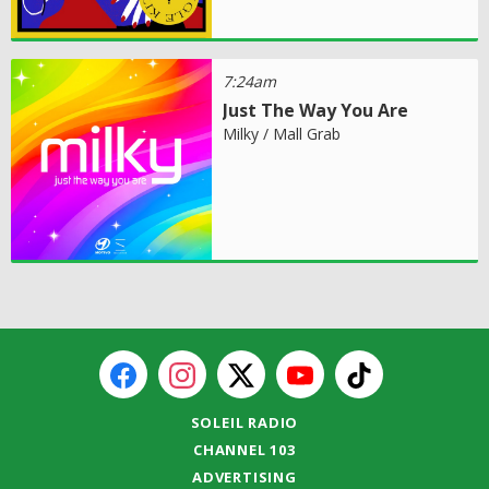
7:24am
Just The Way You Are
Milky / Mall Grab
SOLEIL RADIO
CHANNEL 103
ADVERTISING