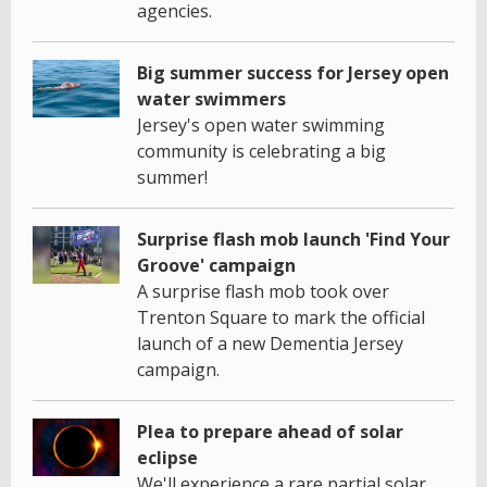
agencies.
Big summer success for Jersey open
water swimmers
Jersey's open water swimming
community is celebrating a big
summer!
Surprise flash mob launch 'Find Your
Groove' campaign
A surprise flash mob took over
Trenton Square to mark the official
launch of a new Dementia Jersey
campaign.
Plea to prepare ahead of solar
eclipse
We'll experience a rare partial solar