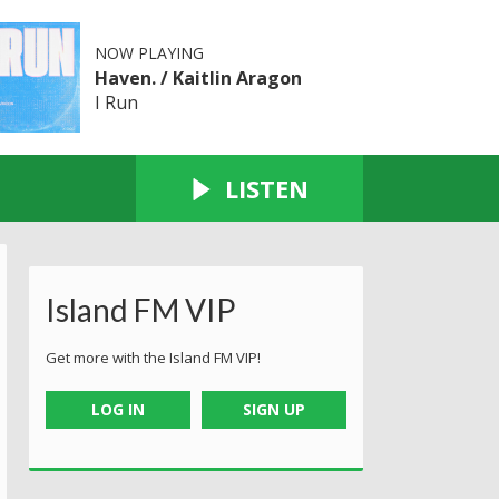
NOW PLAYING
Haven. / Kaitlin Aragon
I Run
LISTEN
Island FM VIP
Get more with the Island FM VIP!
LOG IN
SIGN UP