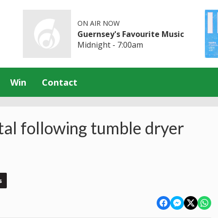
ON AIR NOW
Guernsey's Favourite Music
Midnight - 7:00am
Win
Contact
tal following tumble dryer
s