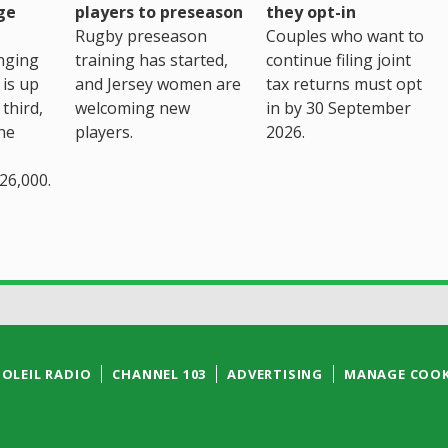
ge
players to preseason
they opt-in
Rugby preseason
Couples who want to
nging
training has started,
continue filing joint
 is up
and Jersey women are
tax returns must opt
third,
welcoming new
in by 30 September
the
players.
2026.
26,000.
SOLEIL RADIO
CHANNEL 103
ADVERTISING
MANAGE COOK