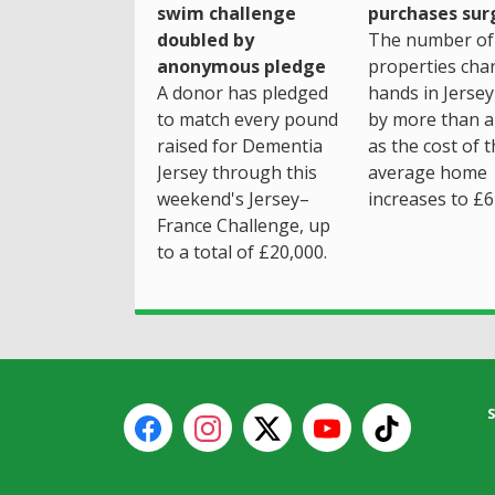
purchases sur
swim challenge
The number of
doubled by
properties cha
anonymous pledge
hands in Jersey
A donor has pledged
by more than a 
to match every pound
as the cost of 
raised for Dementia
average home
Jersey through this
increases to £6
weekend's Jersey–
France Challenge, up
to a total of £20,000.