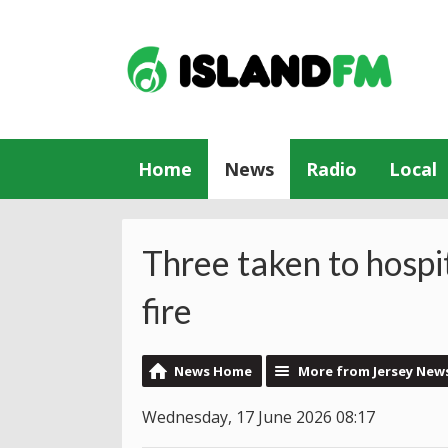
Home
News
Radio
Local
Three taken to hospi
fire
News Home
More from Jersey New
Wednesday, 17 June 2026 08:17