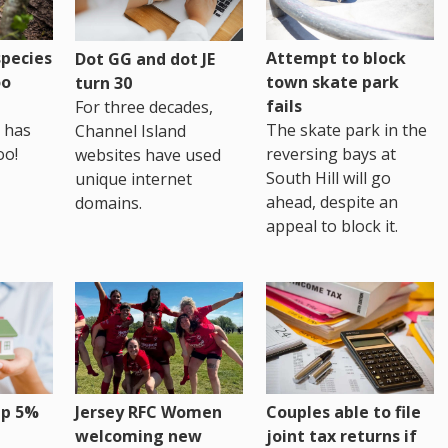
pecies
Attempt to block
Dot GG and dot JE
oo
town skate park
turn 30
fails
For three decades,
 has
The skate park in the
Channel Island
oo!
reversing bays at
websites have used
South Hill will go
unique internet
ahead, despite an
domains.
appeal to block it.
up 5%
Jersey RFC Women
Couples able to file
welcoming new
joint tax returns if