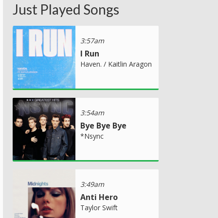
Just Played Songs
3:57am
I Run
Haven. / Kaitlin Aragon
3:54am
Bye Bye Bye
*Nsync
3:49am
Anti Hero
Taylor Swift