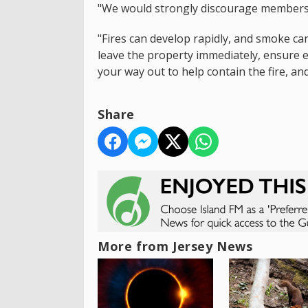
"We would strongly discourage members o
"Fires can develop rapidly, and smoke can
leave the property immediately, ensure 
your way out to help contain the fire, an
Share
More from Jersey News