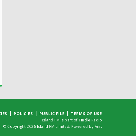
IES
POLICIES
PUBLIC FILE
TERMS OF USE
Island FM is part of Tindle Radio
© Copyright 2026 Island FM Limited. Powered by
Aiir
.