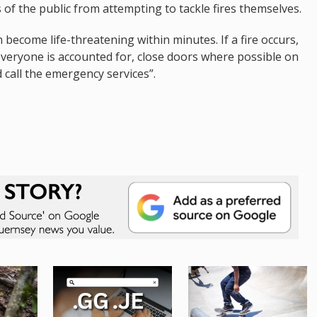
f the public from attempting to tackle fires themselves.
 become life-threatening within minutes. If a fire occurs,
everyone is accounted for, close doors where possible on
d call the emergency services”.