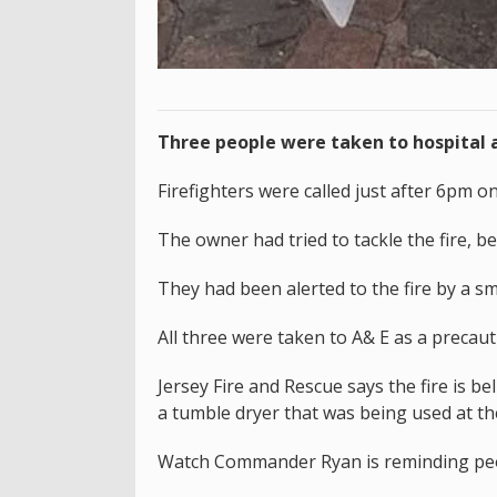
Three people were taken to hospital a
Firefighters were called just after 6pm 
The owner had tried to tackle the fire, b
They had been alerted to the fire by a s
All three were taken to A& E as a precau
Jersey Fire and Rescue says the fire is b
a tumble dryer that was being used at th
Watch Commander Ryan is reminding people