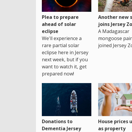
Plea to prepare
Another new s
ahead of solar
joins Jersey Z
eclipse
A Madagascar
We'll experience a
mongoose pair
rare partial solar
joined Jersey Z
eclipse here in Jersey
next week, but if you
want to watch it, get
prepared now!
House prices 
Donations to
as property
Dementia Jersey