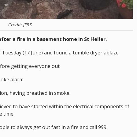
Credit: JFRS
fter a fire in a basement home in St Helier.
on Tuesday (17 June) and found a tumble dryer ablaze.
efore getting everyone out.
moke alarm.
tion, having breathed in smoke.
elieved to have started within the electrical components of
e time.
 to always get out fast in a fire and call 999.