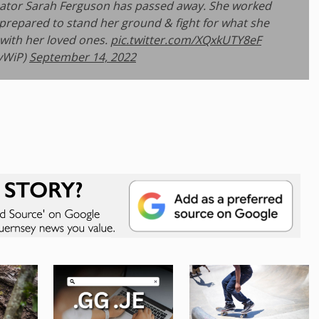
nator Sarah Ferguson has passed away. She worked
s prepared to stand her ground & fight for what she
 with her loved ones.
pic.twitter.com/XQxkUTY8eF
eyWiP)
September 14, 2022