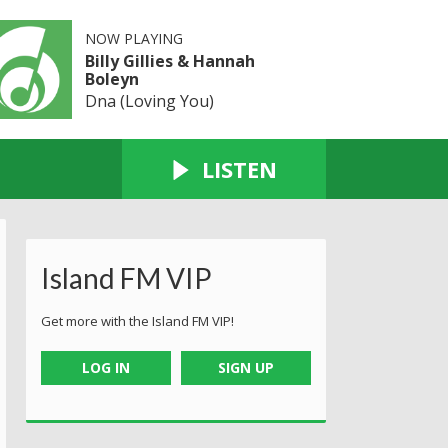
NOW PLAYING
Billy Gillies & Hannah
Boleyn
Dna (Loving You)
LISTEN
Island FM VIP
Get more with the Island FM VIP!
LOG IN
SIGN UP