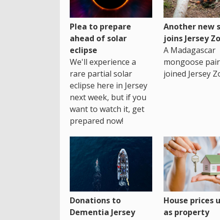
Plea to prepare
Another new s
ahead of solar
joins Jersey Z
eclipse
A Madagascar
We'll experience a
mongoose pair
rare partial solar
joined Jersey Z
eclipse here in Jersey
next week, but if you
want to watch it, get
prepared now!
House prices 
Donations to
as property
Dementia Jersey