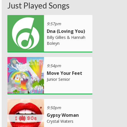
Just Played Songs
9:57pm
Dna (Loving You)
Billy Gillies & Hannah
Boleyn
9:54pm
Move Your Feet
Junior Senior
9:50pm
Gypsy Woman
Crystal Waters