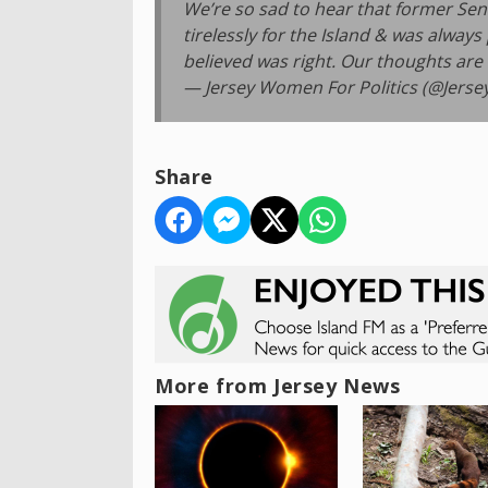
We’re so sad to hear that former Se
tirelessly for the Island & was alway
believed was right. Our thoughts are
— Jersey Women For Politics (@Jers
Share
More from Jersey News