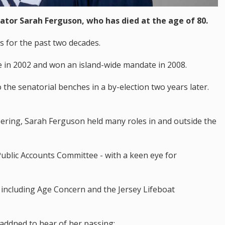
ator Sarah Ferguson, who has died at the age of 80.
s for the past two decades.
de in 2002 and won an island-wide mandate in 2008.
o the senatorial benches in a by-election two years later.
ering, Sarah Ferguson held many roles in and outside the
ublic Accounts Committee - with a keen eye for
s including Age Concern and the Jersey Lifeboat
saddned to hear of her passing: