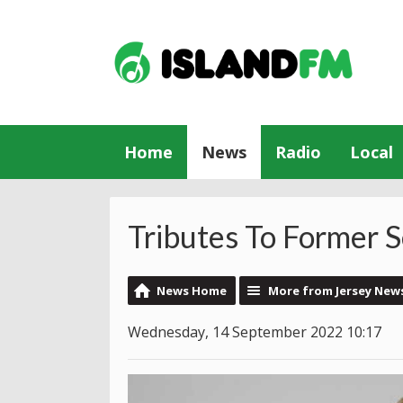
Home
News
Radio
Local
Tributes To Former 
News Home
More from Jersey New
Wednesday, 14 September 2022 10:17