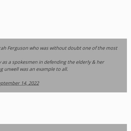
Sarah Ferguson who was without doubt one of the most
ly as a spokesmen in defending the elderly & her
g unwell was an example to all.
ptember 14, 2022