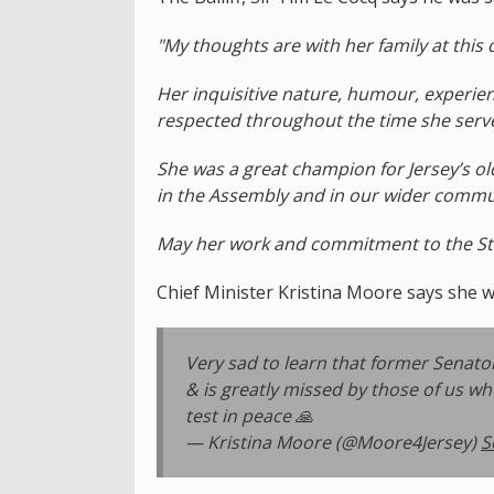
"My thoughts are with her family at this d
Her inquisitive nature, humour, experien
respected throughout the time she serve
She was a great champion for Jersey’s ol
in the Assembly and in our wider commu
May her work and commitment to the Stat
Chief Minister Kristina Moore says she w
Very sad to learn that former Senato
& is greatly missed by those of us w
test in peace 🙏
— Kristina Moore (@Moore4Jersey)
S