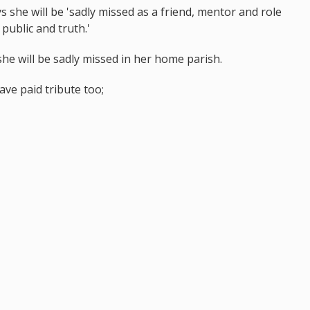
 she will be 'sadly missed as a friend, mentor and role
public and truth.'
he will be sadly missed in her home parish.
ave paid tribute too;