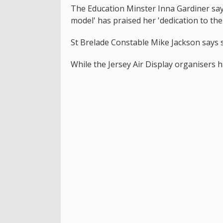
The Education Minster Inna Gardiner says
model' has praised her 'dedication to the 
St Brelade Constable Mike Jackson says s
While the Jersey Air Display organisers h