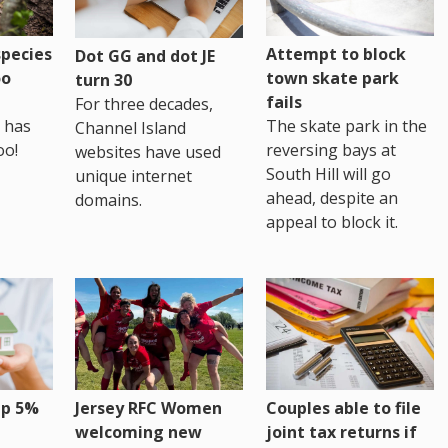
pecies
Attempt to block
Dot GG and dot JE
oo
town skate park
turn 30
fails
For three decades,
 has
The skate park in the
Channel Island
oo!
reversing bays at
websites have used
South Hill will go
unique internet
ahead, despite an
domains.
appeal to block it.
up 5%
Jersey RFC Women
Couples able to file
welcoming new
joint tax returns if