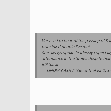
Very sad to hear of the passing of 
principled people I've met.
She always spoke fearlessly especial
attendance in the States despite bein
RIP Sarah
— LINDSAY ASH (@Getonthelash2)
Se