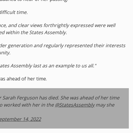
ifficult time.
ce, and clear views forthrightly expressed were well
d within the States Assembly.
der generation and regularly represented their interests
nity.
es Assembly last as an example to us all."
as ahead of her time.
r Sarah Ferguson has died. She was ahead of her time
ho worked with her in the
@StatesAssembly
may she
eptember 14, 2022