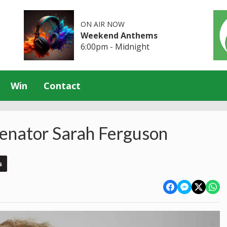
ON AIR NOW
Weekend Anthems
6:00pm - Midnight
Win
Contact
Senator Sarah Ferguson
s