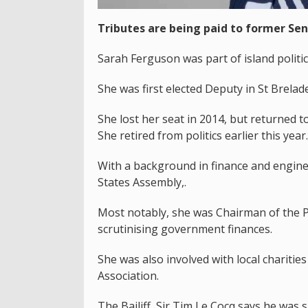
Tributes are being paid to former Sen
Sarah Ferguson was part of island politic
She was first elected Deputy in St Brela
She lost her seat in 2014, but returned t
She retired from politics earlier this year.
With a background in finance and engine
States Assembly,.
Most notably, she was Chairman of the P
scrutinising government finances.
She was also involved with local charitie
Association.
The Bailiff, Sir Tim Le Cocq says he was 