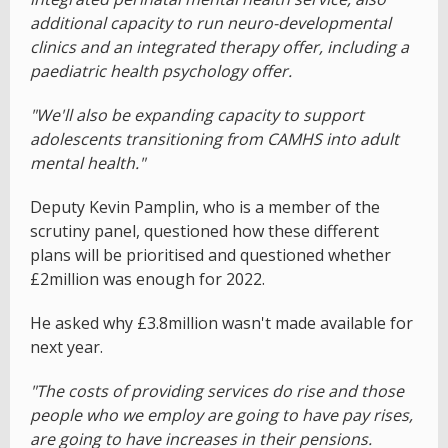
additional capacity to run neuro-developmental
clinics and an integrated therapy offer, including a
paediatric health psychology offer.
"We'll also be expanding capacity to support
adolescents transitioning from CAMHS into adult
mental health."
Deputy Kevin Pamplin, who is a member of the
scrutiny panel, questioned how these different
plans will be prioritised and questioned whether
£2million was enough for 2022.
He asked why £3.8million wasn't made available for
next year.
"The costs of providing services do rise and those
people who we employ are going to have pay rises,
are going to have increases in their pensions.