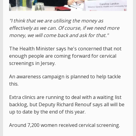
"I think that we are utilising the money as
effectively as we can. Of course, if we need more
money, we will come back and ask for that."
The Health Minister says he's concerned that not
enough people are coming forward for cervical
screenings in Jersey.
An awareness campaign is planned to help tackle
this.
Extra clinics are running to deal with a waiting list
backlog, but Deputy Richard Renouf says all will be
up to date by the end of this year.
Around 7,200 women received cervical screening.