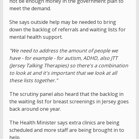
not be enough money in the government plan to
meet the demand.
She says outside help may be needed to bring
down the backlog of referrals and waiting lists for
mental health support.
"We need to address the amount of people we
have - for example - for autism, ADHD, also JTT
(Jersey Talking Therapies) so there's a combination
to look at and it's important that we look at all
these lists together."
The scrutiny panel also heard that the backlog in
the waiting list for breast screenings in Jersey goes
back around one year.
The Health Minister says extra clinics are being
scheduled and more staff are being brought in to
help.