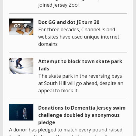
joined Jersey Zoo!
Dot GG and dot JE turn 30
For three decades, Channel Island
websites have used unique internet
domains.
Attempt to block town skate park
fails
The skate park in the reversing bays
at South Hill will go ahead, despite an
appeal to block it.
Donations to Dementia Jersey swim
challenge doubled by anonymous
pledge
A donor has pledged to match every pound raised