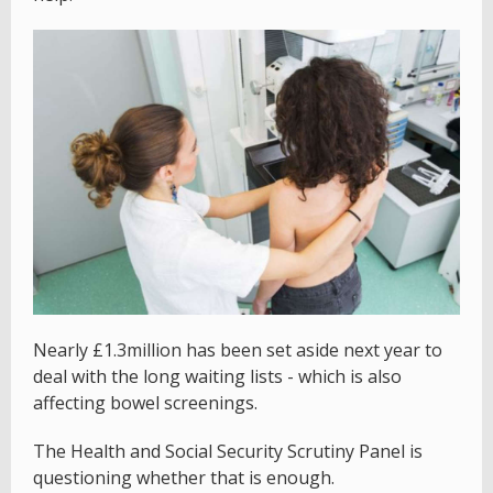
Nearly £1.3million has been set aside next year to
deal with the long waiting lists - which is also
affecting bowel screenings.
The Health and Social Security Scrutiny Panel is
questioning whether that is enough.