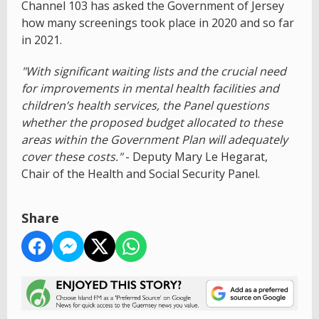
Channel 103 has asked the Government of Jersey
how many screenings took place in 2020 and so far
in 2021.
"With significant waiting lists and the crucial need
for improvements in mental health facilities and
children’s health services, the Panel questions
whether the proposed budget allocated to these
areas within the Government Plan will adequately
cover these costs."
- Deputy Mary Le Hegarat,
Chair of the Health and Social Security Panel.
Share