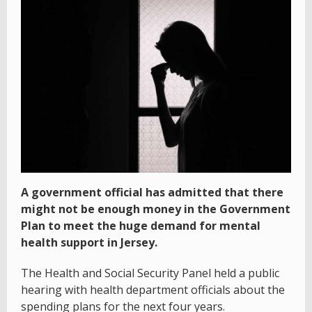
A government official has admitted that there
might not be enough money in the Government
Plan to meet the huge demand for mental
health support in Jersey.
The Health and Social Security Panel held a public
hearing with health department officials about the
spending plans for the next four years.