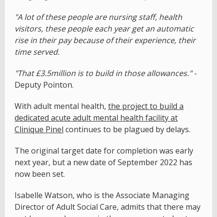
"A lot of these people are nursing staff, health
visitors, these people each year get an automatic
rise in their pay because of their experience, their
time served.
"That £3.5million is to build in those allowances." -
Deputy Pointon.
With adult mental health,
the project to build a
dedicated acute adult mental health facility at
Clinique Pinel
continues to be plagued by delays.
The original target date for completion was early
next year, but a new date of September 2022 has
now been set.
Isabelle Watson, who is the Associate Managing
Director of Adult Social Care, admits that there may