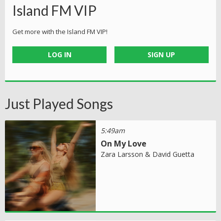
Island FM VIP
Get more with the Island FM VIP!
LOG IN
SIGN UP
Just Played Songs
5:49am
On My Love
Zara Larsson & David Guetta