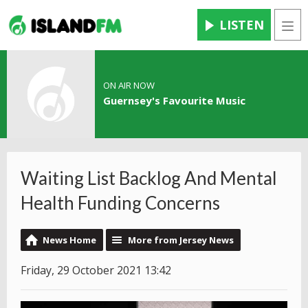
LISTEN
Men
ON AIR NOW
Guernsey's Favourite Music
Waiting List Backlog And Mental
Health Funding Concerns
News Home
More from Jersey News
Friday, 29 October 2021 13:42