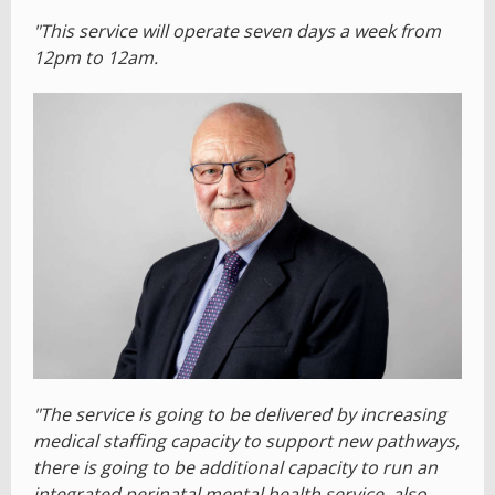
"This service will operate seven days a week from
12pm to 12am.
"The service is going to be delivered by increasing
medical staffing capacity to support new pathways,
there is going to be additional capacity to run an
integrated perinatal mental health service, also