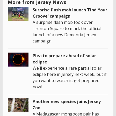
More from Jersey News
Surprise flash mob launch 'Find Your
Groove' campaign
A surprise flash mob took over
Trenton Square to mark the official
launch of a new Dementia Jersey
campaign.
Plea to prepare ahead of solar
eclipse
We'll experience a rare partial solar
eclipse here in Jersey next week, but if
you want to watch it, get prepared
now!
Another new species joins Jersey
Zoo
A Madagascar mongoose pair has