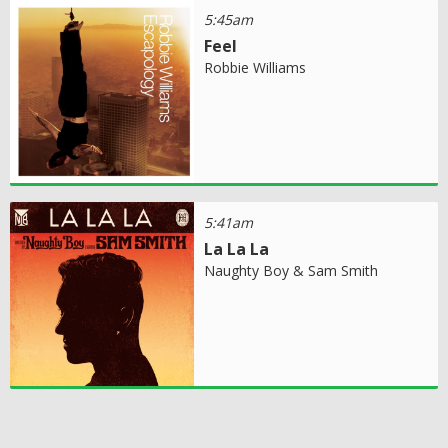
5:45am
Feel
Robbie Williams
5:41am
La La La
Naughty Boy & Sam Smith