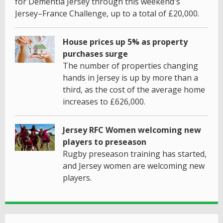
for Dementia Jersey through this weekend's
Jersey–France Challenge, up to a total of £20,000.
House prices up 5% as property
purchases surge
The number of properties changing
hands in Jersey is up by more than a
third, as the cost of the average home
increases to £626,000.
Jersey RFC Women welcoming new
players to preseason
Rugby preseason training has started,
and Jersey women are welcoming new
players.