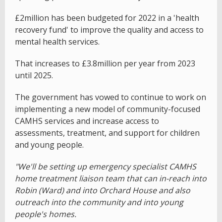
£2million has been budgeted for 2022 in a 'health
recovery fund' to improve the quality and access to
mental health services.
That increases to £3.8million per year from 2023
until 2025.
The government has vowed to continue to work on
implementing a new model of community-focused
CAMHS services and increase access to
assessments, treatment, and support for children
and young people.
"We'll be setting up emergency specialist CAMHS
home treatment liaison team that can in-reach into
Robin (Ward) and into Orchard House and also
outreach into the community and into young
people's homes.