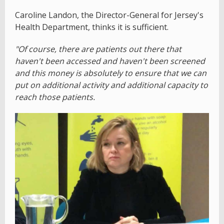
Caroline Landon, the Director-General for Jersey's
Health Department, thinks it is sufficient.
"Of course, there are patients out there that
haven't been accessed and haven't been screened
and this money is absolutely to ensure that we can
put on additional activity and additional capacity to
reach those patients.