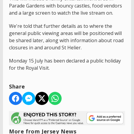
Parade Gardens with bouncy castles, food vendors
and a large screen to watch the live stream on.
We're told that further details as to where the
general public viewing areas will be positioned will
be shared later, along with information about road
closures in and around St Helier.
Monday 15 July has been declared a public holiday
for the Royal Visit.
Share
More from Jersey News