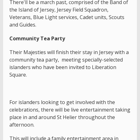
There'll be a march past, comprised of the Band of
the Island of Jersey, Jersey Field Squadron,
Veterans, Blue Light services, Cadet units, Scouts
and Guides.
Community Tea Party
Their Majesties will finish their stay in Jersey with a
community tea party, meeting specially-selected
islanders who have been invited to Liberation
Square.
For islanders looking to get involved with the
celebrations, there will be live entertainment taking
place in and around St Helier throughout the
afternoon.
This will include a family entertainment area in