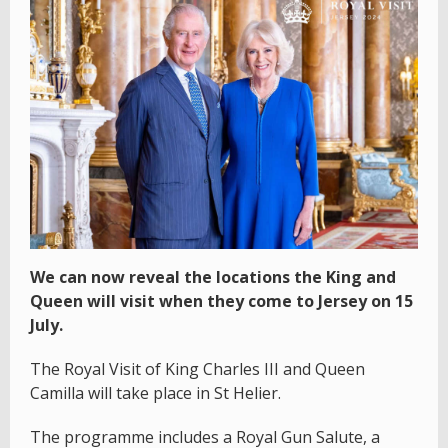
We can now reveal the locations the King and
Queen will visit when they come to Jersey on 15
July.
The Royal Visit of King Charles III and Queen
Camilla will take place in St Helier.
The programme includes a Royal Gun Salute, a