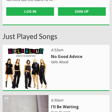
LOG IN
SIGN UP
Just Played Songs
6:53am
No Good Advice
Girls Aloud
6:50am
I'll Be Waiting