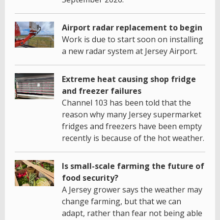
Airport radar replacement to begin
Work is due to start soon on installing
a new radar system at Jersey Airport.
Extreme heat causing shop fridge
and freezer failures
Channel 103 has been told that the
reason why many Jersey supermarket
fridges and freezers have been empty
recently is because of the hot weather.
Is small-scale farming the future of
food security?
A Jersey grower says the weather may
change farming, but that we can
adapt, rather than fear not being able