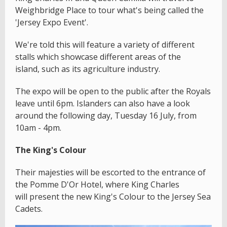
Weighbridge Place to tour what's being called the
'Jersey Expo Event'.
We're told this will feature a variety of different
stalls which showcase different areas of the
island, such as its agriculture industry.
The expo will be open to the public after the Royals
leave until 6pm. Islanders can also have a look
around the following day, Tuesday 16 July, from
10am - 4pm.
The King's Colour
Their majesties will be escorted to the entrance of
the Pomme D'Or Hotel, where King Charles
will present the new King's Colour to the Jersey Sea
Cadets.