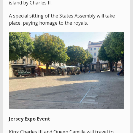
island by Charles II.
A special sitting of the States Assembly will take
place, paying homage to the royals.
Jersey Expo Event
King Charles III and Queen Camilla will travel to