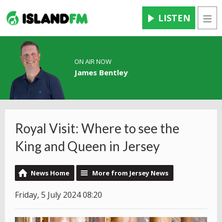
LISTEN
Men
ON AIR NOW
James Bentley
Royal Visit: Where to see the
King and Queen in Jersey
News Home
More from Jersey News
Friday, 5 July 2024 08:20