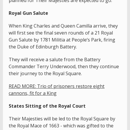
planned for Their Majesties are expected to go:
Royal Gun Salute
When King Charles and Queen Camilla arrive, they
will first see the final seven rounds of a 21 Royal
Gun Salute by 1781 Militia at People’s Park, firing
the Duke of Edinburgh Battery.
They will receive a salute from the Battery
Commander Terry Underwood, then they continue
their journey to the Royal Square.
READ MORE: Trio of prisoners restore eight
cannons, fit for a King
States Sitting of the Royal Court
Their Majesties will be led to the Royal Square by
the Royal Mace of 1663 - which was gifted to the