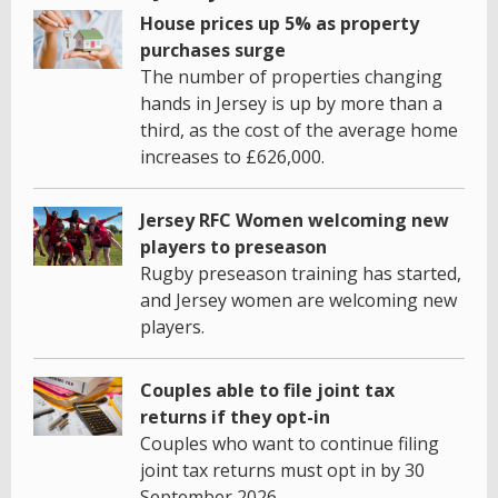
House prices up 5% as property
purchases surge
The number of properties changing
hands in Jersey is up by more than a
third, as the cost of the average home
increases to £626,000.
Jersey RFC Women welcoming new
players to preseason
Rugby preseason training has started,
and Jersey women are welcoming new
players.
Couples able to file joint tax
returns if they opt-in
Couples who want to continue filing
joint tax returns must opt in by 30
September 2026.