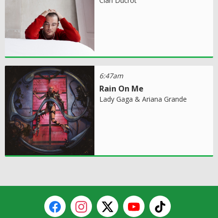
Cian Ducrot
6:47am
Rain On Me
Lady Gaga & Ariana Grande