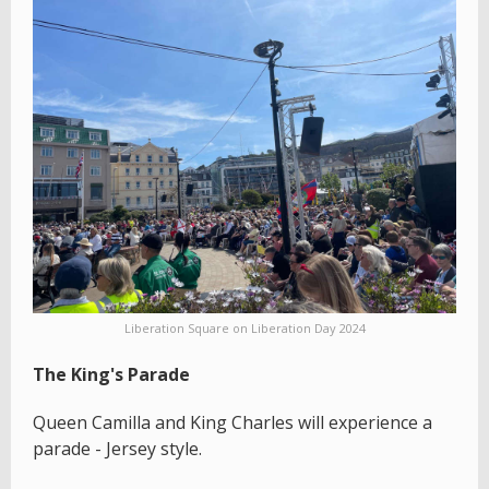
Liberation Square on Liberation Day 2024
The King's Parade
Queen Camilla and King Charles will experience a
parade - Jersey style.