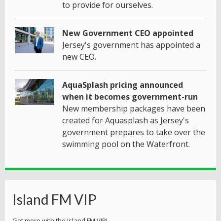
to provide for ourselves.
New Government CEO appointed
Jersey's government has appointed a
new CEO.
AquaSplash pricing announced
when it becomes government-run
New membership packages have been
created for Aquasplash as Jersey's
government prepares to take over the
swimming pool on the Waterfront.
Island FM VIP
Get more with the Island FM VIP!