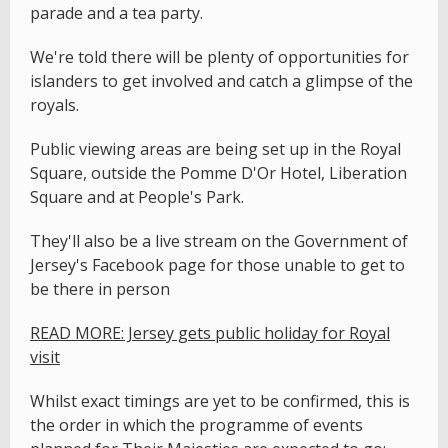
parade and a tea party.
We're told there will be plenty of opportunities for
islanders to get involved and catch a glimpse of the
royals.
Public viewing areas are being set up in the Royal
Square, outside the Pomme D'Or Hotel, Liberation
Square and at People's Park.
They'll also be a live stream on the Government of
Jersey's Facebook page for those unable to get to
be there in person
READ MORE: Jersey gets public holiday for Royal
visit
Whilst exact timings are yet to be confirmed, this is
the order in which the programme of events