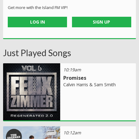
Get more with the Island FM VIP!
LOG IN
SIGN UP
Just Played Songs
10:19am
Promises
Calvin Harris & Sam Smith
10:12am