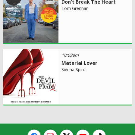
Don't Break The Heart
Tom Grennan
10:09am
Material Lover
Sienna Spiro