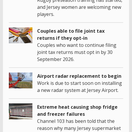
Rugby preseason training has started,
and Jersey women are welcoming new
players.
Couples able to file joint tax
returns if they opt-in
Couples who want to continue filing
joint tax returns must opt in by 30
September 2026.
Airport radar replacement to begin
Work is due to start soon on installing
a new radar system at Jersey Airport.
Extreme heat causing shop fridge
and freezer failures
Channel 103 has been told that the
reason why many Jersey supermarket