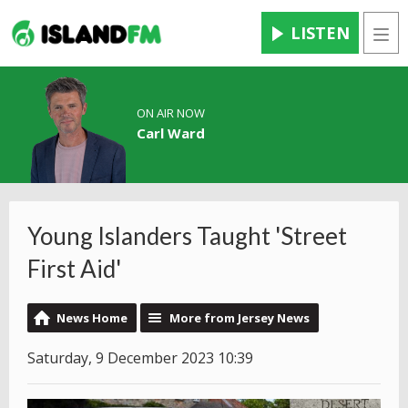
LISTEN
Men
ON AIR NOW
Carl Ward
Young Islanders Taught 'Street
First Aid'
News Home
More from Jersey News
Saturday, 9 December 2023 10:39