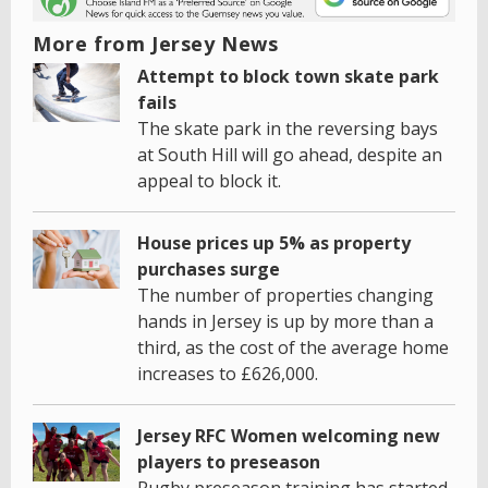
More from Jersey News
Attempt to block town skate park
fails
The skate park in the reversing bays
at South Hill will go ahead, despite an
appeal to block it.
House prices up 5% as property
purchases surge
The number of properties changing
hands in Jersey is up by more than a
third, as the cost of the average home
increases to £626,000.
Jersey RFC Women welcoming new
players to preseason