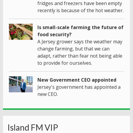
fridges and freezers have been empty
recently is because of the hot weather.
Is small-scale farming the future of
food security?
A Jersey grower says the weather may
change farming, but that we can
adapt, rather than fear not being able
to provide for ourselves.
New Government CEO appointed
Jersey's government has appointed a
new CEO.
Island FM VIP