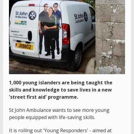
1,000 young islanders are being taught the
skills and knowledge to save lives in a new
'street first aid' programme.
St John Ambulance wants to see more young
people equipped with life-saving skills.
It is rolling out 'Young Responders' - aimed at