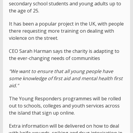
secondary school students and young adults up to
the age of 25.
It has been a popular project in the UK, with people
there requesting more training on dealing with
violence on the street.
CEO Sarah Harman says the charity is adapting to
the ever-changing needs of communities
"We want to ensure that all young people have
some knowledge of first aid and mental health first
aid."
The Young Responders programmes will be rolled
out to schools, colleges and youth services across
the island that sign up online.
Extra information will be delivered on how to deal