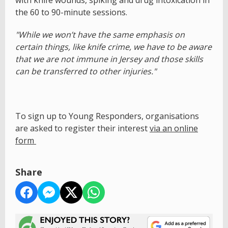
with knife wounds, spiking and drug intoxication in
the 60 to 90-minute sessions.
"While we won’t have the same emphasis on
certain things, like knife crime, we have to be aware
that we are not immune in Jersey and those skills
can be transferred to other injuries."
To sign up to Young Responders, organisations
are asked to register their interest
via an online
form
Share