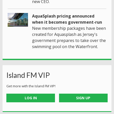
new CEO.
AquaSplash pricing announced
when it becomes government-run
New membership packages have been
created for Aquasplash as Jersey's
government prepares to take over the
swimming pool on the Waterfront.
Island FM VIP
Get more with the Island FM VIP!
LOG IN
SIGN UP