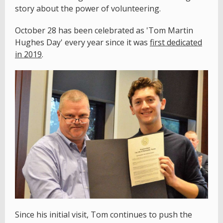
story about the power of volunteering.
October 28 has been celebrated as 'Tom Martin
Hughes Day' every year since it was
first dedicated
in 2019
.
Since his initial visit, Tom continues to push the