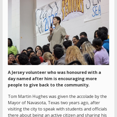
A Jersey volunteer who was honoured with a
day named after him is encouraging more
people to give back to the community.
Tom Martin Hughes was given the accolade by the
Mayor of Navasota, Texas two years ago, after
visiting the city to speak with students and officials
there about being an active citizen and sharing his