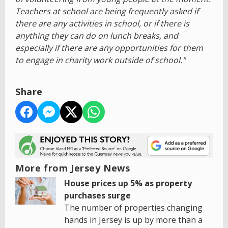
Teachers at school are being frequently asked if
there are any activities in school, or if there is
anything they can do on lunch breaks, and
especially if there are any opportunities for them
to engage in charity work outside of school."
Share
More from Jersey News
House prices up 5% as property
purchases surge
The number of properties changing
hands in Jersey is up by more than a