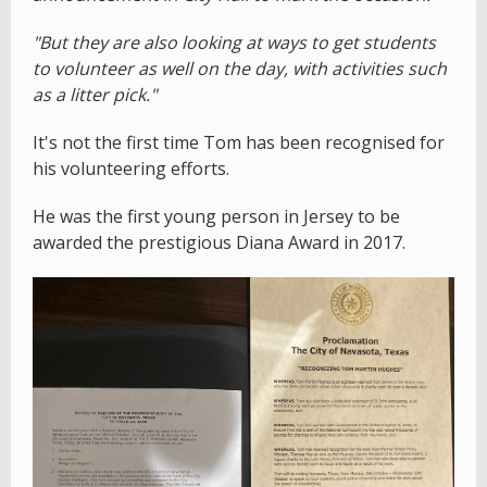
"But they are also looking at ways to get students
to volunteer as well on the day, with activities such
as a litter pick."
It's not the first time Tom has been recognised for
his volunteering efforts.
He was the first young person in Jersey to be
awarded the prestigious Diana Award in 2017.