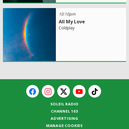
10:10pm
All My Love
Coldplay
SOLEIL RADIO
CHANNEL 103
ADVERTISING
MANAGE COOKIES