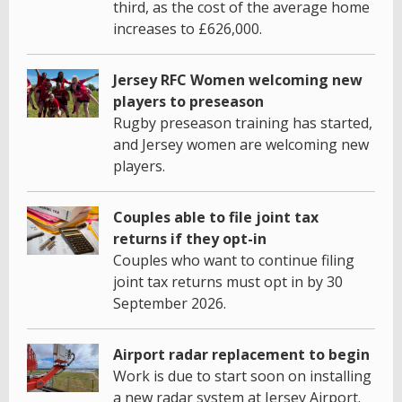
third, as the cost of the average home
increases to £626,000.
Jersey RFC Women welcoming new
players to preseason
Rugby preseason training has started,
and Jersey women are welcoming new
players.
Couples able to file joint tax
returns if they opt-in
Couples who want to continue filing
joint tax returns must opt in by 30
September 2026.
Airport radar replacement to begin
Work is due to start soon on installing
a new radar system at Jersey Airport.