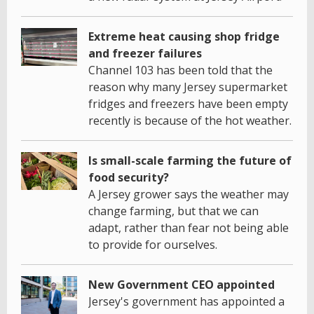
Extreme heat causing shop fridge
and freezer failures
Channel 103 has been told that the
reason why many Jersey supermarket
fridges and freezers have been empty
recently is because of the hot weather.
Is small-scale farming the future of
food security?
A Jersey grower says the weather may
change farming, but that we can
adapt, rather than fear not being able
to provide for ourselves.
New Government CEO appointed
Jersey's government has appointed a