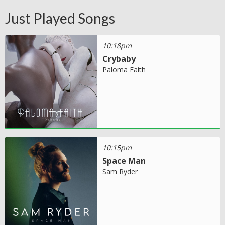
Just Played Songs
10:18pm
Crybaby
Paloma Faith
10:15pm
Space Man
Sam Ryder