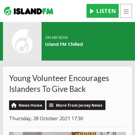
LISTEN
Men
ON AIR NOW
Island FM Chilled
Young Volunteer Encourages
Islanders To Give Back
News Home
More from Jersey News
Thursday, 28 October 2021 17:30