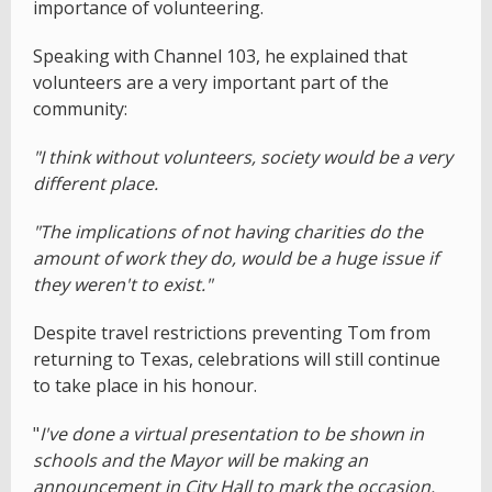
importance of volunteering.
Speaking with Channel 103, he explained that
volunteers are a very important part of the
community:
"I think without volunteers, society would be a very
different place.
"The implications of not having charities do the
amount of work they do, would be a huge issue if
they weren't to exist."
Despite travel restrictions preventing Tom from
returning to Texas, celebrations will still continue
to take place in his honour.
"
I've done a virtual presentation to be shown in
schools and the Mayor will be making an
announcement in City Hall to mark the occasion.