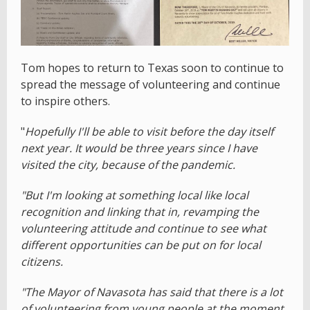
Tom hopes to return to Texas soon to continue to
spread the message of volunteering and continue
to inspire others.
"
Hopefully I'll be able to visit before the day itself
next year. It would be three years since I have
visited the city, because of the pandemic.
"But I'm looking at something local like local
recognition and linking that in, revamping the
volunteering attitude and continue to see what
different opportunities can be put on for local
citizens.
"The Mayor of Navasota has said that there is a lot
of volunteering from young people at the moment.