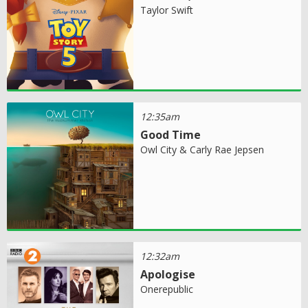
Taylor Swift
12:35am
Good Time
Owl City & Carly Rae Jepsen
12:32am
Apologise
Onerepublic