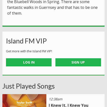
the Bluebell Woods in Spring. There are some
fantastic walks in Guernsey and that has to be one
of them.
Island FM VIP
Get more with the Island FM VIP!
LOG IN
SIGN UP
Just Played Songs
12:38am
I Knew It, I Knew You