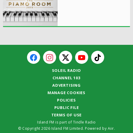
SOLEIL RADIO
CHANNEL 103
ADVERTISING
MANAGE COOKIES
POLICIES
PUBLIC FILE
TERMS OF USE
Island FM is part of Tindle Radio
© Copyright 2026 Island FM Limited. Powered by
Aiir
.