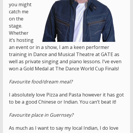
you might
catch me
on the
stage.
Whether
it’s hosting
an event or in a show, I am a keen performer
training in Dance and Musical Theatre at GATE as
well as private singing and piano lessons. I’ve even
won a Gold Medal at The Dance World Cup Finals!
Favourite food/dream meal?
I absolutely love Pizza and Pasta however it has got
to be a good Chinese or Indian. You can’t beat it!
Favourite place in Guernsey?
As much as I want to say my local Indian, I do love