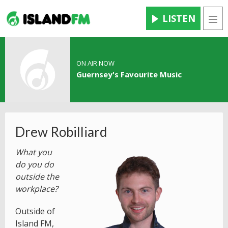
LISTEN
Men
ON AIR NOW
Guernsey's Favourite Music
Drew Robilliard
What you
do you do
outside the
workplace?
Outside of
Island FM,