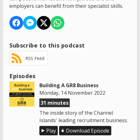
employers can benefit from their specialist skills.
Subscribe to this podcast
RSS Feed
Episodes
Building A GR8 Business
Monday, 14 November 2022
31 minutes
The inside story of the Channel
Islands' leading recruitment business.
Play
Download Episode