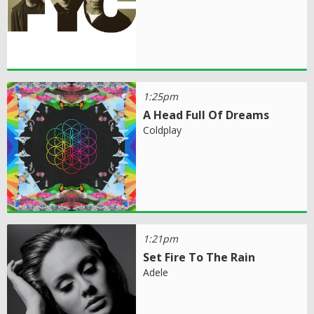
1:25pm
A Head Full Of Dreams
Coldplay
1:21pm
Set Fire To The Rain
Adele