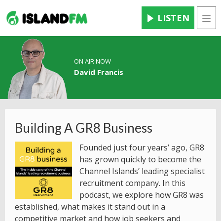
LISTEN
Men
ON AIR NOW
David Francis
Building A GR8 Business
Founded just four years’ ago, GR8
has grown quickly to become the
Channel Islands’ leading specialist
recruitment company. In this
podcast, we explore how GR8 was
established, what makes it stand out in a
competitive market and how job seekers and