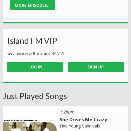
MORE EPISODES...
Island FM VIP
Get more with the Island FM VIP!
LOG IN
SIGN UP
Just Played Songs
1:28pm
She Drives Me Crazy
Fine Young Cannibals