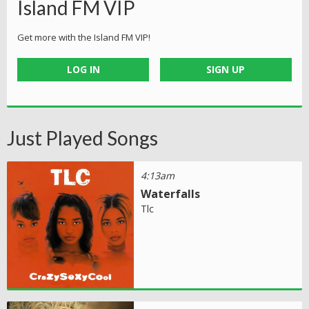
Island FM VIP
Get more with the Island FM VIP!
LOG IN
SIGN UP
Just Played Songs
4:13am
Waterfalls
Tlc