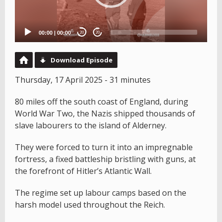
00:00
|
00:00
20
20
Download Episode
Thursday, 17 April 2025 - 31 minutes
80 miles off the south coast of England, during
World War Two, the Nazis shipped thousands of
slave labourers to the island of Alderney.
They were forced to turn it into an impregnable
fortress, a fixed battleship bristling with guns, at
the forefront of Hitler’s Atlantic Wall.
The regime set up labour camps based on the
harsh model used throughout the Reich.