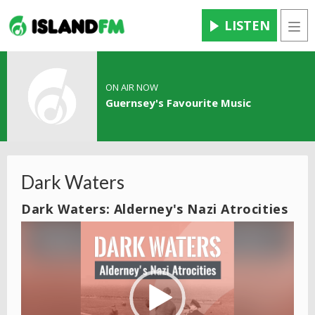
LISTEN
Men
ON AIR NOW
Guernsey's Favourite Music
Dark Waters
Dark Waters: Alderney's Nazi Atrocities
Video
Player