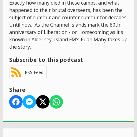
Exactly how many died in these camps, and what
happened to their brutal overseers, has been the
subject of rumour and counter rumour for decades.
Until now. As the Channel Islands mark the 80th
anniversary of Liberation - or Homecoming as it's
known in Alderney, Island FM’s Euan Mahy takes up
the story.
Subscribe to this podcast
RSS Feed
Share