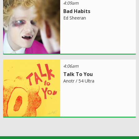
4:09am
Bad Habits
Ed Sheeran
4:06am
Talk To You
Anotr / 54 Ultra