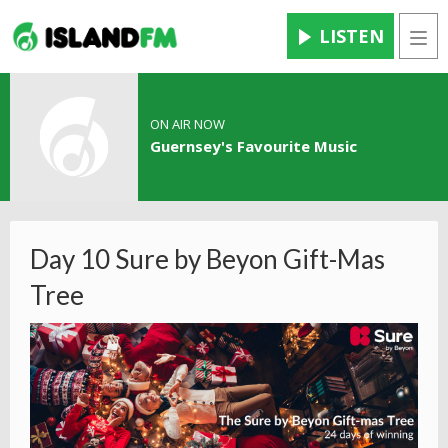
LISTEN
Men
ON AIR NOW
Guernsey's Favourite Music
Day 10 Sure by Beyon Gift-Mas
Tree