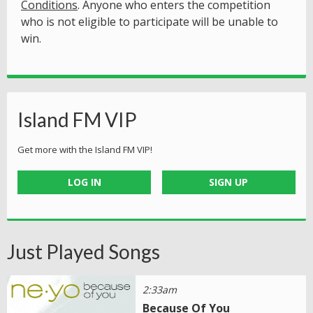
Conditions
. Anyone who enters the competition
who is not eligible to participate will be unable to
win.
Island FM VIP
Get more with the Island FM VIP!
LOG IN
SIGN UP
Just Played Songs
2:33am
Because Of You