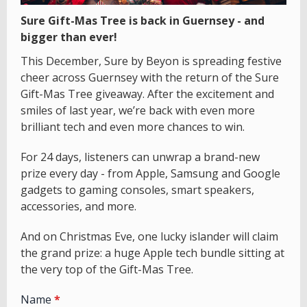
Sure Gift-Mas Tree is back in Guernsey - and
bigger than ever!
This December, Sure by Beyon is spreading festive
cheer across Guernsey with the return of the Sure
Gift-Mas Tree giveaway. After the excitement and
smiles of last year, we’re back with even more
brilliant tech and even more chances to win.
For 24 days, listeners can unwrap a brand-new
prize every day - from Apple, Samsung and Google
gadgets to gaming consoles, smart speakers,
accessories, and more.
And on Christmas Eve, one lucky islander will claim
the grand prize: a huge Apple tech bundle sitting at
the very top of the Gift-Mas Tree.
Name
*