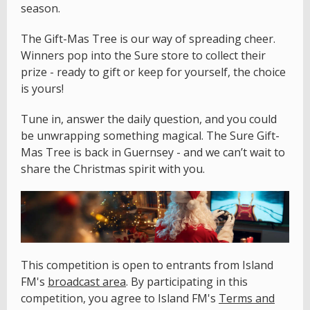
season.
The Gift-Mas Tree is our way of spreading cheer.
Winners pop into the Sure store to collect their
prize - ready to gift or keep for yourself, the choice
is yours!
Tune in, answer the daily question, and you could
be unwrapping something magical. The Sure Gift-
Mas Tree is back in Guernsey - and we can’t wait to
share the Christmas spirit with you.
This competition is open to entrants from Island
FM's
broadcast area
. By participating in this
competition, you agree to Island FM's
Terms and