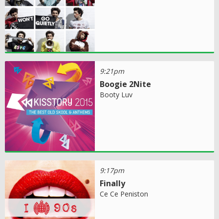
9:21pm
Boogie 2Nite
Booty Luv
9:17pm
Finally
Ce Ce Peniston