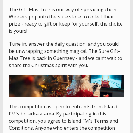
The Gift-Mas Tree is our way of spreading cheer.
Winners pop into the Sure store to collect their
prize - ready to gift or keep for yourself, the choice
is yours!
Tune in, answer the daily question, and you could
be unwrapping something magical. The Sure Gift-
Mas Tree is back in Guernsey - and we can’t wait to
share the Christmas spirit with you.
This competition is open to entrants from Island
FM's
broadcast area
. By participating in this
competition, you agree to Island FM's
Terms and
Conditions
. Anyone who enters the competition