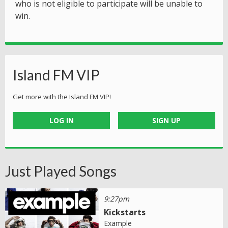
who is not eligible to participate will be unable to
win.
Island FM VIP
Get more with the Island FM VIP!
LOG IN
SIGN UP
Just Played Songs
9:27pm
Kickstarts
Example