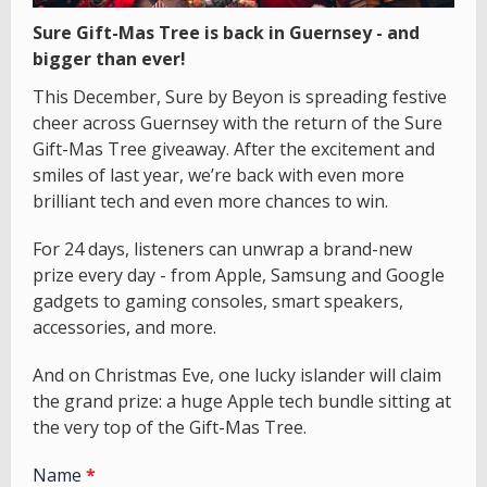
Sure Gift-Mas Tree is back in Guernsey - and
bigger than ever!
This December, Sure by Beyon is spreading festive
cheer across Guernsey with the return of the Sure
Gift-Mas Tree giveaway. After the excitement and
smiles of last year, we’re back with even more
brilliant tech and even more chances to win.
For 24 days, listeners can unwrap a brand-new
prize every day - from Apple, Samsung and Google
gadgets to gaming consoles, smart speakers,
accessories, and more.
And on Christmas Eve, one lucky islander will claim
the grand prize: a huge Apple tech bundle sitting at
the very top of the Gift-Mas Tree.
Name
*