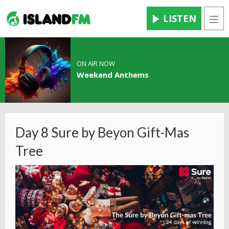
LISTEN
Men
ON AIR NOW
Weekend Anthems
Day 8 Sure by Beyon Gift-Mas
Tree