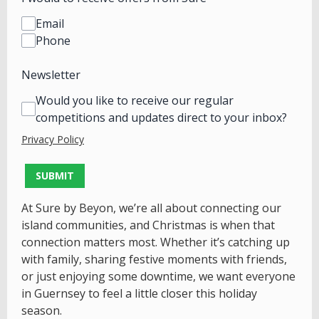
Email
Phone
Newsletter
Would you like to receive our regular
competitions and updates direct to your inbox?
Privacy Policy
This can be left alone:
SUBMIT
At Sure by Beyon, we’re all about connecting our
island communities, and Christmas is when that
connection matters most. Whether it’s catching up
with family, sharing festive moments with friends,
or just enjoying some downtime, we want everyone
in Guernsey to feel a little closer this holiday
season.