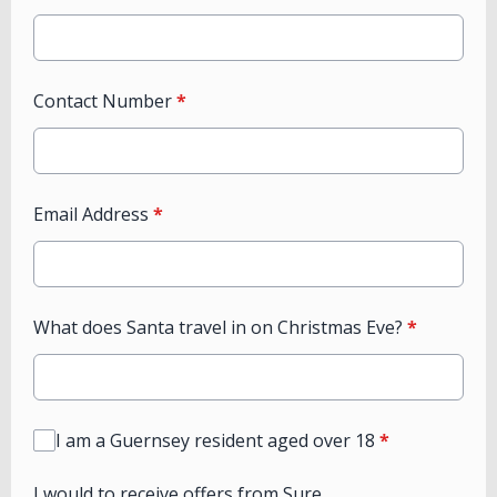
Contact Number
*
Email Address
*
What does Santa travel in on Christmas Eve?
*
I am a Guernsey resident aged over 18
*
I would to receive offers from Sure