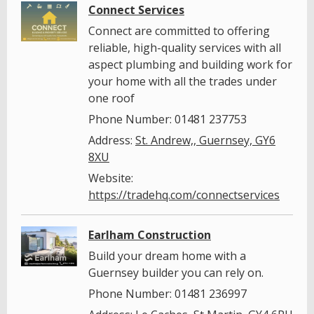
Connect Services
Connect are committed to offering
reliable, high-quality services with all
aspect plumbing and building work for
your home with all the trades under
one roof
Phone Number: 01481 237753
Address:
St. Andrew,, Guernsey, GY6
8XU
Website:
https://tradehq.com/connectservices
Earlham Construction
Build your dream home with a
Guernsey builder you can rely on.
Phone Number: 01481 236997