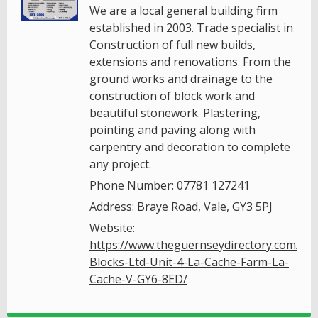
We are a local general building firm
established in 2003. Trade specialist in
Construction of full new builds,
extensions and renovations. From the
ground works and drainage to the
construction of block work and
beautiful stonework. Plastering,
pointing and paving along with
carpentry and decoration to complete
any project.
Phone Number: 07781 127241
Address:
Braye Road, Vale, GY3 5PJ
Website:
https://www.theguernseydirectory.com/gu
Blocks-Ltd-Unit-4-La-Cache-Farm-La-
Cache-V-GY6-8ED/