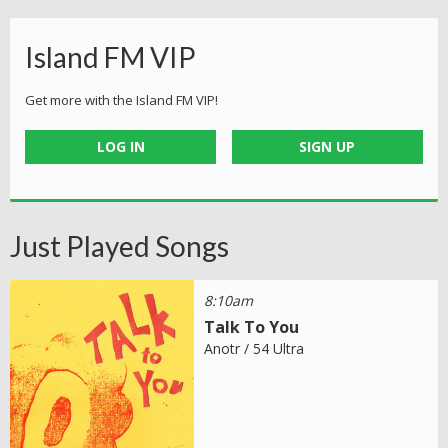
Island FM VIP
Get more with the Island FM VIP!
LOG IN
SIGN UP
Just Played Songs
8:10am
Talk To You
Anotr / 54 Ultra