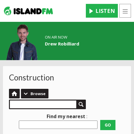
LISTEN
Men
ON AIR NOW
Drew Robilliard
Construction
Browse
Find my nearest
:
GO