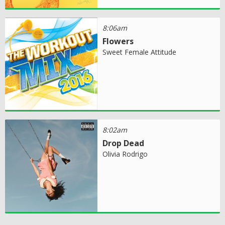
8:06am
Flowers
Sweet Female Attitude
8:02am
Drop Dead
Olivia Rodrigo