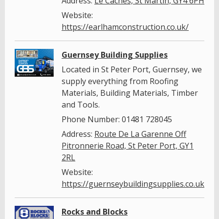
Address:
Le Caches, St Martin, GY4 6PH
Website:
https://earlhamconstruction.co.uk/
Guernsey Building Supplies
Located in St Peter Port, Guernsey, we
supply everything from Roofing
Materials, Building Materials, Timber
and Tools.
Phone Number: 01481 728045
Address:
Route De La Garenne Off
Pitronnerie Road, St Peter Port, GY1
2RL
Website:
https://guernseybuildingsupplies.co.uk/
Rocks and Blocks