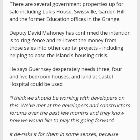
There are several government properties up for
sale including Lukis House, Swissville, Garden Hill
and the former Education offices in the Grange.
Deputy David Mahoney has confirmed the intention
is to ring-fence and re-invest the money from
those sales into other capital projects - including
helping to ease the island's housing crisis.
He says Guernsey desperately needs three, four
and five bedroom houses, and land at Castel
Hospital could be used:
"I think we should be working with developers on
this. We've met at the developers and constructors
forums over the past few months and they know
how we would like to play this going forward.
It de-risks it for them in some senses, because