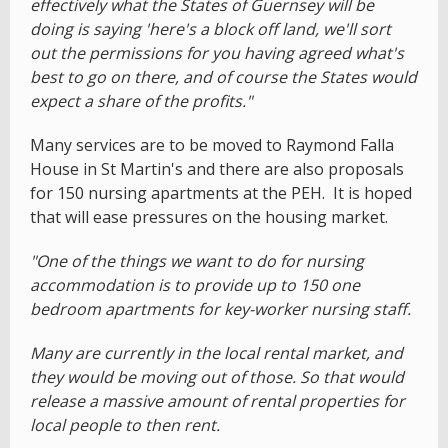
effectively what the States of Guernsey will be
doing is saying 'here's a block off land, we'll sort
out the permissions for you having agreed what's
best to go on there, and of course the States would
expect a share of the profits."
Many services are to be moved to Raymond Falla
House in St Martin's and there are also proposals
for 150 nursing apartments at the PEH. It is hoped
that will ease pressures on the housing market.
"One of the things we want to do for nursing
accommodation is to provide up to 150 one
bedroom apartments for key-worker nursing staff.
Many are currently in the local rental market, and
they would be moving out of those. So that would
release a massive amount of rental properties for
local people to then rent.