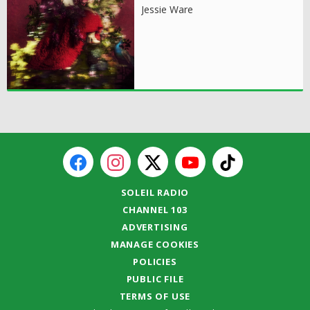
Jessie Ware
SOLEIL RADIO
CHANNEL 103
ADVERTISING
MANAGE COOKIES
POLICIES
PUBLIC FILE
TERMS OF USE