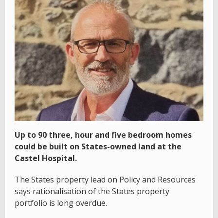
Up to 90 three, hour and five bedroom homes
could be built on States-owned land at the
Castel Hospital.
The States property lead on Policy and Resources
says rationalisation of the States property
portfolio is long overdue.