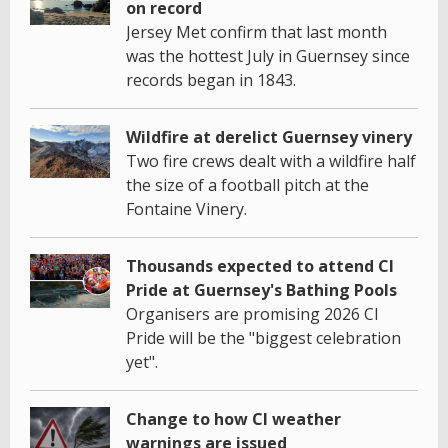
on record
Jersey Met confirm that last month
was the hottest July in Guernsey since
records began in 1843.
Wildfire at derelict Guernsey vinery
Two fire crews dealt with a wildfire half
the size of a football pitch at the
Fontaine Vinery.
Thousands expected to attend CI
Pride at Guernsey's Bathing Pools
Organisers are promising 2026 CI
Pride will be the "biggest celebration
yet".
Change to how CI weather
warnings are issued