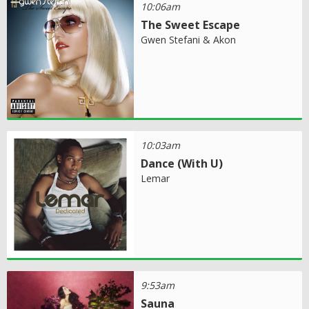
10:06am
The Sweet Escape
Gwen Stefani & Akon
10:03am
Dance (With U)
Lemar
9:53am
Sauna