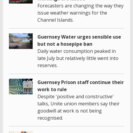
Forecasters are changing the way they
issue weather warnings for the
Channel Islands.
Guernsey Water urges sensible use
but not a hosepipe ban
Daily water consumption peaked in
late July but relatively little went into
reserves.
Guernsey Prison staff continue their
work to rule
Despite 'positive and constructive'
talks, Unite union members say their
goodwill at work is not being
recognised.