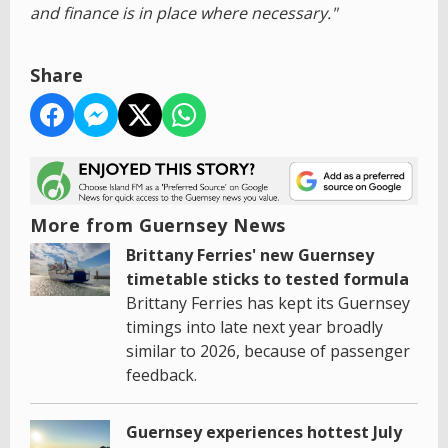
and finance is in place where necessary."
Share
More from Guernsey News
Brittany Ferries' new Guernsey
timetable sticks to tested formula
Brittany Ferries has kept its Guernsey
timings into late next year broadly
similar to 2026, because of passenger
feedback.
Guernsey experiences hottest July