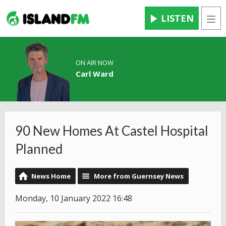
LISTEN
Men
ON AIR NOW
Carl Ward
90 New Homes At Castel Hospital
Planned
News Home
More from Guernsey News
Monday, 10 January 2022 16:48