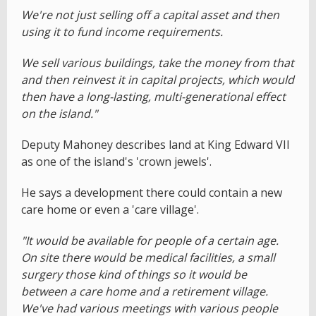
We're not just selling off a capital asset and then
using it to fund income requirements.
We sell various buildings, take the money from that
and then reinvest it in capital projects, which would
then have a long-lasting, multi-generational effect
on the island."
Deputy Mahoney describes land at King Edward VII
as one of the island's 'crown jewels'.
He says a development there could contain a new
care home or even a 'care village'.
"It would be available for people of a certain age.
On site there would be medical facilities, a small
surgery those kind of things so it would be
between a care home and a retirement village.
We've had various meetings with various people