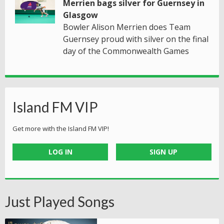
Merrien bags silver for Guernsey in
Glasgow
Bowler Alison Merrien does Team
Guernsey proud with silver on the final
day of the Commonwealth Games
Island FM VIP
Get more with the Island FM VIP!
LOG IN
SIGN UP
Just Played Songs