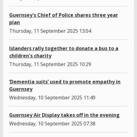
Guernsey's Chief of Police shares three year
plan
Thursday, 11 September 2025 13:04
Islanders rally together to donate a bus to a
children's charity
Thursday, 11 September 2025 10:29
‘Dementia suits’ used to promote empathy in
Guernsey
Wednesday, 10 September 2025 11:49
Guernsey Air Display takes off in the evening
Wednesday, 10 September 2025 07:38