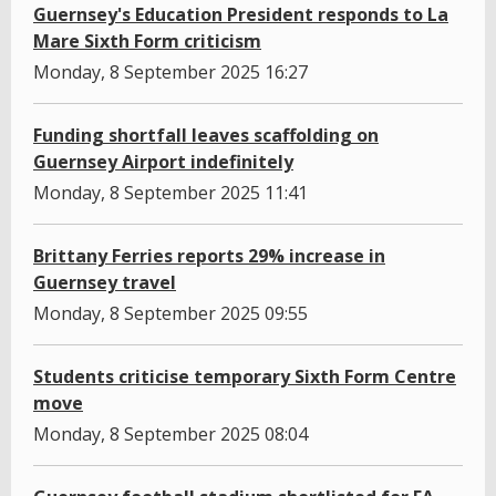
Guernsey's Education President responds to La
Mare Sixth Form criticism
Monday, 8 September 2025 16:27
Funding shortfall leaves scaffolding on
Guernsey Airport indefinitely
Monday, 8 September 2025 11:41
Brittany Ferries reports 29% increase in
Guernsey travel
Monday, 8 September 2025 09:55
Students criticise temporary Sixth Form Centre
move
Monday, 8 September 2025 08:04