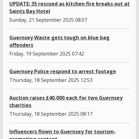
UPDATE: 35 rescued as kitchen fire breaks out at
Saints Bay Hotel
Sunday, 21 September 2025 08:07
Guernsey Waste gets tough on blue bag
offenders
Friday, 19 September 2025 07:42
Guernsey Police respond to arrest footage
Thursday, 18 September 2025 12:53
Auction raises £40,000 each for two Guernsey
charities
Thursday, 18 September 2025 08:17
Influencers flown to Guernsey for tourism-