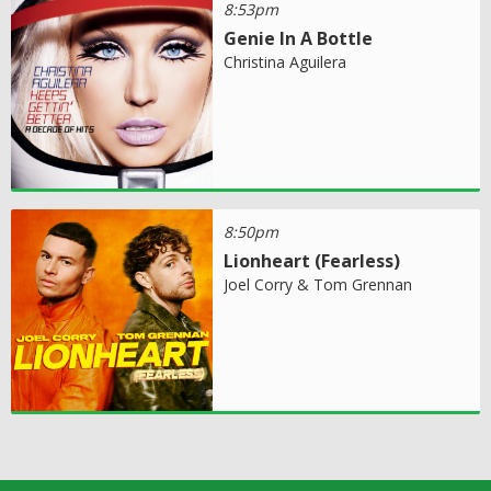
8:53pm
Genie In A Bottle
Christina Aguilera
8:50pm
Lionheart (Fearless)
Joel Corry & Tom Grennan