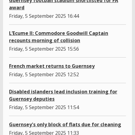
Guernsey football stadium shortlisted for FA
award
Friday, 5 September 2025 16:44
L’Ecume II: Commodore Goodwill Captain
recounts morning of collision
Friday, 5 September 2025 15:56
French market returns to Guernsey
Friday, 5 September 2025 12:52
Disabled islanders lead inclusion training for
Guernsey deputies
Friday, 5 September 2025 11:54
Guernsey's only block of flats due for cleaning
Friday, 5 September 2025 11:33