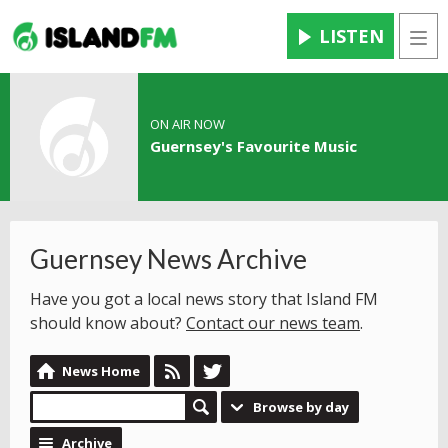
LISTEN
Men
ON AIR NOW
Guernsey's Favourite Music
Guernsey News Archive
Have you got a local news story that Island FM
should know about?
Contact our news team
.
News Home
Browse by day
Archive