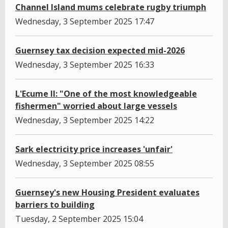
Channel Island mums celebrate rugby triumph
Wednesday, 3 September 2025 17:47
Guernsey tax decision expected mid-2026
Wednesday, 3 September 2025 16:33
L'Ecume II: "One of the most knowledgeable
fishermen" worried about large vessels
Wednesday, 3 September 2025 14:22
Sark electricity price increases 'unfair'
Wednesday, 3 September 2025 08:55
Guernsey's new Housing President evaluates
barriers to building
Tuesday, 2 September 2025 15:04