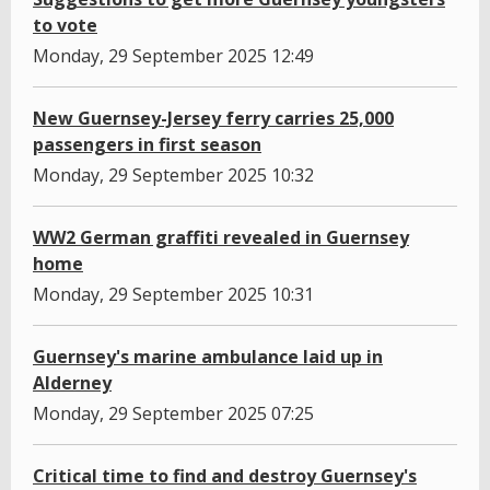
to vote
Monday, 29 September 2025 12:49
New Guernsey-Jersey ferry carries 25,000
passengers in first season
Monday, 29 September 2025 10:32
WW2 German graffiti revealed in Guernsey
home
Monday, 29 September 2025 10:31
Guernsey's marine ambulance laid up in
Alderney
Monday, 29 September 2025 07:25
Critical time to find and destroy Guernsey's