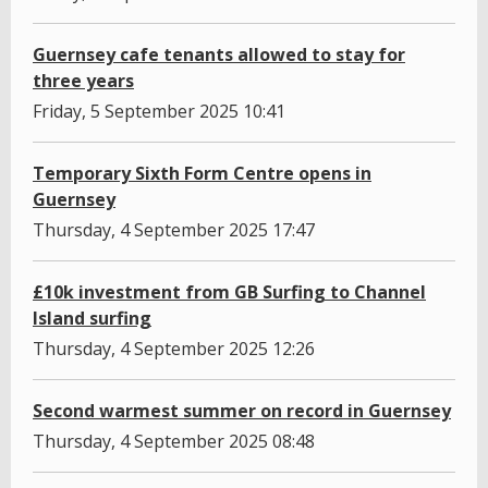
Guernsey cafe tenants allowed to stay for
three years
Friday, 5 September 2025 10:41
Temporary Sixth Form Centre opens in
Guernsey
Thursday, 4 September 2025 17:47
£10k investment from GB Surfing to Channel
Island surfing
Thursday, 4 September 2025 12:26
Second warmest summer on record in Guernsey
Thursday, 4 September 2025 08:48