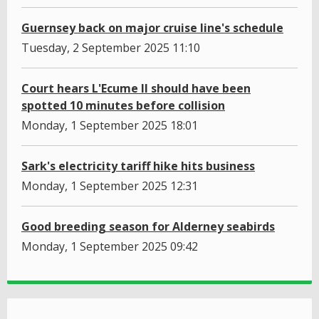
Guernsey back on major cruise line's schedule
Tuesday, 2 September 2025 11:10
Court hears L'Ecume II should have been
spotted 10 minutes before collision
Monday, 1 September 2025 18:01
Sark's electricity tariff hike hits business
Monday, 1 September 2025 12:31
Good breeding season for Alderney seabirds
Monday, 1 September 2025 09:42