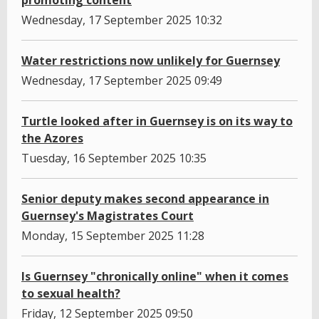
promoting content
Wednesday, 17 September 2025 10:32
Water restrictions now unlikely for Guernsey
Wednesday, 17 September 2025 09:49
Turtle looked after in Guernsey is on its way to
the Azores
Tuesday, 16 September 2025 10:35
Senior deputy makes second appearance in
Guernsey's Magistrates Court
Monday, 15 September 2025 11:28
Is Guernsey "chronically online" when it comes
to sexual health?
Friday, 12 September 2025 09:50