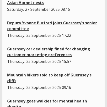
Asian Hornet nests
Saturday, 27 September 2025 08:16
Deputy Yvonne Burford joins Guernsey's senior
committee
Thursday, 25 September 2025 17:22
Guernsey car dealership fined for changing
customer marketing preferences
Thursday, 25 September 2025 15:57
Mountain bikers told to keep off Guernsey's
cliffs
Thursday, 25 September 2025 09:16
Guernsey goes walkies for mental health
charity