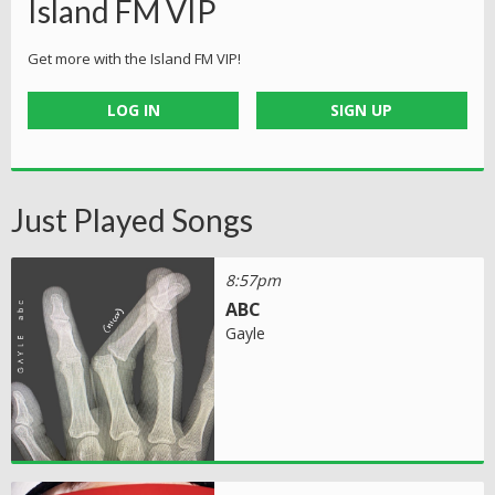
Island FM VIP
Get more with the Island FM VIP!
LOG IN
SIGN UP
Just Played Songs
8:57pm
ABC
Gayle