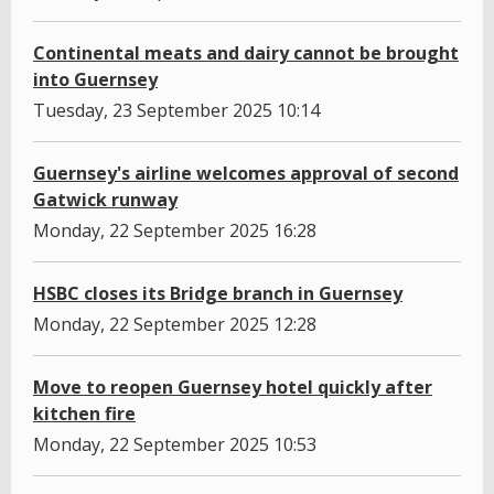
Continental meats and dairy cannot be brought
into Guernsey
Tuesday, 23 September 2025 10:14
Guernsey's airline welcomes approval of second
Gatwick runway
Monday, 22 September 2025 16:28
HSBC closes its Bridge branch in Guernsey
Monday, 22 September 2025 12:28
Move to reopen Guernsey hotel quickly after
kitchen fire
Monday, 22 September 2025 10:53