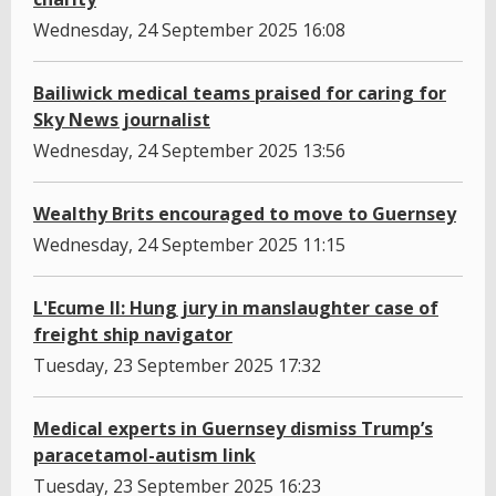
Wednesday, 24 September 2025 16:08
Bailiwick medical teams praised for caring for
Sky News journalist
Wednesday, 24 September 2025 13:56
Wealthy Brits encouraged to move to Guernsey
Wednesday, 24 September 2025 11:15
L'Ecume II: Hung jury in manslaughter case of
freight ship navigator
Tuesday, 23 September 2025 17:32
Medical experts in Guernsey dismiss Trump’s
paracetamol-autism link
Tuesday, 23 September 2025 16:23