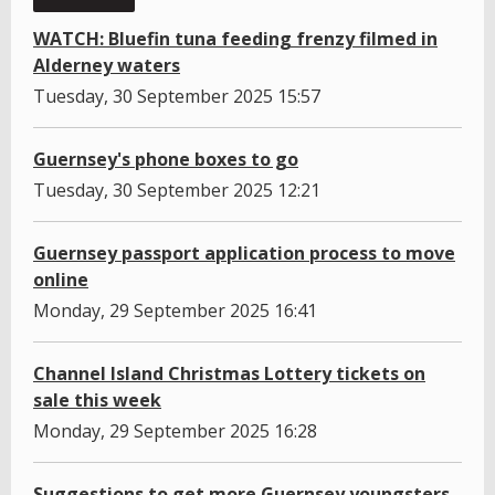
WATCH: Bluefin tuna feeding frenzy filmed in
Alderney waters
Tuesday, 30 September 2025 15:57
Guernsey's phone boxes to go
Tuesday, 30 September 2025 12:21
Guernsey passport application process to move
online
Monday, 29 September 2025 16:41
Channel Island Christmas Lottery tickets on
sale this week
Monday, 29 September 2025 16:28
Suggestions to get more Guernsey youngsters