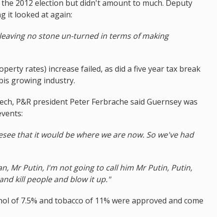
the 2012 election but didn't amount to much. Deputy
g it looked at again:
 leaving no stone un-turned in terms of making
operty rates) increase failed, as did a five year tax break
bis growing industry.
ech, P&R president Peter Ferbrache said Guernsey was
events:
resee that it would be where we are now. So we've had
Mr Putin, I'm not going to call him Mr Putin, Putin,
nd kill people and blow it up."
cohol of 7.5% and tobacco of 11% were approved and come