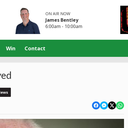
ON AIR NOW
James Bentley
6:00am - 10:00am
Win
Contact
ved
News