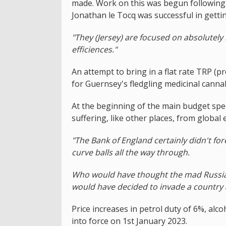
made. Work on this was begun following 
Jonathan le Tocq was successful in gettin
"They (Jersey) are focused on absolutely
efficiences."
An attempt to bring in a flat rate TRP (pr
for Guernsey's fledgling medicinal canna
At the beginning of the main budget spe
suffering, like other places, from global 
"The Bank of England certainly didn't fo
curve balls all the way through.
Who would have thought the mad Russian, 
would have decided to invade a country a
Price increases in petrol duty of 6%, al
into force on 1st January 2023.