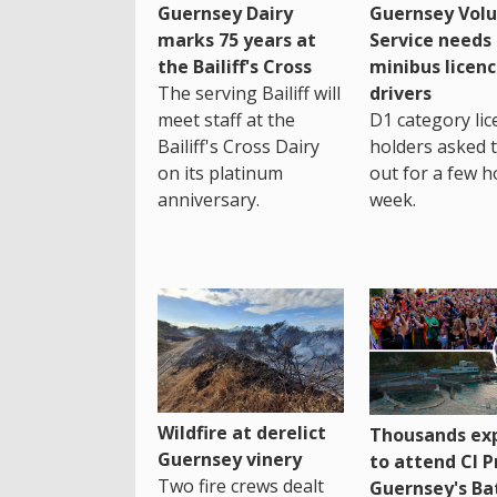
Guernsey Dairy
Guernsey Volu
marks 75 years at
Service needs
the Bailiff's Cross
minibus licen
The serving Bailiff will
drivers
meet staff at the
D1 category lic
Bailiff's Cross Dairy
holders asked 
on its platinum
out for a few h
anniversary.
week.
Wildfire at derelict
Thousands ex
Guernsey vinery
to attend CI P
Two fire crews dealt
Guernsey's Ba