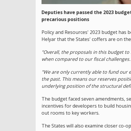
Deputies have passed the 2023 budget,
precarious positions
Policy and Resources' 2023 budget has 
Helyar that the States' coffers are on the ed
"Overall, the proposals in this budget to 
when compared to our fiscal challenges.
"We are only currently able to fund our ex
the past. This means our reserves positi
underlying position of the structural defic
The budget faced seven amendments, sev
incentives for developers to build housi
out rooms to key workers.
The States will also examine closer co-op