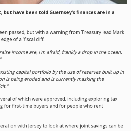
 but have been told Guernsey's finances are in a
been passed, but with a warning from Treasury lead Mark
ge of a 'fiscal cliff:'
raise income are, I'm afraid, frankly a drop in the ocean,
"
isting capital portfolio by the use of reserves built up in
on is being eroded and is currently masking the
it."
eral of which were approved, including exploring tax
ng for first-time buyers and for people who rent
eration with Jersey to look at where joint savings can be