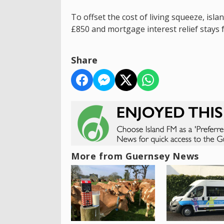
To offset the cost of living squeeze, isla
£850 and mortgage interest relief stays 
Share
More from Guernsey News