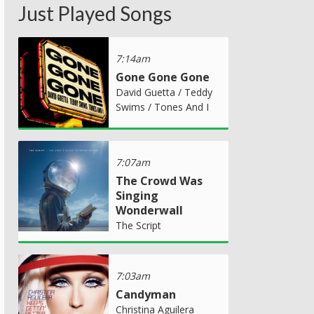
Just Played Songs
7:14am
Gone Gone Gone
David Guetta / Teddy
Swims / Tones And I
7:07am
The Crowd Was
Singing
Wonderwall
The Script
7:03am
Candyman
Christina Aguilera