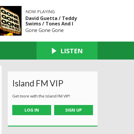
NOW PLAYING
David Guetta / Teddy
Swims / Tones And I
Gone Gone Gone
LISTEN
Island FM VIP
Get more with the Island FM VIP!
LOG IN
SIGN UP