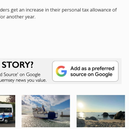
nders get an increase in their personal tax allowance of
for another year.