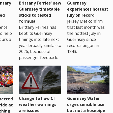
ntary
Brittany Ferries' new
Guernsey
Guernsey timetable
experiences hottest
ced
sticks to tested
July on record
formula
Jersey Met confirm
ence
Brittany Ferries has
that last month was
to help
kept its Guernsey
the hottest July in
ours a
timings into late next
Guernsey since
year broadly similar to
records began in
2026, because of
1843.
passenger feedback.
Change to how CI
Guernsey Water
pected
weather warnings
urges sensible use
ride at
are issued
but not a hosepipe
thing