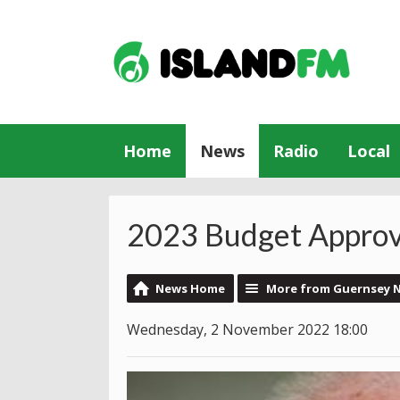
Home
News
Radio
Local
2023 Budget Appro
News Home
More from Guernsey 
Wednesday, 2 November 2022 18:00