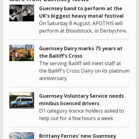
Guernsey band to perform at the
UK's biggest heavy metal festival
On Saturday 8 August, APOTHIS will
perform at Bloodstock, in Derbyshire.
Guernsey Dairy marks 75 years at
the Bailiff's Cross
The serving Bailiff will meet staff at
the Bailiff's Cross Dairy on its platinum
anniversary.
Guernsey Voluntary Service needs
minibus licenced drivers
D1 category licence holders asked to
help out for a few hours a week.
Brittany Ferries' new Guernsey