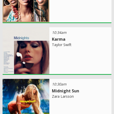
10:34am
Karma
Taylor Swift
10:30am
Midnight Sun
Zara Larsson