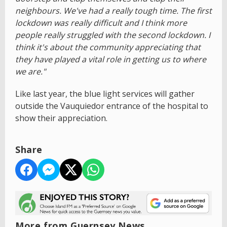
neighbours. We've had a really tough time. The first
lockdown was really difficult and I think more
people really struggled with the second lockdown. I
think it's about the community appreciating that
they have played a vital role in getting us to where
we are."
Like last year, the blue light services will gather
outside the Vauquiedor entrance of the hospital to
show their appreciation.
Share
More from Guernsey News