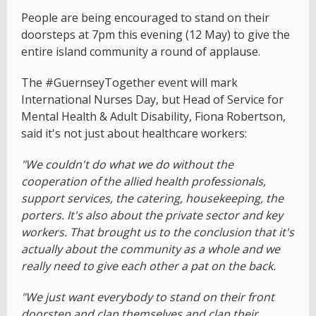
People are being encouraged to stand on their
doorsteps at 7pm this evening (12 May) to give the
entire island community a round of applause.
The #GuernseyTogether event will mark
International Nurses Day, but Head of Service for
Mental Health & Adult Disability, Fiona Robertson,
said it's not just about healthcare workers:
"We couldn't do what we do without the
cooperation of the allied health professionals,
support services, the catering, housekeeping, the
porters. It's also about the private sector and key
workers. That brought us to the conclusion that it's
actually about the community as a whole and we
really need to give each other a pat on the back.
"We just want everybody to stand on their front
doorstep and clap themselves and clap their