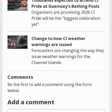
Thousands expected to attend CI
Pride at Guernsey's Bathing Pools
Organisers are promising 2026 CI
Pride will be the "biggest celebration
yet".
Change to how CI weather
warnings are issued
Forecasters are changing the way they
issue weather warnings for the
Channel Islands.
Comments
Be the first to add a comment using the form
below.
Add a comment