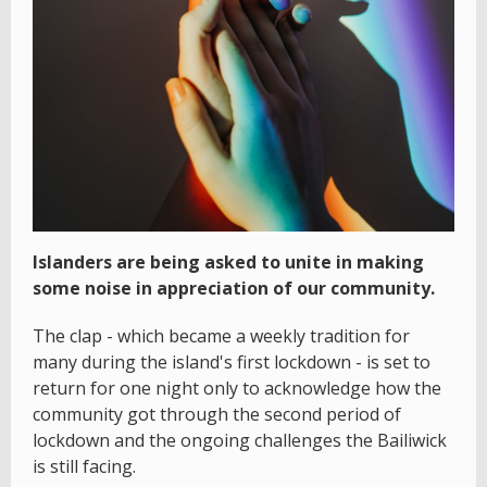
Islanders are being asked to unite in making
some noise in appreciation of our community.
The clap - which became a weekly tradition for
many during the island's first lockdown - is set to
return for one night only to acknowledge how the
community got through the second period of
lockdown and the ongoing challenges the Bailiwick
is still facing.