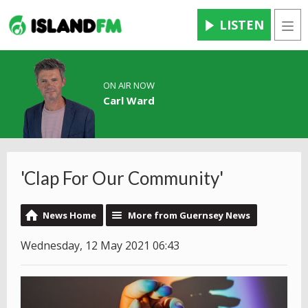
LISTEN
Men
ON AIR NOW
Carl Ward
'Clap For Our Community'
News Home
More from Guernsey News
Wednesday, 12 May 2021 06:43