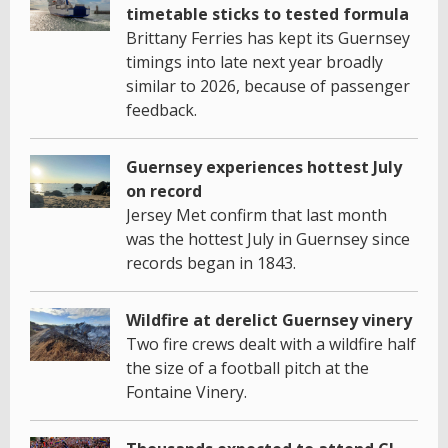
timetable sticks to tested formula
Brittany Ferries has kept its Guernsey
timings into late next year broadly
similar to 2026, because of passenger
feedback.
Guernsey experiences hottest July
on record
Jersey Met confirm that last month
was the hottest July in Guernsey since
records began in 1843.
Wildfire at derelict Guernsey vinery
Two fire crews dealt with a wildfire half
the size of a football pitch at the
Fontaine Vinery.