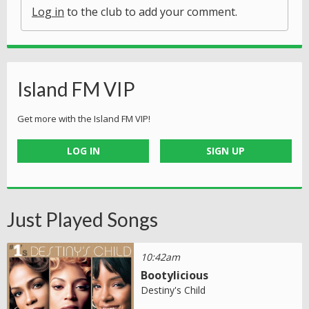
Log in
to the club to add your comment.
Island FM VIP
Get more with the Island FM VIP!
LOG IN
SIGN UP
Just Played Songs
10:42am
Bootylicious
Destiny's Child