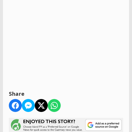
Share