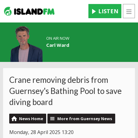
LISTEN
Men
ON AIR NOW
Carl Ward
Crane removing debris from
Guernsey's Bathing Pool to save
diving board
News Home
More from Guernsey News
Monday, 28 April 2025 13:20