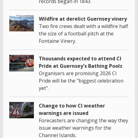
records began in 1843.
Wildfire at derelict Guernsey vinery
Two fire crews dealt with a wildfire half
the size of a football pitch at the
Fontaine Vinery.
Thousands expected to attend CI
Pride at Guernsey's Bathing Pools
Organisers are promising 2026 CI
Pride will be the "biggest celebration
yet".
Change to how CI weather
warnings are issued
Forecasters are changing the way they
issue weather warnings for the
Channel Islands.