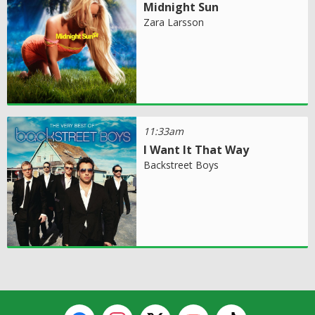
Midnight Sun
Zara Larsson
11:33am
I Want It That Way
Backstreet Boys