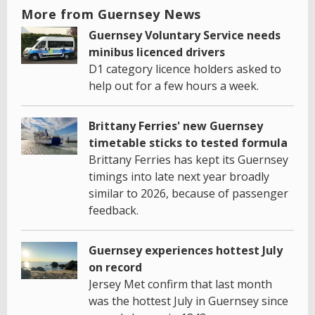
More from Guernsey News
Guernsey Voluntary Service needs
minibus licenced drivers
D1 category licence holders asked to
help out for a few hours a week.
Brittany Ferries' new Guernsey
timetable sticks to tested formula
Brittany Ferries has kept its Guernsey
timings into late next year broadly
similar to 2026, because of passenger
feedback.
Guernsey experiences hottest July
on record
Jersey Met confirm that last month
was the hottest July in Guernsey since