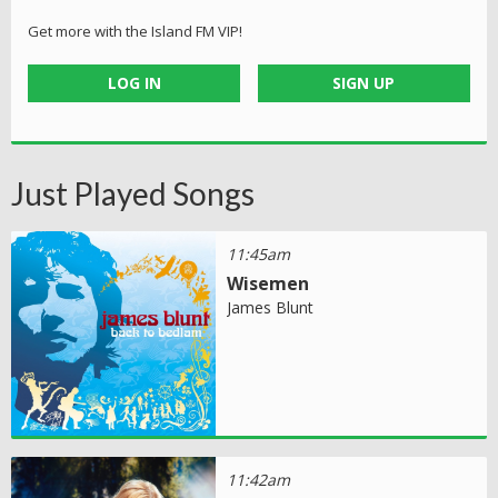
Get more with the Island FM VIP!
LOG IN
SIGN UP
Just Played Songs
11:45am
Wisemen
James Blunt
11:42am