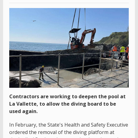
Contractors are working to deepen the pool at
La Vallette, to allow the diving board to be
used again.
In February, the State's Health and Safety Executive
ordered the removal of the diving platform at