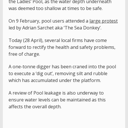
the Ladies’ Pool, as the water depth underneath
was deemed too shallow at times to be safe.
On 9 February, pool users attended a
large protest
led by Adrian Sarchet aka ‘The Sea Donkey’.
Today (28 April), several local firms have come
forward to rectify the health and safety problems,
free of charge.
A one-tonne digger has been craned into the pool
to execute a ‘dig out’, removing silt and rubble
which has accumulated under the platform.
A review of Pool leakage is also underway to
ensure water levels can be maintained as this
affects the overall depth.