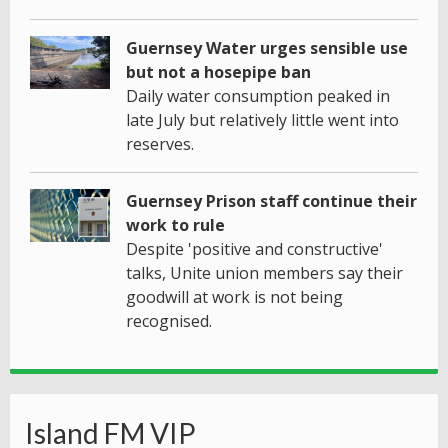
Guernsey Water urges sensible use
but not a hosepipe ban
Daily water consumption peaked in
late July but relatively little went into
reserves.
Guernsey Prison staff continue their
work to rule
Despite 'positive and constructive'
talks, Unite union members say their
goodwill at work is not being
recognised.
Island FM VIP