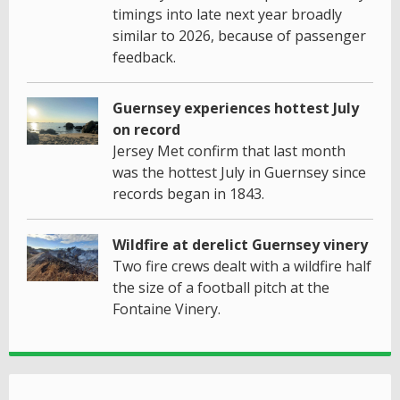
timings into late next year broadly
similar to 2026, because of passenger
feedback.
Guernsey experiences hottest July
on record
Jersey Met confirm that last month
was the hottest July in Guernsey since
records began in 1843.
Wildfire at derelict Guernsey vinery
Two fire crews dealt with a wildfire half
the size of a football pitch at the
Fontaine Vinery.