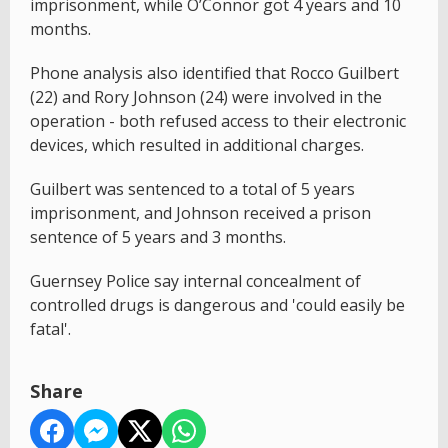
imprisonment, while O’Connor got 4 years and 10
months.
Phone analysis also identified that Rocco Guilbert
(22) and Rory Johnson (24) were involved in the
operation - both refused access to their electronic
devices, which resulted in additional charges.
Guilbert was sentenced to a total of 5 years
imprisonment, and Johnson received a prison
sentence of 5 years and 3 months.
Guernsey Police say internal concealment of
controlled drugs is dangerous and 'could easily be
fatal'.
Share