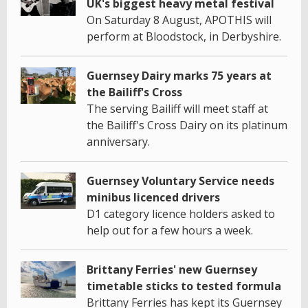
UK's biggest heavy metal festival
On Saturday 8 August, APOTHIS will
perform at Bloodstock, in Derbyshire.
Guernsey Dairy marks 75 years at
the Bailiff's Cross
The serving Bailiff will meet staff at
the Bailiff's Cross Dairy on its platinum
anniversary.
Guernsey Voluntary Service needs
minibus licenced drivers
D1 category licence holders asked to
help out for a few hours a week.
Brittany Ferries' new Guernsey
timetable sticks to tested formula
Brittany Ferries has kept its Guernsey