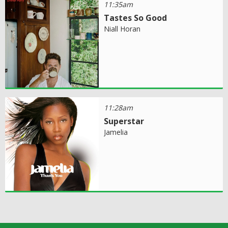
11:35am
Tastes So Good
Niall Horan
11:28am
Superstar
Jamelia