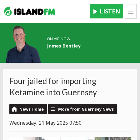
LISTEN
Men
ON AIR NOW
James Bentley
Four jailed for importing
Ketamine into Guernsey
News Home
More from Guernsey News
Wednesday, 21 May 2025 07:50