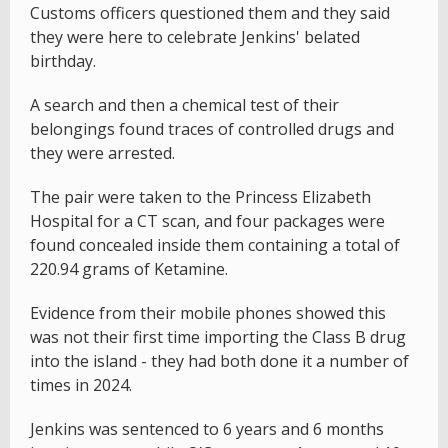
Customs officers questioned them and they said
they were here to celebrate Jenkins' belated
birthday.
A search and then a chemical test of their
belongings found traces of controlled drugs and
they were arrested.
The pair were taken to the Princess Elizabeth
Hospital for a CT scan, and four packages were
found concealed inside them containing a total of
220.94 grams of Ketamine.
Evidence from their mobile phones showed this
was not their first time importing the Class B drug
into the island - they had both done it a number of
times in 2024.
Jenkins was sentenced to 6 years and 6 months