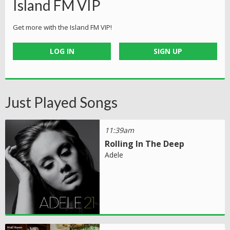
Island FM VIP
Get more with the Island FM VIP!
LOG IN
SIGN UP
Just Played Songs
11:39am
Rolling In The Deep
Adele