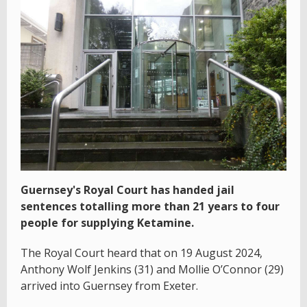
Guernsey's Royal Court has handed jail
sentences totalling more than 21 years to four
people for supplying Ketamine.
The Royal Court heard that on 19 August 2024,
Anthony Wolf Jenkins (31) and Mollie O’Connor (29)
arrived into Guernsey from Exeter.