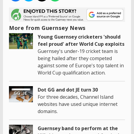
More from Guernsey News
Young Guernsey cricketers 'should
feel proud' after World Cup exploits
Guernsey's under-19 cricket team is
being hailed after they competed
against some of Europe's top talent in
World Cup qualification action.
Dot GG and dot JE turn 30
For three decades, Channel Island
websites have used unique internet
domains.
Guernsey band to perform at the