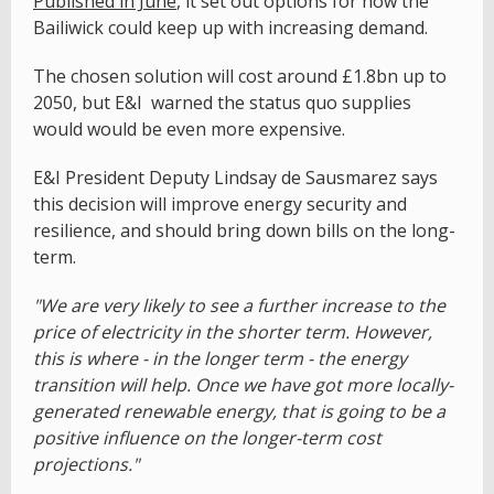
Published in June
, it set out options for how the
Bailiwick could keep up with increasing demand.
The chosen solution will cost around £1.8bn up to
2050, but E&I warned the status quo supplies
would would be even more expensive.
E&I President Deputy Lindsay de Sausmarez says
this decision will improve energy security and
resilience, and should bring down bills on the long-
term.
"We are very likely to see a further increase to the
price of electricity in the shorter term. However,
this is where - in the longer term - the energy
transition will help. Once we have got more locally-
generated renewable energy, that is going to be a
positive influence on the longer-term cost
projections."