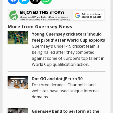
More from Guernsey News
Young Guernsey cricketers 'should
feel proud' after World Cup exploits
Guernsey's under-19 cricket team is
being hailed after they competed
against some of Europe's top talent in
World Cup qualification action.
Dot GG and dot JE turn 30
For three decades, Channel Island
websites have used unique internet
domains.
Guernsey band to perform at the