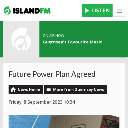
LISTEN
Men
ON AIR NOW
Guernsey's Favourite Music
Future Power Plan Agreed
News Home
More from Guernsey News
Friday, 8 September 2023 10:34