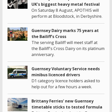
UK's biggest heavy metal festival
On Saturday 8 August, APOTHIS will
perform at Bloodstock, in Derbyshire.
Guernsey Dairy marks 75 years at
the Bailiff's Cross
The serving Bailiff will meet staff at
the Bailiff's Cross Dairy on its platinum
anniversary.
Guernsey Voluntary Service needs
minibus licenced drivers
D1 category licence holders asked to
help out for a few hours a week.
Brittany Ferries' new Guernsey
timetable sticks to tested formula