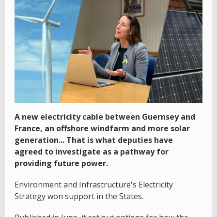
A new electricity cable between Guernsey and
France, an offshore windfarm and more solar
generation... That is what deputies have
agreed to investigate as a pathway for
providing future power.
Environment and Infrastructure's Electricity
Strategy won support in the States.