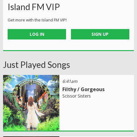
Island FM VIP
Get more with the Island FM VIP!
LOG IN
SIGN UP
Just Played Songs
6:41am
Filthy / Gorgeous
Scissor Sisters