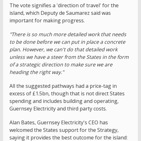
The vote signifies a 'direction of travel' for the
island, which Deputy de Saumarez said was
important for making progress.
"There is so much more detailed work that needs
to be done before we can put in place a concrete
plan. However, we can't do that detailed work
unless we have a steer from the States in the form
of a strategic direction to make sure we are
heading the right way."
All the suggested pathways had a price-tag in
excess of £1.5bn, though that is not direct States
spending and includes building and operating,
Guernsey Electricity and third party costs.
Alan Bates, Guernsey Electricity's CEO has
welcomed the States support for the Strategy,
saying it provides the best outcome for the island: