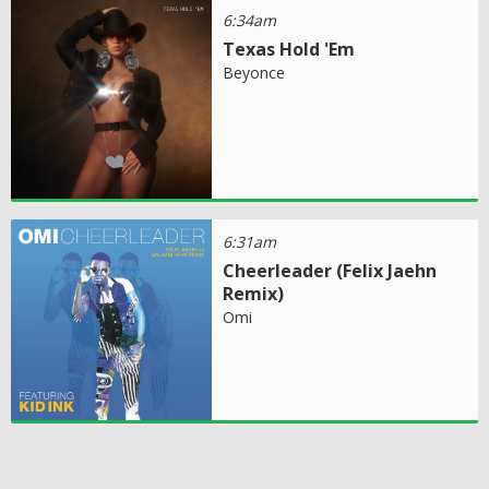
6:34am
Texas Hold 'Em
Beyonce
6:31am
Cheerleader (Felix Jaehn
Remix)
Omi