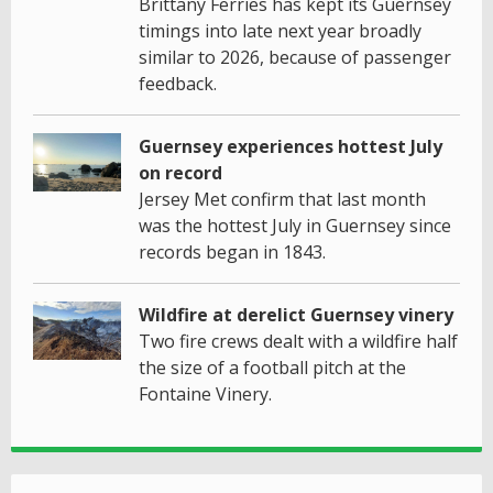
Brittany Ferries has kept its Guernsey
timings into late next year broadly
similar to 2026, because of passenger
feedback.
Guernsey experiences hottest July
on record
Jersey Met confirm that last month
was the hottest July in Guernsey since
records began in 1843.
Wildfire at derelict Guernsey vinery
Two fire crews dealt with a wildfire half
the size of a football pitch at the
Fontaine Vinery.