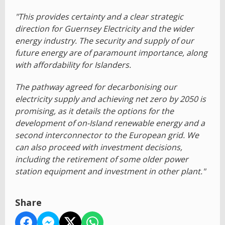
"This provides certainty and a clear strategic
direction for Guernsey Electricity and the wider
energy industry. The security and supply of our
future energy are of paramount importance, along
with affordability for Islanders.
The pathway agreed for decarbonising our
electricity supply and achieving net zero by 2050 is
promising, as it details the options for the
development of on-Island renewable energy and a
second interconnector to the European grid. We
can also proceed with investment decisions,
including the retirement of some older power
station equipment and investment in other plant."
Share