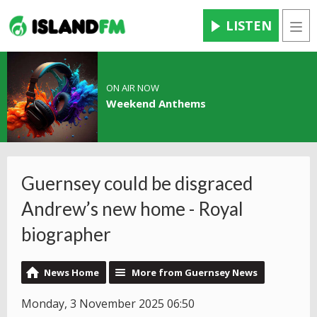
LISTEN
Men
ON AIR NOW
Weekend Anthems
Guernsey could be disgraced
Andrew’s new home - Royal
biographer
News Home
More from Guernsey News
Monday, 3 November 2025 06:50