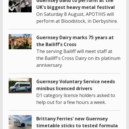
Guernsey band to perform at the
UK's biggest heavy metal festival
On Saturday 8 August, APOTHIS will
perform at Bloodstock, in Derbyshire.
Guernsey Dairy marks 75 years at
the Bailiff's Cross
The serving Bailiff will meet staff at
the Bailiff's Cross Dairy on its platinum
anniversary.
Guernsey Voluntary Service needs
minibus licenced drivers
D1 category licence holders asked to
help out for a few hours a week.
Brittany Ferries' new Guernsey
timetable sticks to tested formula