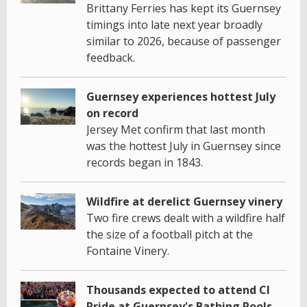
Brittany Ferries has kept its Guernsey
timings into late next year broadly
similar to 2026, because of passenger
feedback.
Guernsey experiences hottest July
on record
Jersey Met confirm that last month
was the hottest July in Guernsey since
records began in 1843.
Wildfire at derelict Guernsey vinery
Two fire crews dealt with a wildfire half
the size of a football pitch at the
Fontaine Vinery.
Thousands expected to attend CI
Pride at Guernsey's Bathing Pools