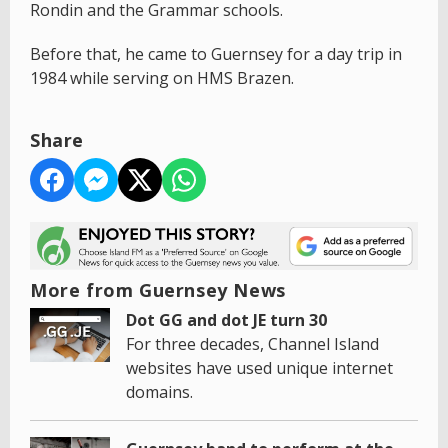
Rondin and the Grammar schools.
Before that, he came to Guernsey for a day trip in
1984 while serving on HMS Brazen.
Share
More from Guernsey News
Dot GG and dot JE turn 30
For three decades, Channel Island
websites have used unique internet
domains.