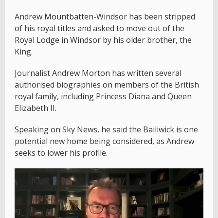
Andrew Mountbatten-Windsor has been stripped
of his royal titles and asked to move out of the
Royal Lodge in Windsor by his older brother, the
King.
Journalist Andrew Morton has written several
authorised biographies on members of the British
royal family, including Princess Diana and Queen
Elizabeth II.
Speaking on Sky News, he said the Bailiwick is one
potential new home being considered, as Andrew
seeks to lower his profile.