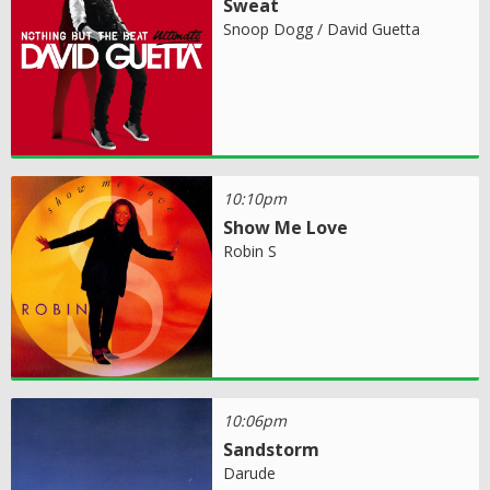
Sweat
Snoop Dogg / David Guetta
10:10pm
Show Me Love
Robin S
10:06pm
Sandstorm
Darude