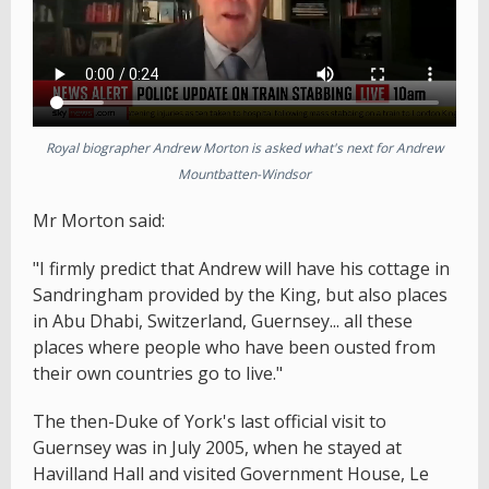
Royal biographer Andrew Morton is asked what's next for Andrew
Mountbatten-Windsor
Mr Morton said:
"I firmly predict that Andrew will have his cottage in
Sandringham provided by the King, but also places
in Abu Dhabi, Switzerland, Guernsey... all these
places where people who have been ousted from
their own countries go to live."
The then-Duke of York's last official visit to
Guernsey was in July 2005, when he stayed at
Havilland Hall and visited Government House, Le