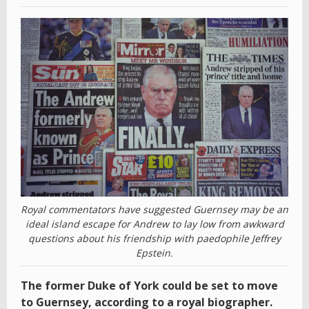
Royal commentators have suggested Guernsey may be an
ideal island escape for Andrew to lay low from awkward
questions about his friendship with paedophile Jeffrey
Epstein.
The former Duke of York could be set to move
to Guernsey, according to a royal biographer.