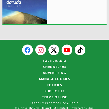
SOLEIL RADIO
CHANNEL 103
ADVERTISING
MANAGE COOKIES
POLICIES
PUBLIC FILE
TERMS OF USE
Island FM is part of Tindle Radio
© Copyright 2026 Island FM Limited. Powered by
Aiir
.