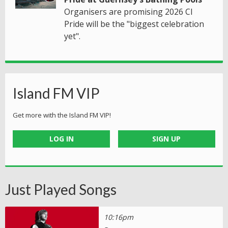
Organisers are promising 2026 CI
Pride will be the "biggest celebration
yet".
Island FM VIP
Get more with the Island FM VIP!
LOG IN
SIGN UP
Just Played Songs
10:16pm