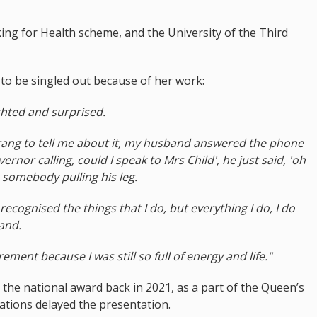
king for Health scheme, and the University of the Third
to be singled out because of her work:
ghted and surprised.
 rang to tell me about it, my husband answered the phone
rnor calling, could I speak to Mrs Child', he just said, 'oh
s somebody pulling his leg.
recognised the things that I do, but everything I do, I do
and.
rement because I was still so full of energy and life."
the national award back in 2021, as a part of the Queen’s
ations delayed the presentation.