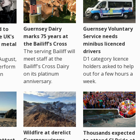
Guernsey Dairy
Guernsey Voluntary
 to
marks 75 years at
Service needs
e UK's
the Bailiff's Cross
minibus licenced
 metal
The serving Bailiff will
drivers
meet staff at the
D1 category licence
August,
Bailiff's Cross Dairy
holders asked to help
erform
on its platinum
out for a few hours a
in
anniversary.
week.
Wildfire at derelict
Thousands expected
ottest
Guernsey vinery