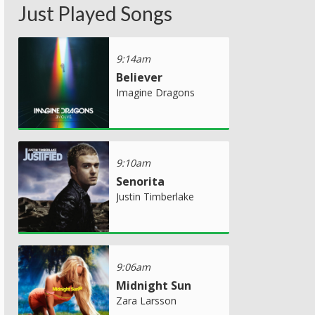
Just Played Songs
9:14am
Believer
Imagine Dragons
9:10am
Senorita
Justin Timberlake
9:06am
Midnight Sun
Zara Larsson