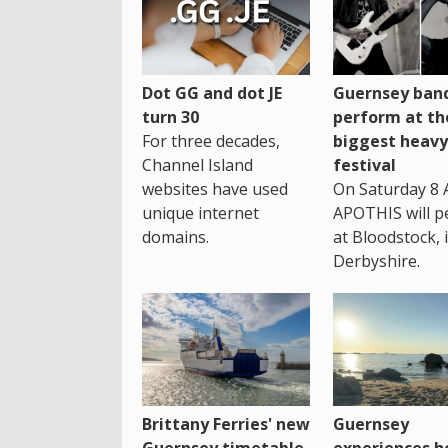
Dot GG and dot JE
Guernsey band
turn 30
perform at th
For three decades,
biggest heavy
Channel Island
festival
websites have used
On Saturday 8 
unique internet
APOTHIS will p
domains.
at Bloodstock, 
Derbyshire.
Brittany Ferries' new
Guernsey
Guernsey timetable
experiences h