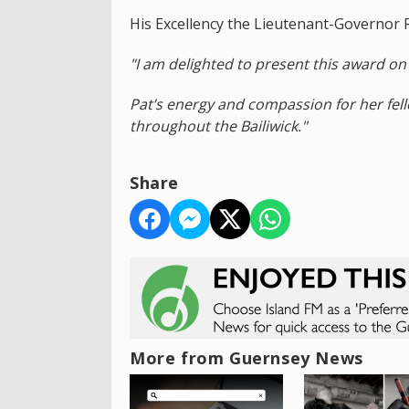
His Excellency the Lieutenant-Governor 
"I am delighted to present this award on 
Pat’s energy and compassion for her fel
throughout the Bailiwick."
Share
More from Guernsey News