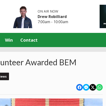
ON AIR NOW
Drew Robilliard
7:00am - 10:00am
Win
Contact
lunteer Awarded BEM
News