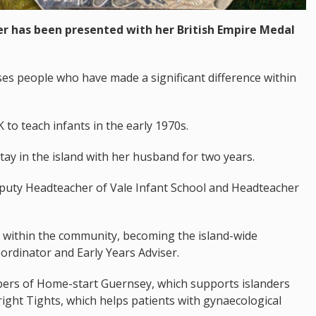
r has been presented with her British Empire Medal
es people who have made a significant difference within
to teach infants in the early 1970s.
tay in the island with her husband for two years.
uty Headteacher of Vale Infant School and Headteacher
e within the community, becoming the island-wide
ordinator and Early Years Adviser.
ers of Home-start Guernsey, which supports islanders
ight Tights, which helps patients with gynaecological