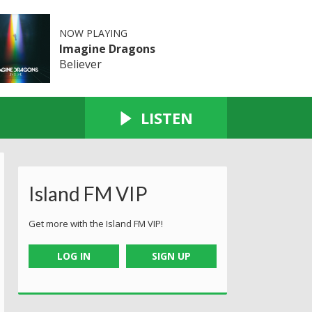
NOW PLAYING
Imagine Dragons
Believer
LISTEN
Island FM VIP
Get more with the Island FM VIP!
LOG IN
SIGN UP