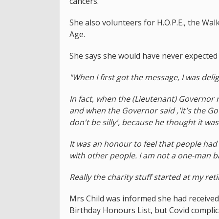
cancers.
She also volunteers for H.O.P.E., the Wal
Age.
She says she would have never expected 
"When I first got the message, I was deli
In fact, when the (Lieutenant) Governor
and when the Governor said ,'it's the Gove
don't be silly', because he thought it wa
It was an honour to feel that people had 
with other people. I am not a one-man b
Really the charity stuff started at my reti
Mrs Child was informed she had received 
Birthday Honours List, but Covid complic