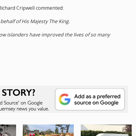
Richard Cripwell commented:
behalf of His Majesty The King.
low islanders have improved the lives of so many