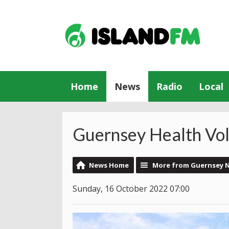
Home
News
Radio
Local
Guernsey Health Vo
News Home
More from Guernsey 
Sunday, 16 October 2022 07:00