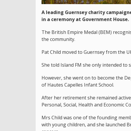
A leading Guernsey charity campaigne
in a ceremony at Government House.
The British Empire Medal (BEM) recognis
the community.
Pat Child moved to Guernsey from the UK 
She told Island FM she only intended to s
However, she went on to become the Dep
of Hautes Capelles Infant School.
After her retirement she remained activ
Personal, Social, Health and Economic Co
Mrs Child was one of the founding memb
with young children, and she launched Br