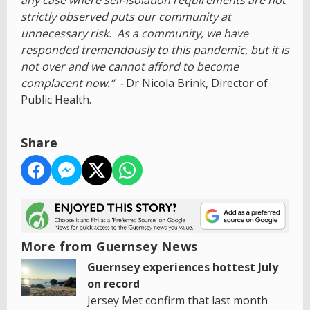
any case where self-isolation requirements are not
strictly observed puts our community at
unnecessary risk. As a community, we have
responded tremendously to this pandemic, but it is
not over and we cannot afford to become
complacent now.” -
Dr Nicola Brink, Director of
Public Health.
Share
More from Guernsey News
Guernsey experiences hottest July
on record
Jersey Met confirm that last month