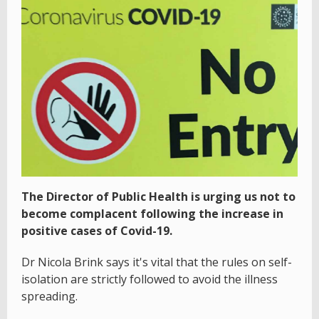
The Director of Public Health is urging us not to
become complacent following the increase in
positive cases of Covid-19.
Dr Nicola Brink says it's vital that the rules on self-
isolation are strictly followed to avoid the illness
spreading.