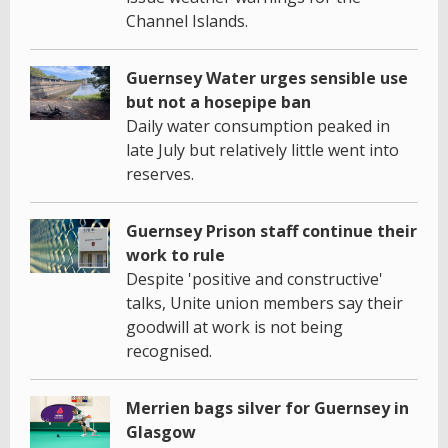
Channel Islands.
Guernsey Water urges sensible use
but not a hosepipe ban
Daily water consumption peaked in
late July but relatively little went into
reserves.
Guernsey Prison staff continue their
work to rule
Despite 'positive and constructive'
talks, Unite union members say their
goodwill at work is not being
recognised.
Merrien bags silver for Guernsey in
Glasgow