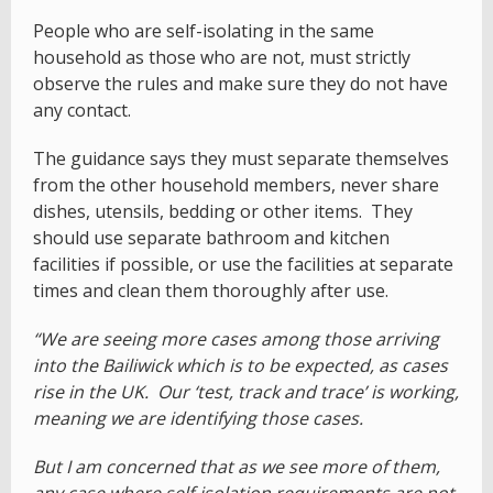
People who are self-isolating in the same
household as those who are not, must strictly
observe the rules and make sure they do not have
any contact.
The guidance says they must separate themselves
from the other household members, never share
dishes, utensils, bedding or other items. They
should use separate bathroom and kitchen
facilities if possible, or use the facilities at separate
times and clean them thoroughly after use.
“We are seeing more cases among those arriving
into the Bailiwick which is to be expected, as cases
rise in the UK. Our ‘test, track and trace’ is working,
meaning we are identifying those cases.
But I am concerned that as we see more of them,