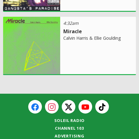
4:32am
Miracle
Calvin Harris & Ellie Goulding
SOLEIL RADIO
CHANNEL 103
ADVERTISING