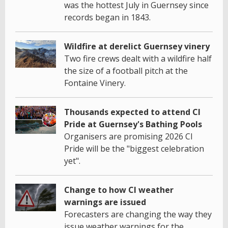
was the hottest July in Guernsey since
records began in 1843.
Wildfire at derelict Guernsey vinery
Two fire crews dealt with a wildfire half
the size of a football pitch at the
Fontaine Vinery.
Thousands expected to attend CI
Pride at Guernsey's Bathing Pools
Organisers are promising 2026 CI
Pride will be the "biggest celebration
yet".
Change to how CI weather
warnings are issued
Forecasters are changing the way they
issue weather warnings for the