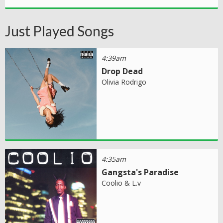
Just Played Songs
4:39am
Drop Dead
Olivia Rodrigo
4:35am
Gangsta's Paradise
Coolio & L.v