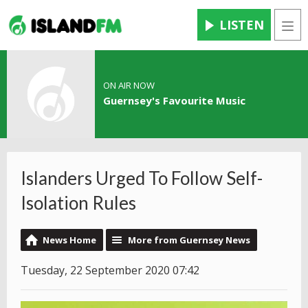
LISTEN
Men
ON AIR NOW
Guernsey's Favourite Music
Islanders Urged To Follow Self-
Isolation Rules
News Home
More from Guernsey News
Tuesday, 22 September 2020 07:42