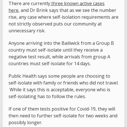
There are currently
three known active cases
here
, and Dr Brink says that as we see the number
rise, any case where self-isolation requirements are
not strictly observed puts our community at
unnecessary risk.
Anyone arriving into the Bailiwick from a Group B
country must self-isolate until they receive a
negative test result, while arrivals from group A
countries must self-isolate for 14 days.
Public Health says some people are choosing to
self-isolate with family or friends who did not travel.
While it says this is acceptable, everyone who is
self-isolating has to follow the rules.
If one of them tests positive for Covid-19, they will
then need to further self-isolate for two weeks and
possibly longer.