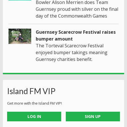
Bowler Alison Merrien does Team
Guernsey proud with silver on the final
day of the Commonwealth Games
Guernsey Scarecrow Festival raises
bumper amount
The Torteval Scarecrow Festival
enjoyed bumper takings meaning
Guernsey charities benefit.
Island FM VIP
Get more with the Island FM VIP!
LOG IN
SIGN UP