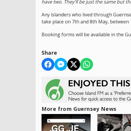
have two. They'll be just the same but th
Any islanders who lived through Guernsey
take place on 7th and 8th May, between
Booking forms will be available in the Gu
Share
More from Guernsey News