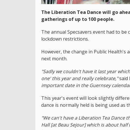
The Liberation Tea Dance will go ahe
gatherings of up to 100 people.
The annual Specsavers event had to be can
lockdown restrictions.
However, the change in Public Health's a
next month.
"Sadly we couldn't have it last year whi
one' this year and really celebrate,"
said
important date in the Guernsey calendar
This year's event will look slightly diffe
dance is normally held is being used as th
"We can't have a Liberation Tea Dance th
Hall [at Beau Sejour] which is about half t