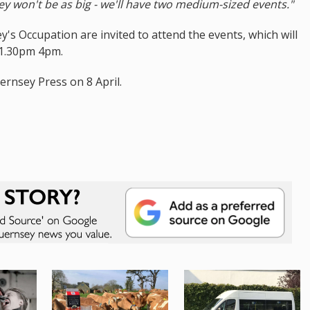
ey won't be as big - we'll have two medium-sized events."
's Occupation are invited to attend the events, which will
 1.30pm 4pm.
ernsey Press on 8 April.