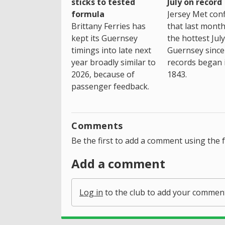
sticks to tested
July on record
formula
Jersey Met con
Brittany Ferries has
that last mont
kept its Guernsey
the hottest July
timings into late next
Guernsey since
year broadly similar to
records began 
2026, because of
1843.
passenger feedback.
Comments
Be the first to add a comment using the 
Add a comment
Log in
to the club to add your commen