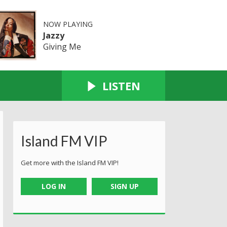
NOW PLAYING
Jazzy
Giving Me
LISTEN
Island FM VIP
Get more with the Island FM VIP!
LOG IN
SIGN UP