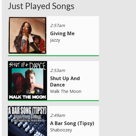
Just Played Songs
2:57am
Giving Me
Jazzy
2:53am
Shut Up And
Dance
Walk The Moon
2:49am
A Bar Song (Tipsy)
Shaboozey