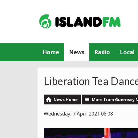
Home
News
Radio
Local
Liberation Tea Danc
News Home
More from Guernsey 
Wednesday, 7 April 2021 08:08