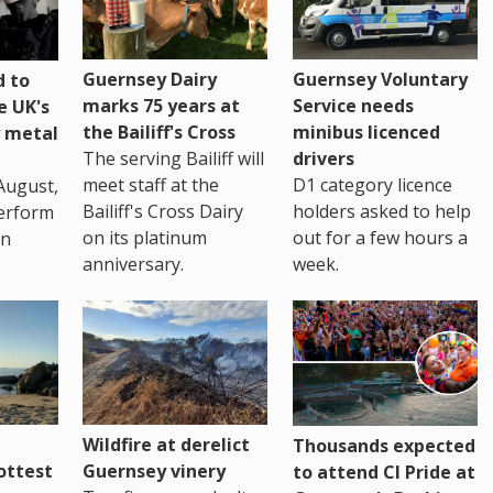
Guernsey Dairy
Guernsey Voluntary
 to
marks 75 years at
Service needs
e UK's
the Bailiff's Cross
minibus licenced
 metal
The serving Bailiff will
drivers
meet staff at the
D1 category licence
August,
Bailiff's Cross Dairy
holders asked to help
erform
on its platinum
out for a few hours a
in
anniversary.
week.
Wildfire at derelict
Thousands expected
ottest
Guernsey vinery
to attend CI Pride at