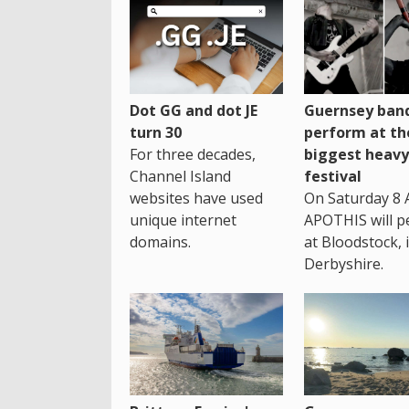
Dot GG and dot JE
Guernsey band
turn 30
perform at th
For three decades,
biggest heavy
Channel Island
festival
websites have used
On Saturday 8 
unique internet
APOTHIS will p
domains.
at Bloodstock, 
Derbyshire.