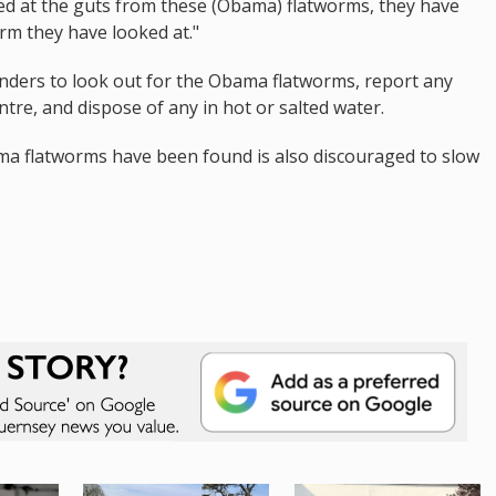
ked at the guts from these (Obama) flatworms, they have
rm they have looked at."
landers to look out for the Obama flatworms, report any
ntre, and dispose of any in hot or salted water.
 flatworms have been found is also discouraged to slow