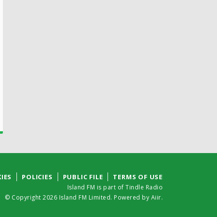
IES
POLICIES
PUBLIC FILE
TERMS OF USE
Island FM is part of Tindle Radio
© Copyright 2026 Island FM Limited. Powered by
Aiir
.