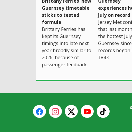
Brittany Ferries' new
Guernsey
Guernsey timetable
experiences h
sticks to tested
July on record
formula
Jersey Met con
Brittany Ferries has
that last mont
kept its Guernsey
the hottest July
timings into late next
Guernsey since
year broadly similar to
records began 
2026, because of
1843.
passenger feedback.