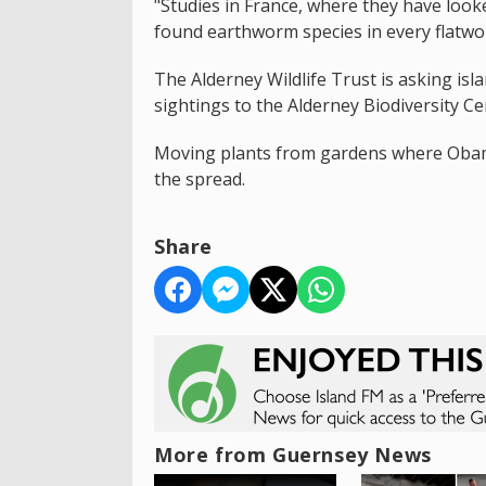
"Studies in France, where they have loo
found earthworm species in every flatwo
The Alderney Wildlife Trust is asking is
sightings to the Alderney Biodiversity Ce
Moving plants from gardens where Obama
the spread.
Share
More from Guernsey News