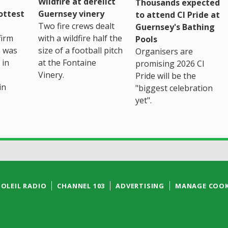
Wildfire at derelict
Thousands expected
ottest
Guernsey vinery
to attend CI Pride at
Two fire crews dealt
Guernsey's Bathing
firm
with a wildfire half the
Pools
h was
size of a football pitch
Organisers are
 in
at the Fontaine
promising 2026 CI
Vinery.
Pride will be the
in
"biggest celebration
yet".
SOLEIL RADIO
CHANNEL 103
ADVERTISING
MANAGE COOK