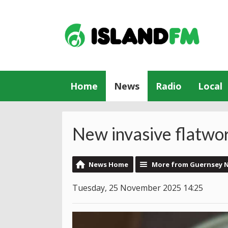
Home
News
Radio
Local
New invasive flatwo
News Home
More from Guernsey 
Tuesday, 25 November 2025 14:25