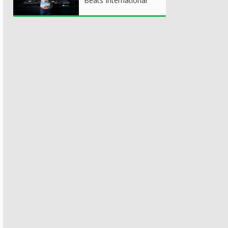
Beats International