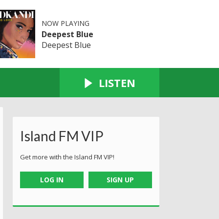
NOW PLAYING
Deepest Blue
Deepest Blue
LISTEN
Island FM VIP
Get more with the Island FM VIP!
LOG IN
SIGN UP