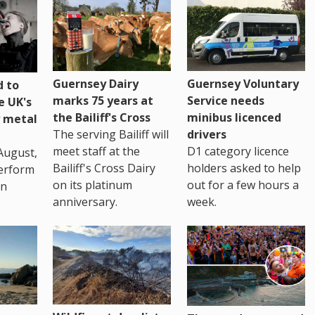
Guernsey Dairy
Guernsey Voluntary
 to
marks 75 years at
Service needs
e UK's
the Bailiff's Cross
minibus licenced
 metal
The serving Bailiff will
drivers
meet staff at the
D1 category licence
August,
Bailiff's Cross Dairy
holders asked to help
erform
on its platinum
out for a few hours a
in
anniversary.
week.