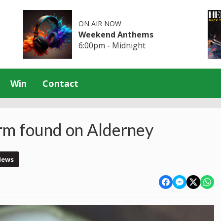
ON AIR NOW
Weekend Anthems
6:00pm - Midnight
Win
Contact
rm found on Alderney
News