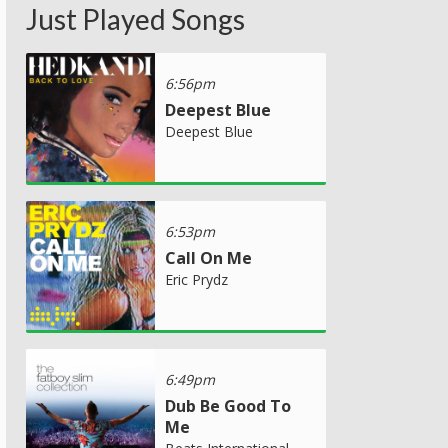
Just Played Songs
6:56pm
Deepest Blue
Deepest Blue
6:53pm
Call On Me
Eric Prydz
6:49pm
Dub Be Good To
Me