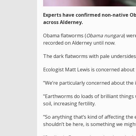
Experts have confirmed non-native O
across Alderney.
Obama flatworms (
Obama nungara
) wer
recorded on Alderney until now.
The dark flatworms with pale undersides 
Ecologist Matt Lewis is concerned about t
"We’re particularly concerned about the
"Earthworms do loads of brilliant things
soil, increasing fertility.
"So anything that’s kind of affecting th
shouldn’t be here, is something we migh