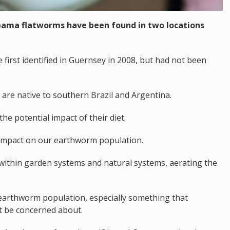
bama flatworms have been found in two locations
e first identified in Guernsey in 2008, but had not been
are native to southern Brazil and Argentina.
he potential impact of their diet.
 impact on our earthworm population.
 within garden systems and natural systems, aerating the
e earthworm population, especially something that
t be concerned about.