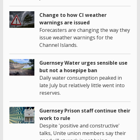
Change to how CI weather
warnings are issued
Forecasters are changing the way they
issue weather warnings for the
Channel Islands.
Guernsey Water urges sensible use
but not a hosepipe ban
Daily water consumption peaked in
late July but relatively little went into
reserves.
Guernsey Prison staff continue their
work to rule
Despite 'positive and constructive'
talks, Unite union members say their