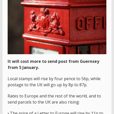
It will cost more to send post from Guernsey
from 5 January.
Local stamps will rise by four pence to 56p, while
postage to the UK will go up by 8p to 87p.
Rates to Europe and the rest of the world, and to
send parcels to the UK are also rising:
• The price of a Letter to Europe will rise by 11p to