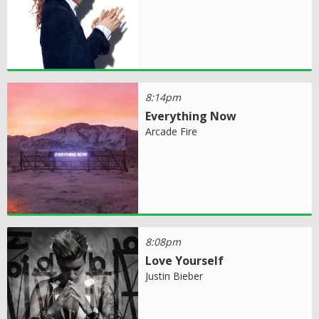
8:14pm
Everything Now
Arcade Fire
8:08pm
Love Yourself
Justin Bieber