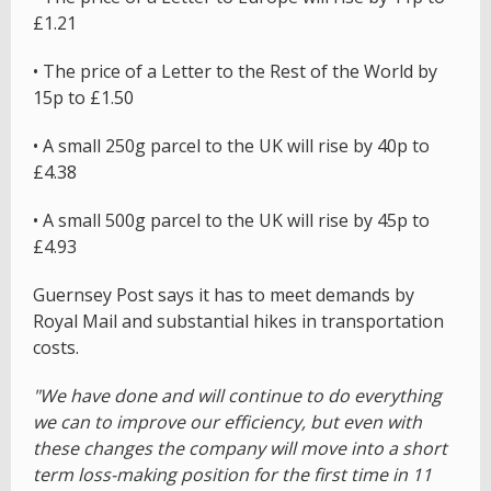
£1.21
• The price of a Letter to the Rest of the World by
15p to £1.50
• A small 250g parcel to the UK will rise by 40p to
£4.38
• A small 500g parcel to the UK will rise by 45p to
£4.93
Guernsey Post says it has to meet demands by
Royal Mail and substantial hikes in transportation
costs.
"We have done and will continue to do everything
we can to improve our efficiency, but even with
these changes the company will move into a short
term loss-making position for the first time in 11