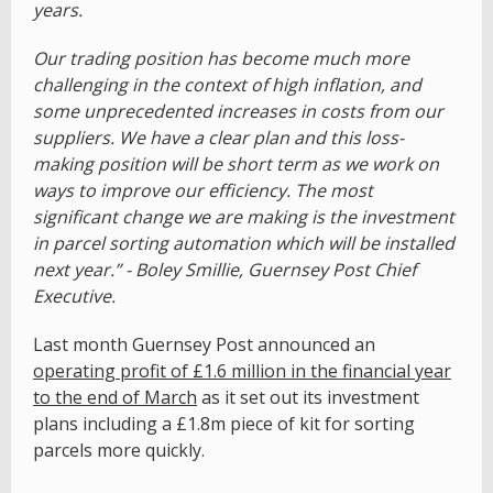
years.
Our trading position has become much more
challenging in the context of high inflation, and
some unprecedented increases in costs from our
suppliers. We have a clear plan and this loss-
making position will be short term as we work on
ways to improve our efficiency. The most
significant change we are making is the investment
in parcel sorting automation which will be installed
next year.” - Boley Smillie, Guernsey Post Chief
Executive.
Last month Guernsey Post announced an
operating profit of £1.6 million in the financial year
to the end of March
as it set out its investment
plans including a £1.8m piece of kit for sorting
parcels more quickly.