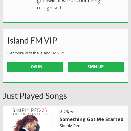
goodwill at work is not being
recognised.
Island FM VIP
Get more with the Island FM VIP!
LOG IN
SIGN UP
Just Played Songs
8:19pm
Something Got Me Started
Simply Red