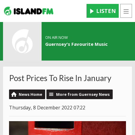
LISTEN
Men
ON AIR NOW
Guernsey's Favourite Music
Post Prices To Rise In January
News Home
More from Guernsey News
Thursday, 8 December 2022 07:22