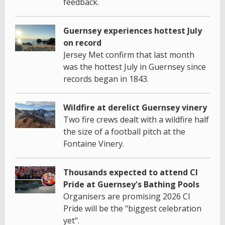
feedback.
Guernsey experiences hottest July
on record
Jersey Met confirm that last month
was the hottest July in Guernsey since
records began in 1843.
Wildfire at derelict Guernsey vinery
Two fire crews dealt with a wildfire half
the size of a football pitch at the
Fontaine Vinery.
Thousands expected to attend CI
Pride at Guernsey's Bathing Pools
Organisers are promising 2026 CI
Pride will be the "biggest celebration
yet".