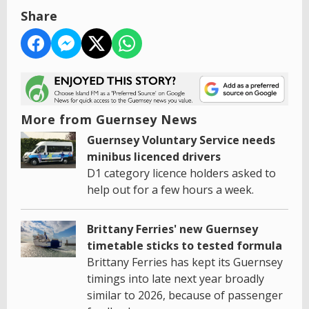
Share
More from Guernsey News
Guernsey Voluntary Service needs
minibus licenced drivers
D1 category licence holders asked to
help out for a few hours a week.
Brittany Ferries' new Guernsey
timetable sticks to tested formula
Brittany Ferries has kept its Guernsey
timings into late next year broadly
similar to 2026, because of passenger