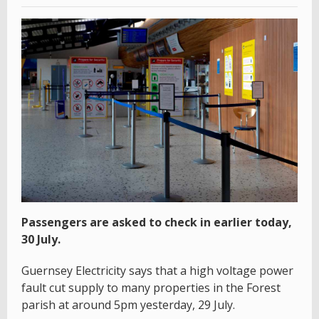
Passengers are asked to check in earlier today,
30 July.
Guernsey Electricity says that a high voltage power
fault cut supply to many properties in the Forest
parish at around 5pm yesterday, 29 July.