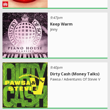
9:47pm
Keep Warm
Jinny
9:40pm
Dirty Cash (Money Talks)
Pawsa / Adventures Of Stevie V