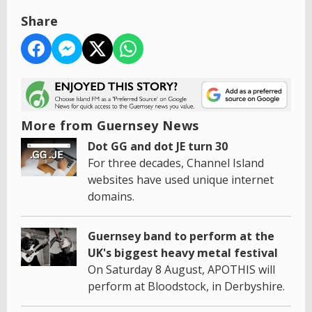
Share
More from Guernsey News
Dot GG and dot JE turn 30
For three decades, Channel Island
websites have used unique internet
domains.
Guernsey band to perform at the
UK's biggest heavy metal festival
On Saturday 8 August, APOTHIS will
perform at Bloodstock, in Derbyshire.