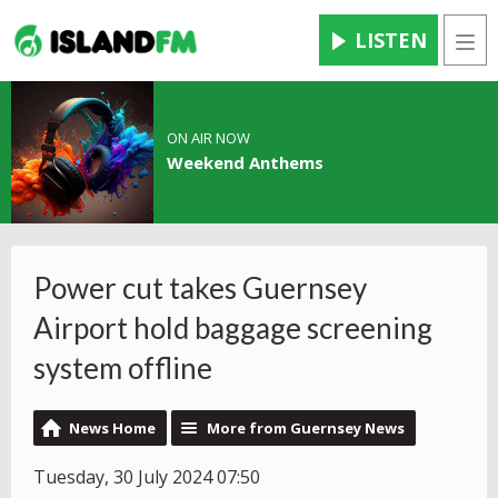
LISTEN
Men
ON AIR NOW
Weekend Anthems
Power cut takes Guernsey
Airport hold baggage screening
system offline
News Home
More from Guernsey News
Tuesday, 30 July 2024 07:50