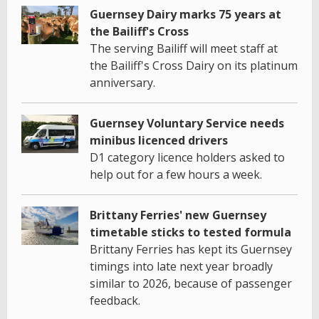
Guernsey Dairy marks 75 years at
the Bailiff's Cross
The serving Bailiff will meet staff at
the Bailiff's Cross Dairy on its platinum
anniversary.
Guernsey Voluntary Service needs
minibus licenced drivers
D1 category licence holders asked to
help out for a few hours a week.
Brittany Ferries' new Guernsey
timetable sticks to tested formula
Brittany Ferries has kept its Guernsey
timings into late next year broadly
similar to 2026, because of passenger
feedback.