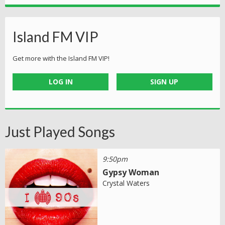
Island FM VIP
Get more with the Island FM VIP!
LOG IN
SIGN UP
Just Played Songs
9:50pm
Gypsy Woman
Crystal Waters