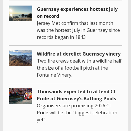
Guernsey experiences hottest July
on record
Jersey Met confirm that last month
was the hottest July in Guernsey since
records began in 1843.
Wildfire at derelict Guernsey vinery
Two fire crews dealt with a wildfire half
the size of a football pitch at the
Fontaine Vinery.
Thousands expected to attend CI
Pride at Guernsey's Bathing Pools
Organisers are promising 2026 CI
Pride will be the "biggest celebration
yet".