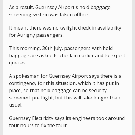
As a result, Guernsey Airport's hold baggage
screening system was taken offline.
It meant there was no twilight check in availability
for Aurigny passengers.
This morning, 30th July, passengers with hold
baggage are asked to check in earlier and to expect
queues.
A spokesman for Guernsey Airport says there is a
contingency for this situation, which it has put in
place, so that hold baggage can be security
screened, pre flight, but this will take longer than
usual.
Guernsey Electricity says its engineers took around
four hours to fix the fault.