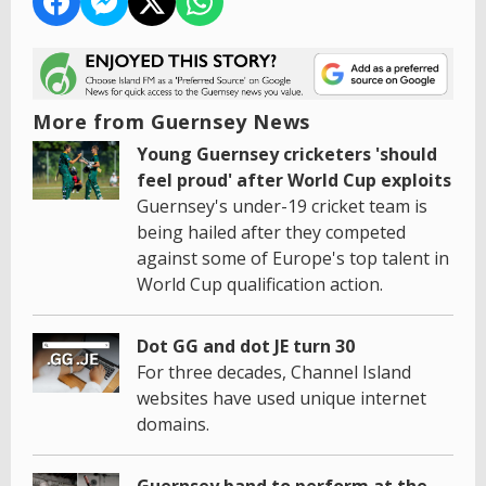
More from Guernsey News
Young Guernsey cricketers 'should
feel proud' after World Cup exploits
Guernsey's under-19 cricket team is
being hailed after they competed
against some of Europe's top talent in
World Cup qualification action.
Dot GG and dot JE turn 30
For three decades, Channel Island
websites have used unique internet
domains.