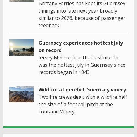
Brittany Ferries has kept its Guernsey
timings into late next year broadly
similar to 2026, because of passenger
feedback.
Guernsey experiences hottest July
on record
Jersey Met confirm that last month
was the hottest July in Guernsey since
records began in 1843.
Wildfire at derelict Guernsey vinery
Two fire crews dealt with a wildfire half
the size of a football pitch at the
Fontaine Vinery.