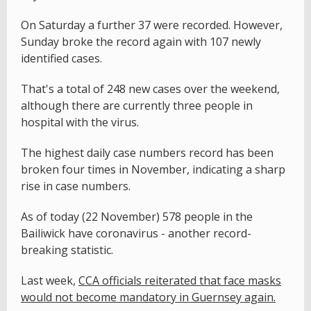
On Saturday a further 37 were recorded. However,
Sunday broke the record again with 107 newly
identified cases.
That's a total of 248 new cases over the weekend,
although there are currently three people in
hospital with the virus.
The highest daily case numbers record has been
broken four times in November, indicating a sharp
rise in case numbers.
As of today (22 November) 578 people in the
Bailiwick have coronavirus - another record-
breaking statistic.
Last week,
CCA officials reiterated that face masks
would not become mandatory in Guernsey again.