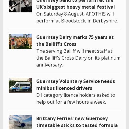
Guernsey band to perform at the
UK's biggest heavy metal festival
On Saturday 8 August, APOTHIS will
perform at Bloodstock, in Derbyshire.
Guernsey Dairy marks 75 years at
the Bailiff's Cross
The serving Bailiff will meet staff at
the Bailiff's Cross Dairy on its platinum
anniversary.
Guernsey Voluntary Service needs
minibus licenced drivers
D1 category licence holders asked to
help out for a few hours a week.
Brittany Ferries' new Guernsey
timetable sticks to tested formula