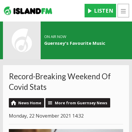
LISTEN
Men
ON AIR NOW
Guernsey's Favourite Music
Record-Breaking Weekend Of
Covid Stats
News Home
More from Guernsey News
Monday, 22 November 2021 14:32