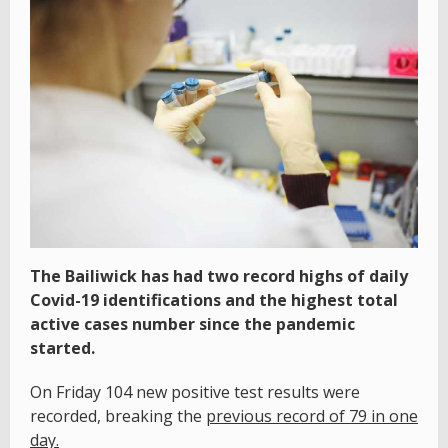
The Bailiwick has had two record highs of daily
Covid-19 identifications and the highest total
active cases number since the pandemic
started.
On Friday 104 new positive test results were
recorded, breaking the
previous record of 79 in one
day.