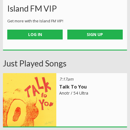
Island FM VIP
Get more with the Island FM VIP!
LOG IN
SIGN UP
Just Played Songs
7:17am
Talk To You
Anotr / 54 Ultra