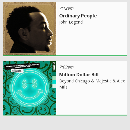
7:12am
Ordinary People
John Legend
7:09am
Million Dollar Bill
Beyond Chicago & Majestic & Alex
Mills