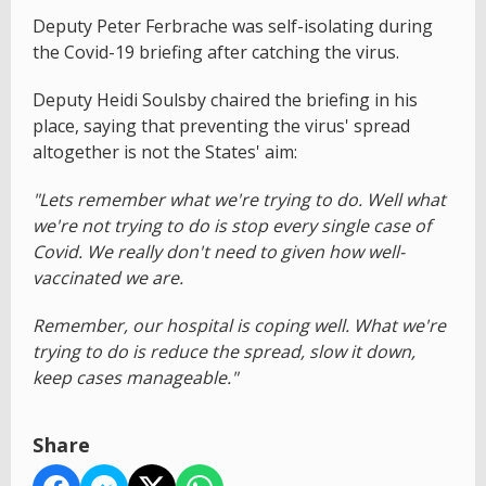
Deputy Peter Ferbrache was self-isolating during
the Covid-19 briefing after catching the virus.
Deputy Heidi Soulsby chaired the briefing in his
place, saying that preventing the virus' spread
altogether is not the States' aim:
"Lets remember what we're trying to do. Well what
we're not trying to do is stop every single case of
Covid. We really don't need to given how well-
vaccinated we are.
Remember, our hospital is coping well. What we're
trying to do is reduce the spread, slow it down,
keep cases manageable."
Share