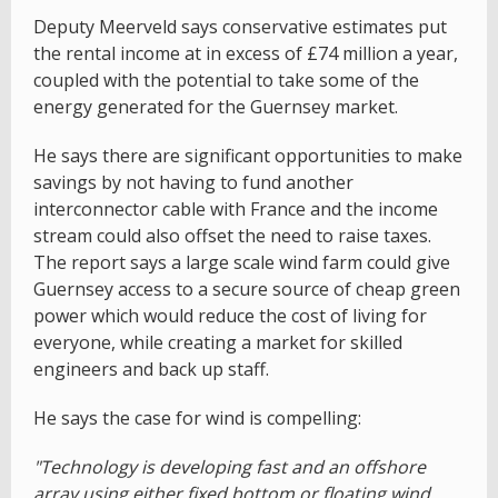
Deputy Meerveld says conservative estimates put
the rental income at in excess of £74 million a year,
coupled with the potential to take some of the
energy generated for the Guernsey market.
He says there are significant opportunities to make
savings by not having to fund another
interconnector cable with France and the income
stream could also offset the need to raise taxes.
The report says a large scale wind farm could give
Guernsey access to a secure source of cheap green
power which would reduce the cost of living for
everyone, while creating a market for skilled
engineers and back up staff.
He says the case for wind is compelling:
"Technology is developing fast and an offshore
array using either fixed bottom or floating wind