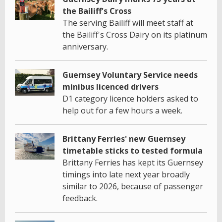
the Bailiff's Cross
The serving Bailiff will meet staff at
the Bailiff's Cross Dairy on its platinum
anniversary.
Guernsey Voluntary Service needs
minibus licenced drivers
D1 category licence holders asked to
help out for a few hours a week.
Brittany Ferries' new Guernsey
timetable sticks to tested formula
Brittany Ferries has kept its Guernsey
timings into late next year broadly
similar to 2026, because of passenger
feedback.