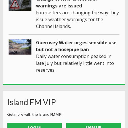
warnings are issued
Forecasters are changing the way they
issue weather warnings for the
Channel Islands.
Guernsey Water urges sensible use
but not a hosepipe ban
Daily water consumption peaked in
late July but relatively little went into
reserves.
Island FM VIP
Get more with the Island FM VIP!
LOG IN
SIGN UP