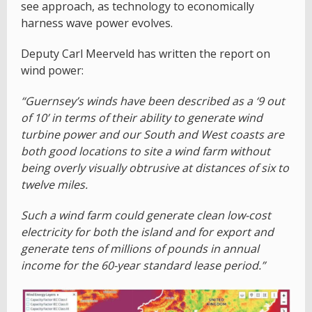
see approach, as technology to economically
harness wave power evolves.
Deputy Carl Meerveld has written the report on
wind power:
“Guernsey’s winds have been described as a ‘9 out
of 10’ in terms of their ability to generate wind
turbine power and our South and West coasts are
both good locations to site a wind farm without
being overly visually obtrusive at distances of six to
twelve miles.
Such a wind farm could generate clean low-cost
electricity for both the island and for export and
generate tens of millions of pounds in annual
income for the 60-year standard lease period.”