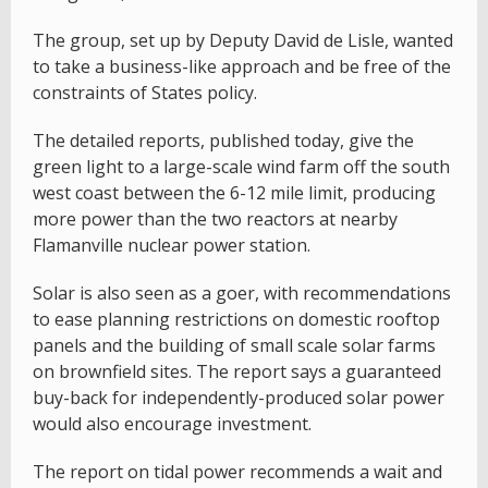
The group, set up by Deputy David de Lisle, wanted
to take a business-like approach and be free of the
constraints of States policy.
The detailed reports, published today, give the
green light to a large-scale wind farm off the south
west coast between the 6-12 mile limit, producing
more power than the two reactors at nearby
Flamanville nuclear power station.
Solar is also seen as a goer, with recommendations
to ease planning restrictions on domestic rooftop
panels and the building of small scale solar farms
on brownfield sites. The report says a guaranteed
buy-back for independently-produced solar power
would also encourage investment.
The report on tidal power recommends a wait and