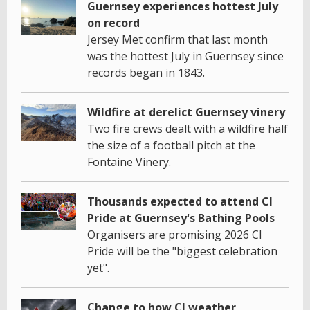
Guernsey experiences hottest July
on record
Jersey Met confirm that last month
was the hottest July in Guernsey since
records began in 1843.
Wildfire at derelict Guernsey vinery
Two fire crews dealt with a wildfire half
the size of a football pitch at the
Fontaine Vinery.
Thousands expected to attend CI
Pride at Guernsey's Bathing Pools
Organisers are promising 2026 CI
Pride will be the "biggest celebration
yet".
Change to how CI weather