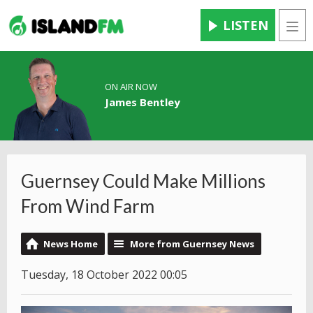
LISTEN
Men
ON AIR NOW
James Bentley
Guernsey Could Make Millions
From Wind Farm
News Home
More from Guernsey News
Tuesday, 18 October 2022 00:05