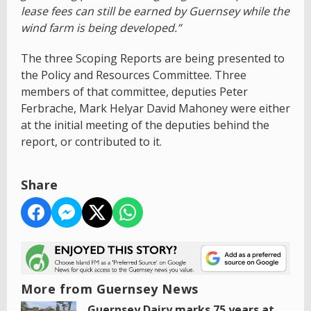
lease fees can still be earned by Guernsey while the
wind farm is being developed.”
The three Scoping Reports are being presented to
the Policy and Resources Committee. Three
members of that committee, deputies Peter
Ferbrache, Mark Helyar David Mahoney were either
at the initial meeting of the deputies behind the
report, or contributed to it.
Share
More from Guernsey News
Guernsey Dairy marks 75 years at