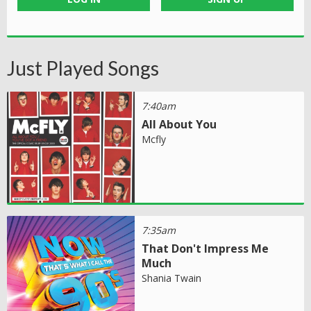
Just Played Songs
7:40am
All About You
Mcfly
7:35am
That Don't Impress Me
Much
Shania Twain