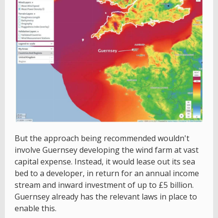
But the approach being recommended wouldn't
involve Guernsey developing the wind farm at vast
capital expense. Instead, it would lease out its sea
bed to a developer, in return for an annual income
stream and inward investment of up to £5 billion.
Guernsey already has the relevant laws in place to
enable this.