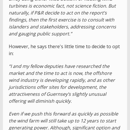
turbines is economic fact, not science fiction. But
naturally, if P&R decide to act on the report’s
findings, then the first exercise is to consult with
islanders and stakeholders, addressing concerns
and gauging public support.”
However, he says there's little time to decide to opt
in:
“I and my fellow deputies have researched the
market and the time to act is now, the offshore
wind industry is developing rapidly, and as other
jurisdictions offer sites for development, the
attractiveness of Guernsey’s slightly unusual
offering will diminish quickly.
Even if we push this forward as quickly as possible
the wind farm will still take up to 12 years to start
generating power. Although, significant option and