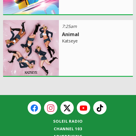
7:25am
Animal
Katseye
SOLEIL RADIO
CHANNEL 103