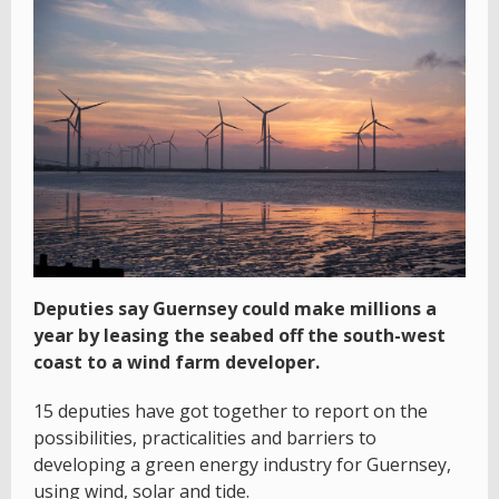
Deputies say Guernsey could make millions a
year by leasing the seabed off the south-west
coast to a wind farm developer.
15 deputies have got together to report on the
possibilities, practicalities and barriers to
developing a green energy industry for Guernsey,
using wind, solar and tide.