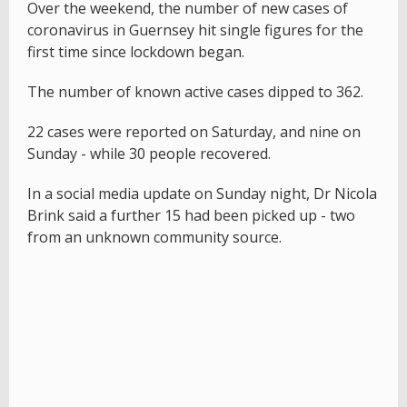
Over the weekend, the number of new cases of
coronavirus in Guernsey hit single figures for the
first time since lockdown began.
The number of known active cases dipped to 362.
22 cases were reported on Saturday, and nine on
Sunday - while 30 people recovered.
In a social media update on Sunday night, Dr Nicola
Brink said a further 15 had been picked up - two
from an unknown community source.