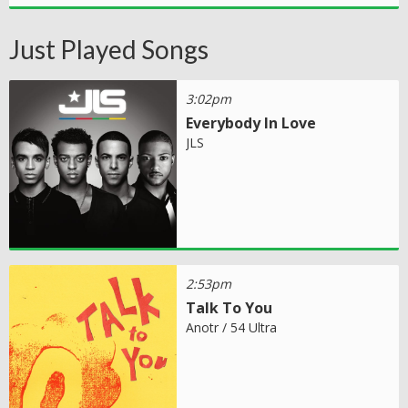
Just Played Songs
3:02pm
Everybody In Love
JLS
2:53pm
Talk To You
Anotr / 54 Ultra