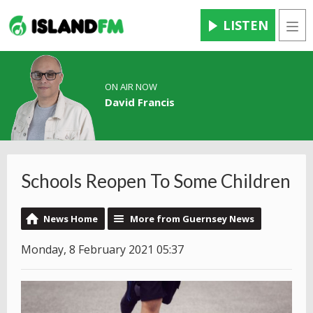
LISTEN
Men
ON AIR NOW
David Francis
Schools Reopen To Some Children
News Home
More from Guernsey News
Monday, 8 February 2021 05:37