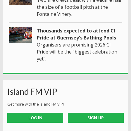
the size of a football pitch at the
Fontaine Vinery.
Thousands expected to attend CI
Pride at Guernsey's Bathing Pools
Organisers are promising 2026 CI
Pride will be the "biggest celebration
yet".
Island FM VIP
Get more with the Island FM VIP!
LOG IN
SIGN UP