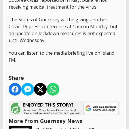
receiving medical treatment for the virus.
The States of Guernsey will be giving another
Covid-19 press conference at 1pm on Monday, but
an update on lockdown measures is not expected
until Wednesday.
You can listen to the media briefing live on Island
FM.
Share
More from Guernsey News