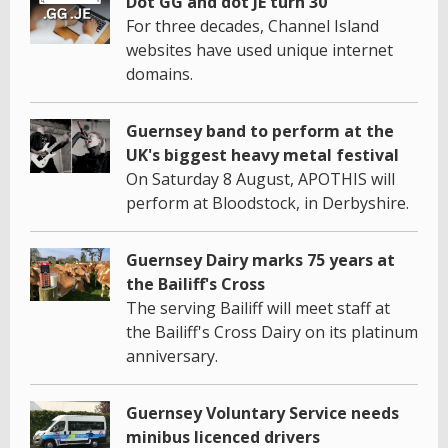
Dot GG and dot JE turn 30
For three decades, Channel Island
websites have used unique internet
domains.
Guernsey band to perform at the
UK's biggest heavy metal festival
On Saturday 8 August, APOTHIS will
perform at Bloodstock, in Derbyshire.
Guernsey Dairy marks 75 years at
the Bailiff's Cross
The serving Bailiff will meet staff at
the Bailiff's Cross Dairy on its platinum
anniversary.
Guernsey Voluntary Service needs
minibus licenced drivers