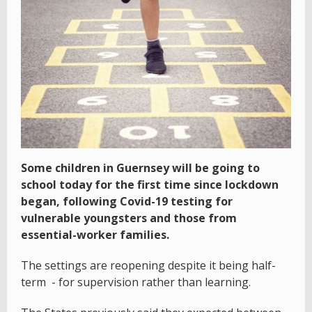
Some children in Guernsey will be going to
school today for the first time since lockdown
began, following Covid-19 testing for
vulnerable youngsters and those from
essential-worker families.
The settings are reopening despite it being half-
term - for supervision rather than learning.