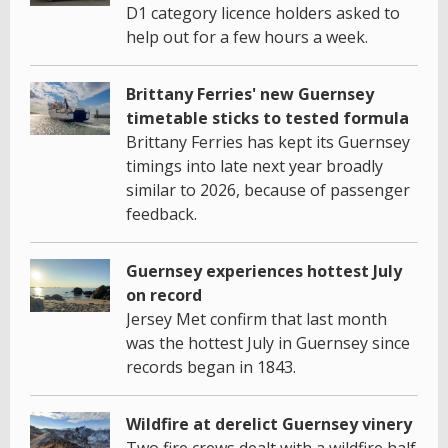
D1 category licence holders asked to
help out for a few hours a week.
Brittany Ferries' new Guernsey
timetable sticks to tested formula
Brittany Ferries has kept its Guernsey
timings into late next year broadly
similar to 2026, because of passenger
feedback.
Guernsey experiences hottest July
on record
Jersey Met confirm that last month
was the hottest July in Guernsey since
records began in 1843.
Wildfire at derelict Guernsey vinery
Two fire crews dealt with a wildfire half