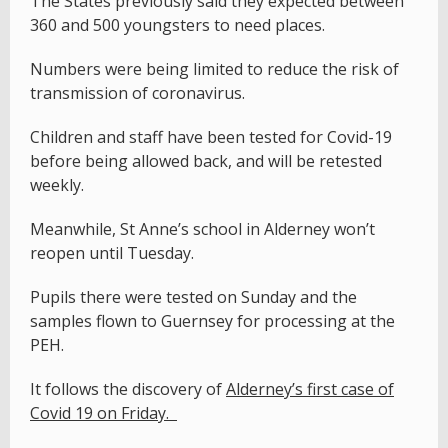
The States previously said they expected between
360 and 500 youngsters to need places.
Numbers were being limited to reduce the risk of
transmission of coronavirus.
Children and staff have been tested for Covid-19
before being allowed back, and will be retested
weekly.
Meanwhile, St Anne’s school in Alderney won’t
reopen until Tuesday.
Pupils there were tested on Sunday and the
samples flown to Guernsey for processing at the
PEH.
It follows the discovery of
Alderney’s first case of
Covid 19 on Friday.