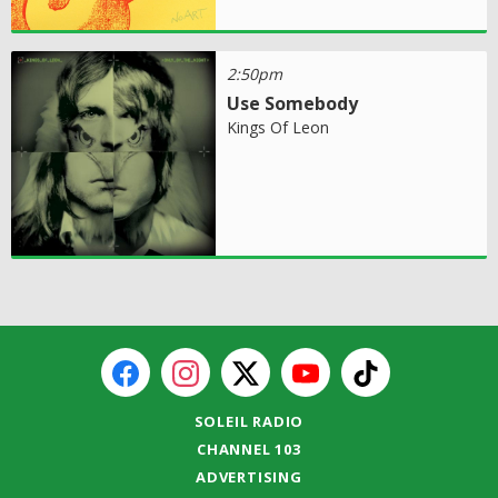
2:50pm
Use Somebody
Kings Of Leon
SOLEIL RADIO
CHANNEL 103
ADVERTISING