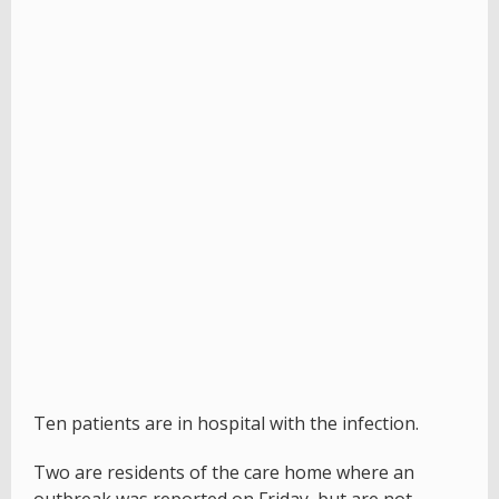
Ten patients are in hospital with the infection.
Two are residents of the care home where an
outbreak was reported on Friday,
but are not