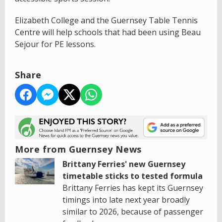
Elizabeth College and the Guernsey Table Tennis
Centre will help schools that had been using Beau
Sejour for PE lessons.
Share
More from Guernsey News
Brittany Ferries' new Guernsey
timetable sticks to tested formula
Brittany Ferries has kept its Guernsey
timings into late next year broadly
similar to 2026, because of passenger