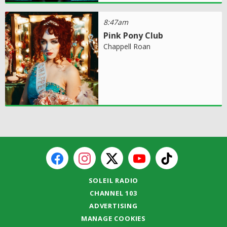
8:47am
Pink Pony Club
Chappell Roan
SOLEIL RADIO
CHANNEL 103
ADVERTISING
MANAGE COOKIES