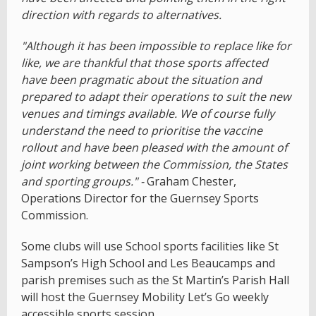
direction with regards to alternatives.
"Although it has been impossible to replace like for
like, we are thankful that those sports affected
have been pragmatic about the situation and
prepared to adapt their operations to suit the new
venues and timings available. We of course fully
understand the need to prioritise the vaccine
rollout and have been pleased with the amount of
joint working between the Commission, the States
and sporting groups." -
Graham Chester,
Operations Director for the Guernsey Sports
Commission.
Some clubs will use School sports facilities like St
Sampson’s High School and Les Beaucamps and
parish premises such as the St Martin’s Parish Hall
will host the Guernsey Mobility Let’s Go weekly
accessible sports session.