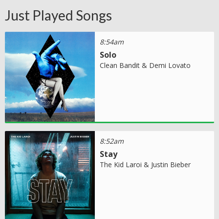
Just Played Songs
8:54am
Solo
Clean Bandit & Demi Lovato
8:52am
Stay
The Kid Laroi & Justin Bieber