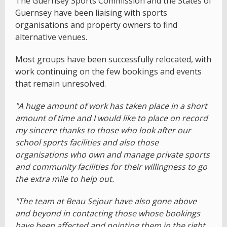
The Guernsey Sports Commission and the States of
Guernsey have been liaising with sports
organisations and property owners to find
alternative venues.
Most groups have been successfully relocated, with
work continuing on the few bookings and events
that remain unresolved.
"A huge amount of work has taken place in a short
amount of time and I would like to place on record
my sincere thanks to those who look after our
school sports facilities and also those
organisations who own and manage private sports
and community facilities for their willingness to go
the extra mile to help out.
"The team at Beau Sejour have also gone above
and beyond in contacting those whose bookings
have been affected and pointing them in the right