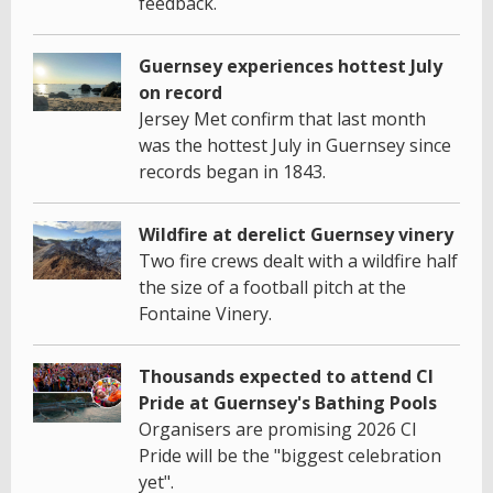
feedback.
Guernsey experiences hottest July
on record
Jersey Met confirm that last month
was the hottest July in Guernsey since
records began in 1843.
Wildfire at derelict Guernsey vinery
Two fire crews dealt with a wildfire half
the size of a football pitch at the
Fontaine Vinery.
Thousands expected to attend CI
Pride at Guernsey's Bathing Pools
Organisers are promising 2026 CI
Pride will be the "biggest celebration
yet".