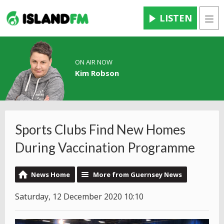
LISTEN
Men
ON AIR NOW
Kim Robson
Sports Clubs Find New Homes
During Vaccination Programme
News Home
More from Guernsey News
Saturday, 12 December 2020 10:10