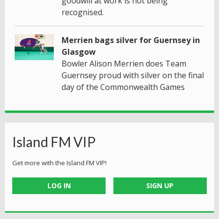
goodwill at work is not being
recognised.
Merrien bags silver for Guernsey in
Glasgow
Bowler Alison Merrien does Team
Guernsey proud with silver on the final
day of the Commonwealth Games
Island FM VIP
Get more with the Island FM VIP!
LOG IN
SIGN UP