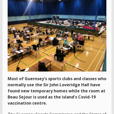
Most of Guernsey's sports clubs and classes who
normally use the Sir John Loveridge Hall have
found new temporary homes while the room at
Beau Sejour is used as the island's Covid-19
vaccination centre.