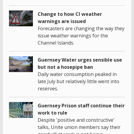
Change to how CI weather
warnings are issued
Forecasters are changing the way they
issue weather warnings for the
Channel Islands.
Guernsey Water urges sensible use
but not a hosepipe ban
Daily water consumption peaked in
late July but relatively little went into
reserves.
Guernsey Prison staff continue their
work to rule
Despite 'positive and constructive'
talks, Unite union members say their