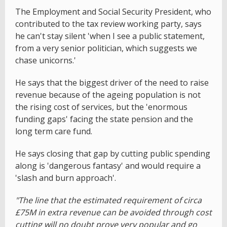
The Employment and Social Security President, who
contributed to the tax review working party, says
he can't stay silent 'when I see a public statement,
from a very senior politician, which suggests we
chase unicorns.'
He says that the biggest driver of the need to raise
revenue because of the ageing population is not
the rising cost of services, but the 'enormous
funding gaps' facing the state pension and the
long term care fund.
He says closing that gap by cutting public spending
along is 'dangerous fantasy' and would require a
'slash and burn approach'.
"The line that the estimated requirement of circa
£75M in extra revenue can be avoided through cost
cutting will no doubt prove very popular and go