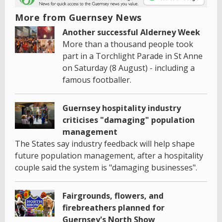
More from Guernsey News
Another successful Alderney Week
More than a thousand people took
part in a Torchlight Parade in St Anne
on Saturday (8 August) - including a
famous footballer.
Guernsey hospitality industry
criticises "damaging" population
management
The States say industry feedback will help shape
future population management, after a hospitality
couple said the system is "damaging businesses".
Fairgrounds, flowers, and
firebreathers planned for
Guernsey's North Show