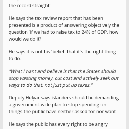
the record straight'.
He says the tax review report that has been
presented is a product of answering objectively the
question 'if we had to raise tax to 24% of GDP, how
would we do it?'
He says it is not his 'belief' that it's the right thing
to do.
"What I want and believe is that the States should
stop wasting money, cut cost and actively seek out
ways to do that, not just put up taxes."
Deputy Helyar says islanders should be demanding
a government-wide plan to stop spending on
things the public have neither asked for nor want.
He says the public has every right to be angry