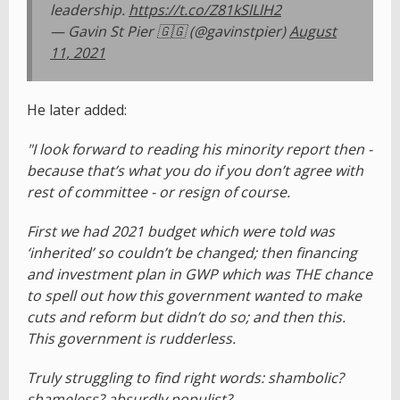
leadership.
https://t.co/Z81kSlLlH2
— Gavin St Pier 🇬🇬 (@gavinstpier)
August
11, 2021
He later added:
"I look forward to reading his minority report then -
because that’s what you do if you don’t agree with
rest of committee - or resign of course.
First we had 2021 budget which were told was
‘inherited’ so couldn’t be changed; then financing
and investment plan in GWP which was THE chance
to spell out how this government wanted to make
cuts and reform but didn’t do so; and then this.
This government is rudderless.
Truly struggling to find right words: shambolic?
shameless? absurdly populist?