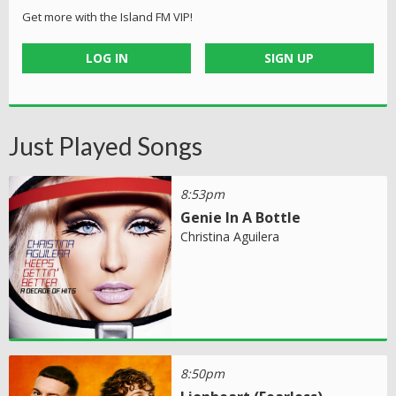
Get more with the Island FM VIP!
LOG IN
SIGN UP
Just Played Songs
8:53pm
Genie In A Bottle
Christina Aguilera
8:50pm