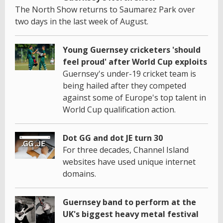
The North Show returns to Saumarez Park over
two days in the last week of August.
Young Guernsey cricketers 'should
feel proud' after World Cup exploits
Guernsey's under-19 cricket team is
being hailed after they competed
against some of Europe's top talent in
World Cup qualification action.
Dot GG and dot JE turn 30
For three decades, Channel Island
websites have used unique internet
domains.
Guernsey band to perform at the
UK's biggest heavy metal festival