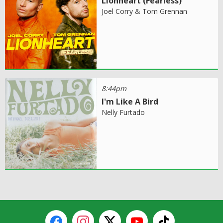
Lionheart (Fearless)
Joel Corry & Tom Grennan
8:44pm
I'm Like A Bird
Nelly Furtado