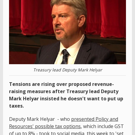
Treasury lead Deputy Mark Helyar
Tensions are rising over proposed revenue-
raising measures after Treasury lead Deputy
Mark Helyar insisted he doesn't want to put up
taxes.
Deputy Mark Helyar - who
presented Policy and
Resources' possible tax options
, which include GST
of up to 8% - took to social media this week to 'set