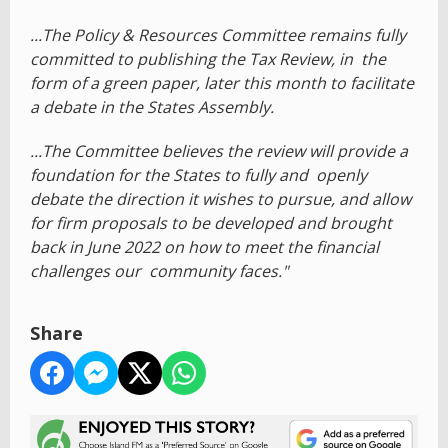
...The Policy & Resources Committee remains fully
committed to publishing the Tax Review, in the
form of a green paper, later this month to facilitate
a debate in the States Assembly.
...The Committee believes the review will provide a
foundation for the States to fully and openly
debate the direction it wishes to pursue, and allow
for firm proposals to be developed and brought
back in June 2022 on how to meet the financial
challenges our community faces."
Share