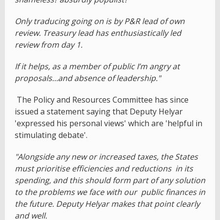
Only traducing going on is by P&R lead of own
review. Treasury lead has enthusiastically led
review from day 1.
If it helps, as a member of public I’m angry at
proposals…and absence of leadership."
The Policy and Resources Committee has since
issued a statement saying that Deputy Helyar
'expressed his personal views' which are 'helpful in
stimulating debate'.
"Alongside any new or increased taxes, the States
must prioritise efficiencies and reductions in its
spending, and this should form part of any solution
to the problems we face with our public finances in
the future. Deputy Helyar makes that point clearly
and well.