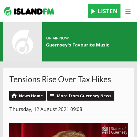
LISTEN
Men
ON AIR NOW
Guernsey's Favourite Music
Tensions Rise Over Tax Hikes
News Home
More from Guernsey News
Thursday, 12 August 2021 09:08