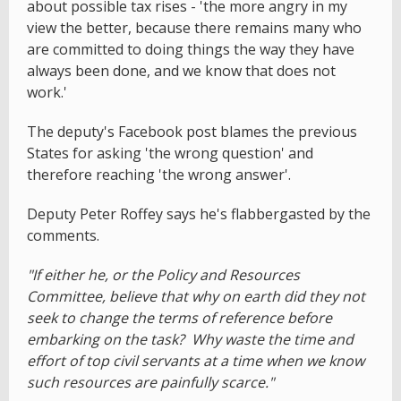
about possible tax rises - 'the more angry in my
view the better, because there remains many who
are committed to doing things the way they have
always been done, and we know that does not
work.'
The deputy's Facebook post blames the previous
States for asking 'the wrong question' and
therefore reaching 'the wrong answer'.
Deputy Peter Roffey says he's flabbergasted by the
comments.
"If either he, or the Policy and Resources
Committee, believe that why on earth did they not
seek to change the terms of reference before
embarking on the task? Why waste the time and
effort of top civil servants at a time when we know
such resources are painfully scarce."