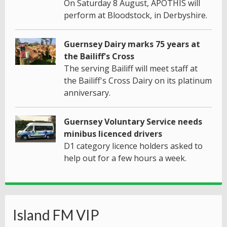
On Saturday 8 August, APOTHIS will
perform at Bloodstock, in Derbyshire.
Guernsey Dairy marks 75 years at
the Bailiff's Cross
The serving Bailiff will meet staff at
the Bailiff's Cross Dairy on its platinum
anniversary.
Guernsey Voluntary Service needs
minibus licenced drivers
D1 category licence holders asked to
help out for a few hours a week.
Island FM VIP