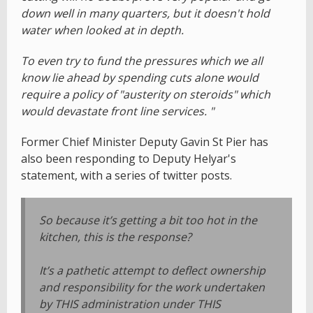
down well in many quarters, but it doesn't hold
water when looked at in depth.
To even try to fund the pressures which we all
know lie ahead by spending cuts alone would
require a policy of "austerity on steroids" which
would devastate front line services. "
Former Chief Minister Deputy Gavin St Pier has
also been responding to Deputy Helyar's
statement, with a series of twitter posts.
So because it’s getting a bit too hot in the
kitchen, this is the response?
It’s a pathetic attempt to deflect ownership
and responsibility for the work undertaken
by THIS administration under THIS