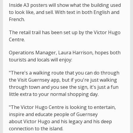
Inside A3 posters will show what the building used
to look like, and sell. With text in both English and
French.
The retail trail has been set up by the Victor Hugo
Centre.
Operations Manager, Laura Harrison, hopes both
tourists and locals will enjoy:
"There's a walking route that you can do through
the Visit Guernsey app, but if you're just walking
through town and you see the sign, it's just a fun
little extra to your normal shopping day.
"The Victor Hugo Centre is looking to entertain,
inspire and educate people of Guernsey
about Victor Hugo and his legacy and his deep
connection to the island.