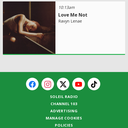
10:13am
Love Me Not
Ravyn Lenae
SOLEIL RADIO
CHANNEL 103
ADVERTISING
MANAGE COOKIES
POLICIES