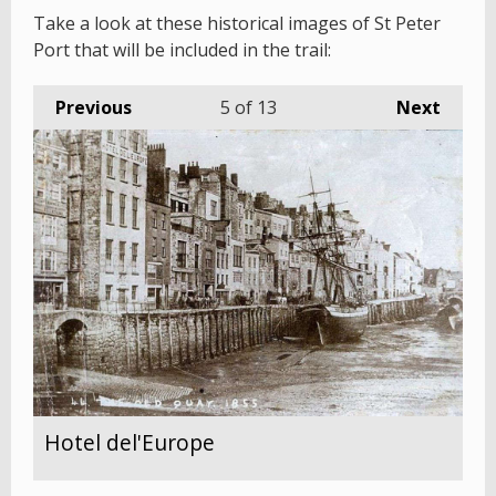
Take a look at these historical images of St Peter
Port that will be included in the trail:
Previous
5
of 13
Next
Hotel del'Europe