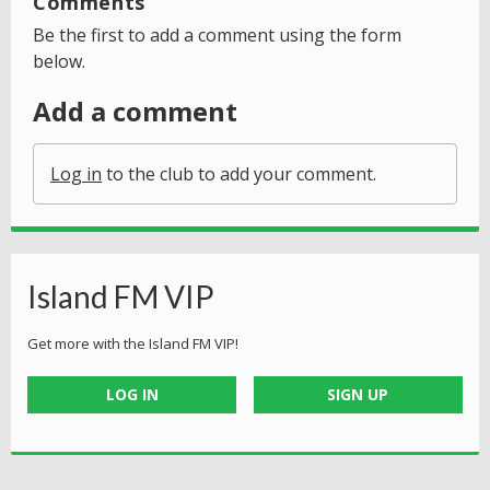
Comments
Be the first to add a comment using the form
below.
Add a comment
Log in
to the club to add your comment.
Island FM VIP
Get more with the Island FM VIP!
LOG IN
SIGN UP