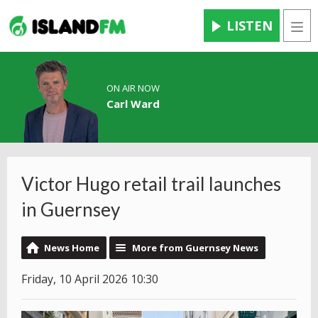
LISTEN
Men
ON AIR NOW
Carl Ward
Victor Hugo retail trail launches
in Guernsey
News Home
More from Guernsey News
Friday, 10 April 2026 10:30