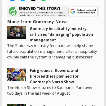
More from Guernsey News
Guernsey hospitality industry
criticises "damaging" population
management
The States say industry feedback will help shape
future population management, after a hospitality
couple said the system is "damaging businesses".
Fairgrounds, flowers, and
firebreathers planned for
Guernsey's North Show
The North Show returns to Saumarez Park over
two days in the last week of August.