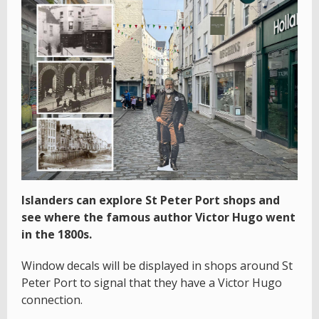
Islanders can explore St Peter Port shops and
see where the famous author Victor Hugo went
in the 1800s.
Window decals will be displayed in shops around St
Peter Port to signal that they have a Victor Hugo
connection.