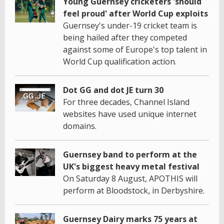
Young Guernsey cricketers 'should
feel proud' after World Cup exploits
Guernsey's under-19 cricket team is
being hailed after they competed
against some of Europe's top talent in
World Cup qualification action.
Dot GG and dot JE turn 30
For three decades, Channel Island
websites have used unique internet
domains.
Guernsey band to perform at the
UK's biggest heavy metal festival
On Saturday 8 August, APOTHIS will
perform at Bloodstock, in Derbyshire.
Guernsey Dairy marks 75 years at