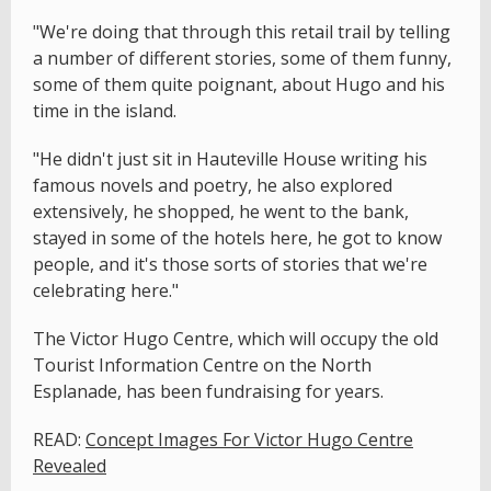
"We're doing that through this retail trail by telling
a number of different stories, some of them funny,
some of them quite poignant, about Hugo and his
time in the island.
"He didn't just sit in Hauteville House writing his
famous novels and poetry, he also explored
extensively, he shopped, he went to the bank,
stayed in some of the hotels here, he got to know
people, and it's those sorts of stories that we're
celebrating here."
The Victor Hugo Centre, which will occupy the old
Tourist Information Centre on the North
Esplanade, has been fundraising for years.
READ:
Concept Images For Victor Hugo Centre
Revealed