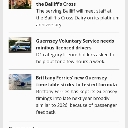
the Bailiff's Cross
The serving Bailiff will meet staff at
the Bailiff's Cross Dairy on its platinum
anniversary.
Guernsey Voluntary Service needs
minibus licenced drivers
D1 category licence holders asked to
help out for a few hours a week.
Brittany Ferries' new Guernsey
timetable sticks to tested formula
Brittany Ferries has kept its Guernsey
timings into late next year broadly
similar to 2026, because of passenger
feedback.