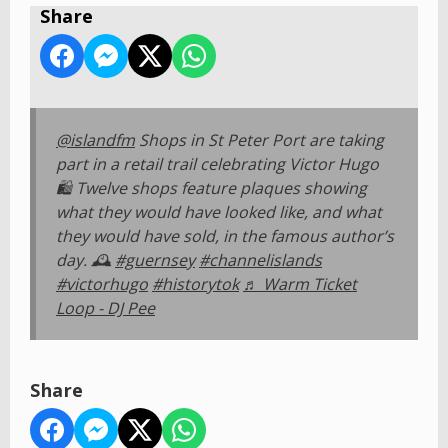
Share
@islandfm
Shops in St Peter Port are taking
part in a retail trail celebrating Victor Hugo
🛍️ Twelve shops feature plaques showing
what they would have looked like, and what
they would have sold, in the famous author’s
day. 🕰️
#guernsey
#channelislands
#victorhugo
#historytok
♬ Warm Ticket
Loop - DJ Pee
Share