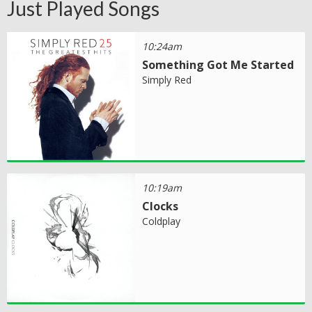
Just Played Songs
10:24am
Something Got Me Started
Simply Red
10:19am
Clocks
Coldplay