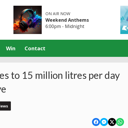
ON AIR NOW
Weekend Anthems
6:00pm - Midnight
Win
Contact
 to 15 million litres per day
ve
News