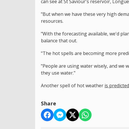
can see at St Saviour's reservoir, Longu
"But when we have these very high deman
resources.
"With the forecasting available, we'd p
balance that out.
"The hot spells are becoming more pred
"People are using water wisely, and we 
they use water."
Another spell of hot weather
is predicte
Share