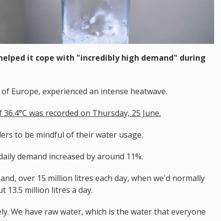
elped it cope with "incredibly high demand" during
t of Europe, experienced an intense heatwave.
 36.4°C was recorded on Thursday, 25 June.
ers to be mindful of their water usage.
daily demand increased by around 11%.
and, over 15 million litres each day, when we'd normally
13.5 million litres a day.
ely. We have raw water, which is the water that everyone