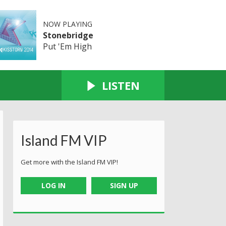
NOW PLAYING
Stonebridge
Put 'Em High
LISTEN
Island FM VIP
Get more with the Island FM VIP!
LOG IN
SIGN UP