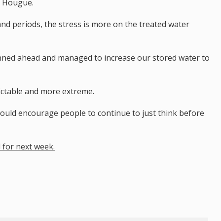
e Hougue.
d periods, the stress is more on the treated water
lanned ahead and managed to increase our stored water to
ictable and more extreme.
would encourage people to continue to just think before
d for next week.