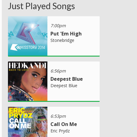
Just Played Songs
7:00pm
Put 'Em High
Stonebridge
6:56pm
Deepest Blue
Deepest Blue
6:53pm
Call On Me
Eric Prydz