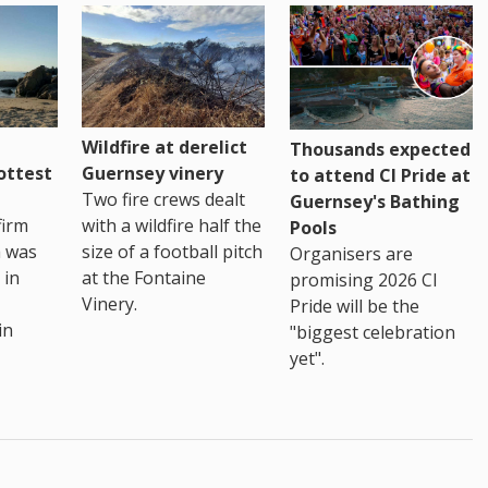
Wildfire at derelict
Thousands expected
ottest
Guernsey vinery
to attend CI Pride at
Two fire crews dealt
Guernsey's Bathing
firm
with a wildfire half the
Pools
h was
size of a football pitch
Organisers are
 in
at the Fontaine
promising 2026 CI
Vinery.
Pride will be the
in
"biggest celebration
yet".