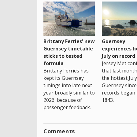
Brittany Ferries' new
Guernsey
Guernsey timetable
experiences h
sticks to tested
July on record
formula
Jersey Met con
Brittany Ferries has
that last mont
kept its Guernsey
the hottest July
timings into late next
Guernsey since
year broadly similar to
records began 
2026, because of
1843.
passenger feedback.
Comments