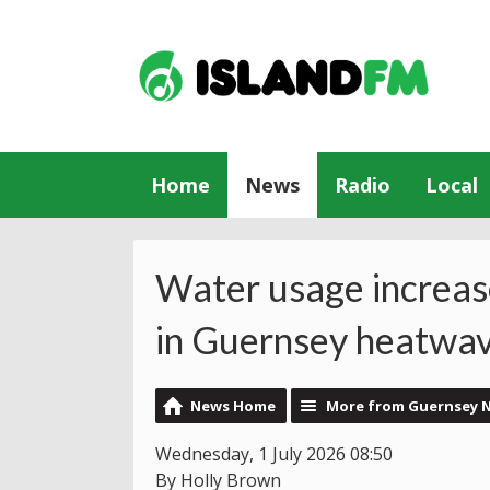
Home
News
Radio
Local
Water usage increases
in Guernsey heatwa
News Home
More from Guernsey 
Wednesday, 1 July 2026 08:50
By Holly Brown