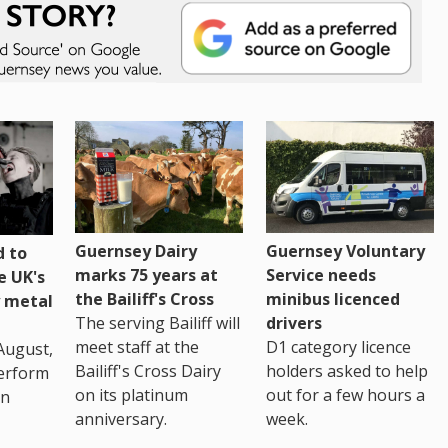
Guernsey Dairy
Guernsey Voluntary
 to
marks 75 years at
Service needs
e UK's
the Bailiff's Cross
minibus licenced
 metal
The serving Bailiff will
drivers
meet staff at the
D1 category licence
August,
Bailiff's Cross Dairy
holders asked to help
erform
on its platinum
out for a few hours a
in
anniversary.
week.