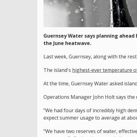
Guernsey Water says planning ahead h
the June heatwave.
Last week, Guernsey, along with the res
The island's
highest-ever temperature of
At the time, Guernsey Water asked island
Operations Manager John Holt says the 
"We had four days of incredibly high dem
expect summer usage to average at about 
"We have two reserves of water, effectiv