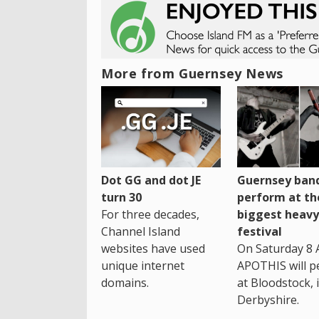
More from Guernsey News
Dot GG and dot JE
Guernsey band
turn 30
perform at th
For three decades,
biggest heavy
Channel Island
festival
websites have used
On Saturday 8 
unique internet
APOTHIS will p
domains.
at Bloodstock, 
Derbyshire.