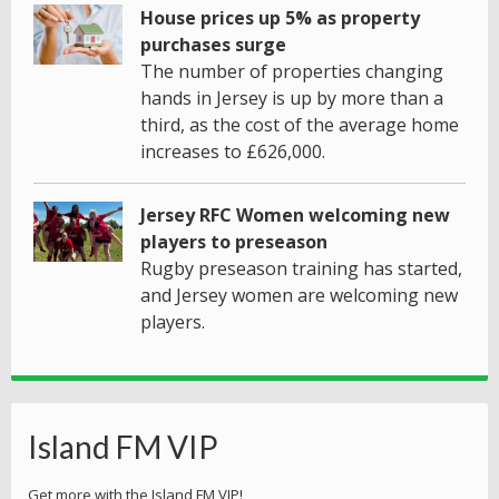
House prices up 5% as property
purchases surge
The number of properties changing
hands in Jersey is up by more than a
third, as the cost of the average home
increases to £626,000.
Jersey RFC Women welcoming new
players to preseason
Rugby preseason training has started,
and Jersey women are welcoming new
players.
Island FM VIP
Get more with the Island FM VIP!