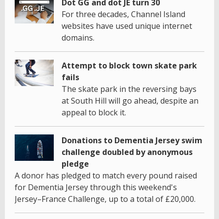
Dot GG and dot JE turn 30
For three decades, Channel Island
websites have used unique internet
domains.
Attempt to block town skate park
fails
The skate park in the reversing bays
at South Hill will go ahead, despite an
appeal to block it.
Donations to Dementia Jersey swim
challenge doubled by anonymous
pledge
A donor has pledged to match every pound raised
for Dementia Jersey through this weekend's
Jersey–France Challenge, up to a total of £20,000.