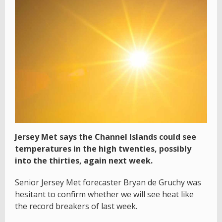
Jersey Met says the Channel Islands could see
temperatures in the high twenties, possibly
into the thirties, again next week.
Senior Jersey Met forecaster Bryan de Gruchy was
hesitant to confirm whether we will see heat like
the record breakers of last week.