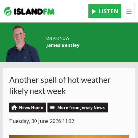
LISTEN
Men
ON AIR NOW
James Bentley
Another spell of hot weather
likely next week
News Home
More from Jersey News
Tuesday, 30 June 2026 11:37