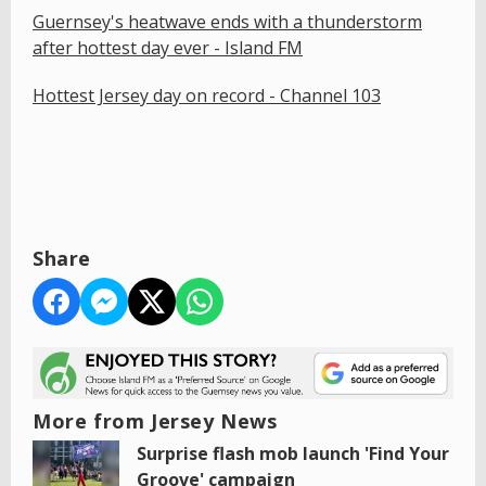
Guernsey's heatwave ends with a thunderstorm
after hottest day ever - Island FM
Hottest Jersey day on record - Channel 103
Share
More from Jersey News
Surprise flash mob launch 'Find Your
Groove' campaign