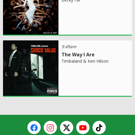
9:49am
The Way I Are
Timbaland & Keri Hilson