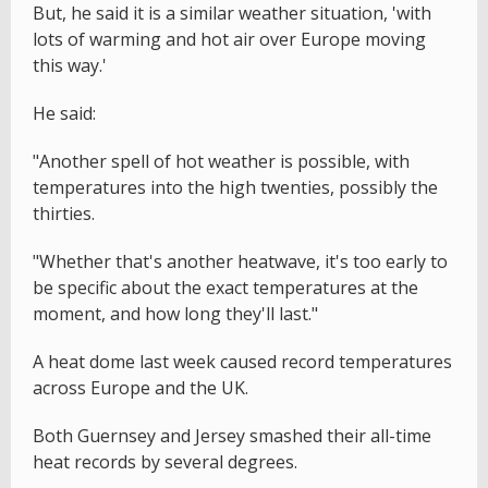
But, he said it is a similar weather situation, 'with
lots of warming and hot air over Europe moving
this way.'
He said:
"Another spell of hot weather is possible, with
temperatures into the high twenties, possibly the
thirties.
"Whether that's another heatwave, it's too early to
be specific about the exact temperatures at the
moment, and how long they'll last."
A heat dome last week caused record temperatures
across Europe and the UK.
Both Guernsey and Jersey smashed their all-time
heat records by several degrees.