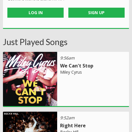
LOG IN
SIGN UP
Just Played Songs
9:56am
We Can't Stop
Miley Cyrus
9:52am
Right Here
Becky Hill