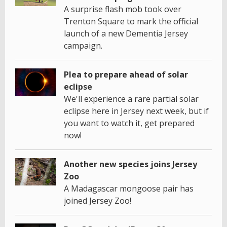
A surprise flash mob took over
Trenton Square to mark the official
launch of a new Dementia Jersey
campaign.
Plea to prepare ahead of solar
eclipse
We'll experience a rare partial solar
eclipse here in Jersey next week, but if
you want to watch it, get prepared
now!
Another new species joins Jersey
Zoo
A Madagascar mongoose pair has
joined Jersey Zoo!