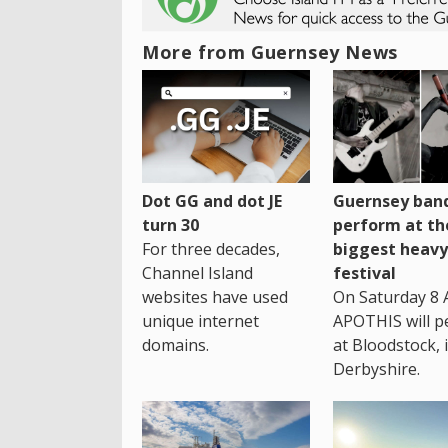
More from Guernsey News
Dot GG and dot JE
Guernsey band
turn 30
perform at th
For three decades,
biggest heavy
Channel Island
festival
websites have used
On Saturday 8 
unique internet
APOTHIS will p
domains.
at Bloodstock, 
Derbyshire.