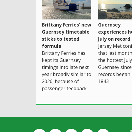
Brittany Ferries' new
Guernsey
Guernsey timetable
experiences h
sticks to tested
July on record
formula
Jersey Met con
Brittany Ferries has
that last mont
kept its Guernsey
the hottest July
timings into late next
Guernsey since
year broadly similar to
records began 
2026, because of
1843.
passenger feedback.