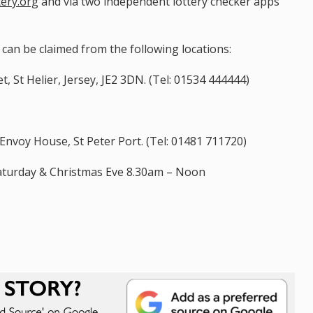
tery.org
and via two independent lottery checker apps
s can be claimed from the following locations:
, St Helier, Jersey, JE2 3DN. (Tel: 01534 444444)
nvoy House, St Peter Port. (Tel: 01481 711720)
aturday & Christmas Eve 8.30am – Noon