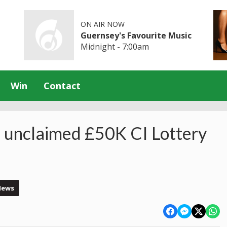
ON AIR NOW
Guernsey's Favourite Music
Midnight - 7:00am
Win
Contact
 unclaimed £50K CI Lottery
News