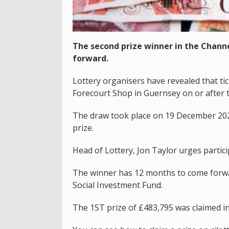
The second prize winner in the Chann
forward.
Lottery organisers have revealed that t
Forecourt Shop in Guernsey on or after 
The draw took place on 19 December 202
prize.
Head of Lottery, Jon Taylor urges partici
The winner has 12 months to come forwar
Social Investment Fund.
The 1ST prize of £483,795 was claimed in