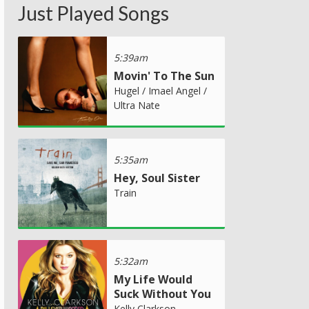
Just Played Songs
5:39am
Movin' To The Sun
Hugel / Imael Angel /
Ultra Nate
5:35am
Hey, Soul Sister
Train
5:32am
My Life Would
Suck Without You
Kelly Clarkson