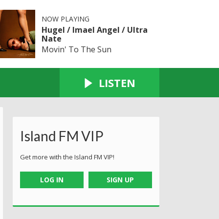
NOW PLAYING
Hugel / Imael Angel / Ultra
Nate
Movin' To The Sun
LISTEN
Island FM VIP
Get more with the Island FM VIP!
LOG IN
SIGN UP