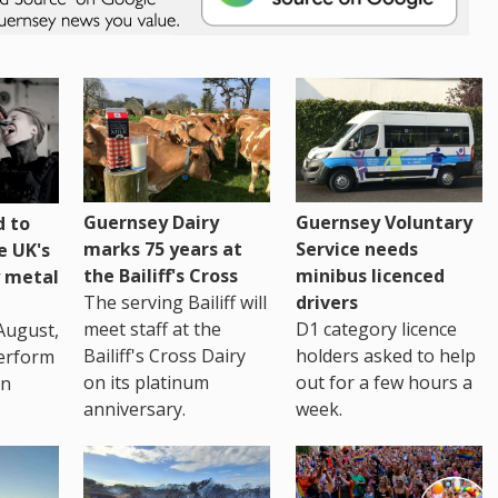
Guernsey Dairy
Guernsey Voluntary
 to
marks 75 years at
Service needs
e UK's
the Bailiff's Cross
minibus licenced
 metal
The serving Bailiff will
drivers
meet staff at the
D1 category licence
August,
Bailiff's Cross Dairy
holders asked to help
erform
on its platinum
out for a few hours a
in
anniversary.
week.