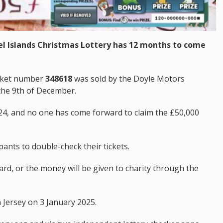
el Islands Christmas Lottery has 12 months to come
icket number
348618
was sold by the Doyle Motors
the 9th of December.
4, and no one has come forward to claim the £50,000
pants to double-check their tickets.
d, or the money will be given to charity through the
 Jersey on 3 January 2025.