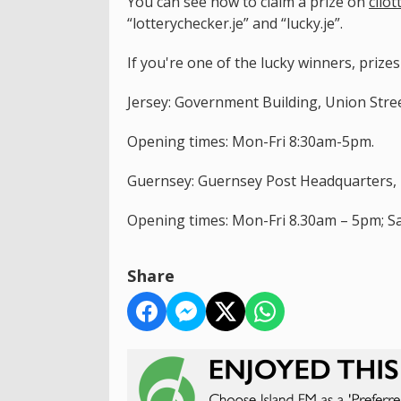
You can see how to claim a prize on
cilot
“lotterychecker.je” and “lucky.je”.
If you're one of the lucky winners, prize
Jersey: Government Building, Union Street
Opening times: Mon-Fri 8:30am-5pm.
Guernsey: Guernsey Post Headquarters, E
Opening times: Mon-Fri 8.30am – 5pm; S
Share