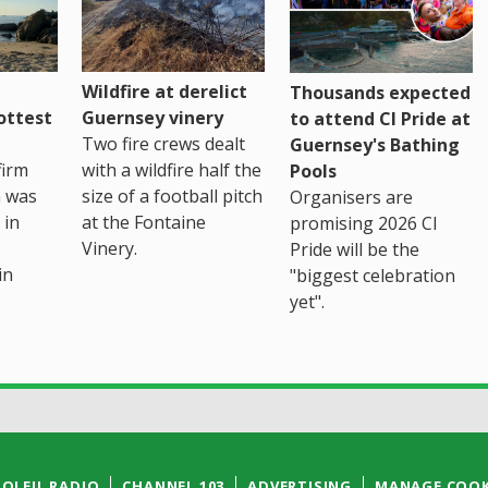
Wildfire at derelict
Thousands expected
ottest
Guernsey vinery
to attend CI Pride at
Two fire crews dealt
Guernsey's Bathing
firm
with a wildfire half the
Pools
h was
size of a football pitch
Organisers are
 in
at the Fontaine
promising 2026 CI
Vinery.
Pride will be the
in
"biggest celebration
yet".
SOLEIL RADIO
CHANNEL 103
ADVERTISING
MANAGE COOK