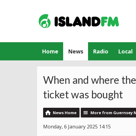
Home
News
Radio
Local
When and where the
ticket was bought
News Home
More from Guernsey 
Monday, 6 January 2025 14:15