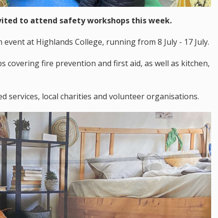
vited to attend safety workshops this week.
n event at Highlands College, running from 8 July - 17 July.
s covering fire prevention and first aid, as well as kitchen,
 services, local charities and volunteer organisations.