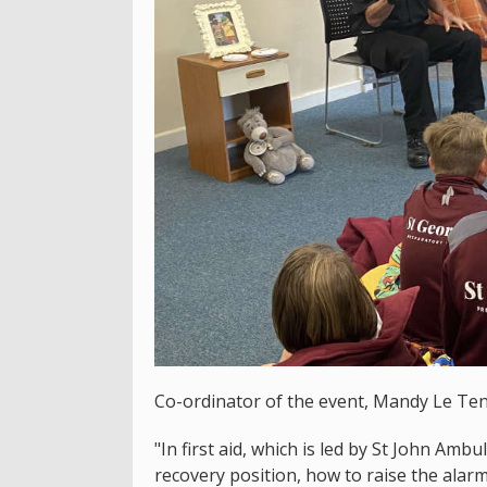
Co-ordinator of the event, Mandy Le Tenso
"In first aid, which is led by St John Amb
recovery position, how to raise the alar