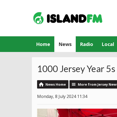
Home
News
Radio
Local
1000 Jersey Year 5s
News Home
More from Jersey New
Monday, 8 July 2024 11:34