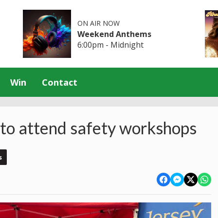
ON AIR NOW
Weekend Anthems
6:00pm - Midnight
Win
Contact
 to attend safety workshops
s