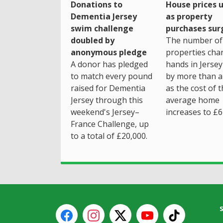
House prices 
Donations to
as property
Dementia Jersey
purchases sur
swim challenge
The number of
doubled by
properties cha
anonymous pledge
hands in Jersey
A donor has pledged
by more than a 
to match every pound
as the cost of 
raised for Dementia
average home
Jersey through this
increases to £6
weekend's Jersey–
France Challenge, up
to a total of £20,000.