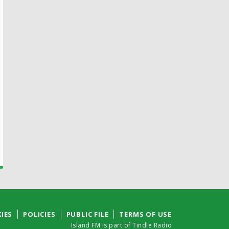
IES
POLICIES
PUBLIC FILE
TERMS OF USE
Island FM is part of Tindle Radio