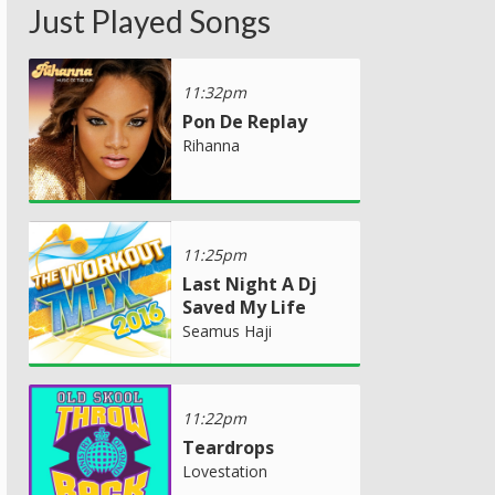
Just Played Songs
11:32pm
Pon De Replay
Rihanna
11:25pm
Last Night A Dj
Saved My Life
Seamus Haji
11:22pm
Teardrops
Lovestation