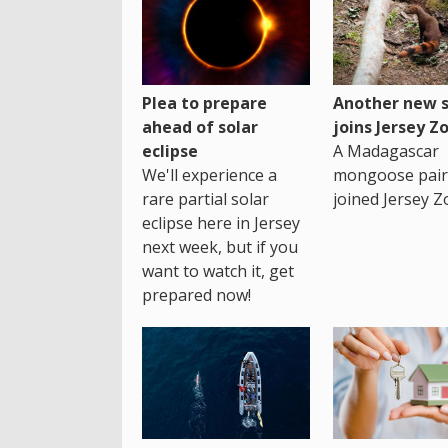
Plea to prepare
Another new s
ahead of solar
joins Jersey Z
eclipse
A Madagascar
We'll experience a
mongoose pair
rare partial solar
joined Jersey Z
eclipse here in Jersey
next week, but if you
want to watch it, get
prepared now!