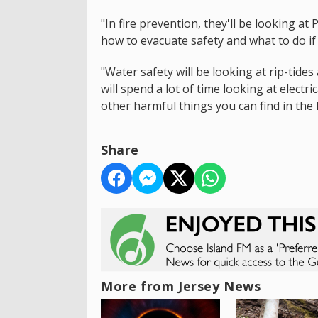
"In fire prevention, they'll be looking at
how to evacuate safety and what to do if 
"Water safety will be looking at rip-tides
will spend a lot of time looking at electr
other harmful things you can find in the 
Share
More from Jersey News