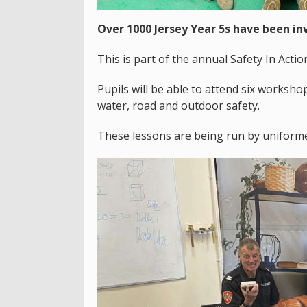
Over 1000 Jersey Year 5s have been in
This is part of the annual Safety In Actio
Pupils will be able to attend six workshop
water, road and outdoor safety.
These lessons are being run by uniformed