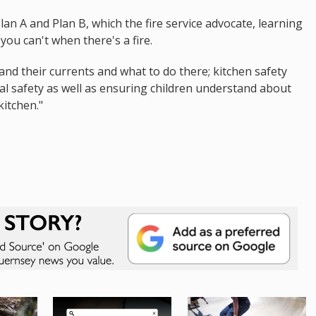
 Plan A and Plan B, which the fire service advocate, learning
you can't when there's a fire.
 and their currents and what to do there; kitchen safety
ical safety as well as ensuring children understand about
kitchen."