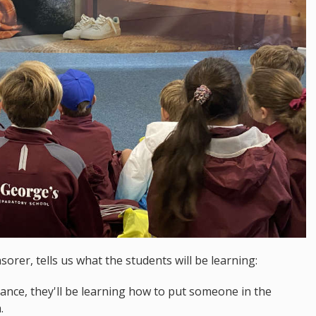
rer, tells us what the students will be learning:
ulance, they'll be learning how to put someone in the
m.