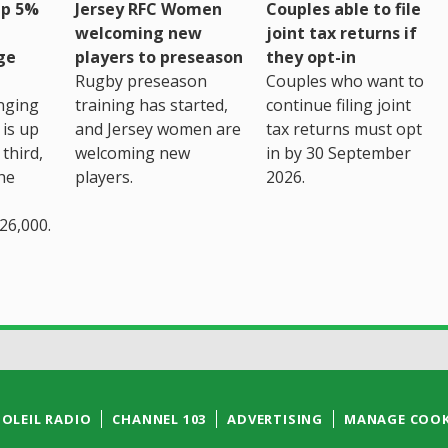
up 5%
Jersey RFC Women
Couples able to file
welcoming new
joint tax returns if
ge
players to preseason
they opt-in
Rugby preseason
Couples who want to
nging
training has started,
continue filing joint
 is up
and Jersey women are
tax returns must opt
third,
welcoming new
in by 30 September
the
players.
2026.
26,000.
SOLEIL RADIO
CHANNEL 103
ADVERTISING
MANAGE COOK