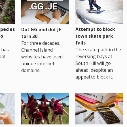
pecies
Attempt to block
Dot GG and dot JE
oo
town skate park
turn 30
fails
For three decades,
 has
The skate park in the
Channel Island
oo!
reversing bays at
websites have used
South Hill will go
unique internet
ahead, despite an
domains.
appeal to block it.