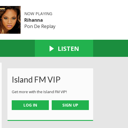
NOW PLAYING
Rihanna
Pon De Replay
LISTEN
Island FM VIP
Get more with the Island FM VIP!
LOG IN
SIGN UP