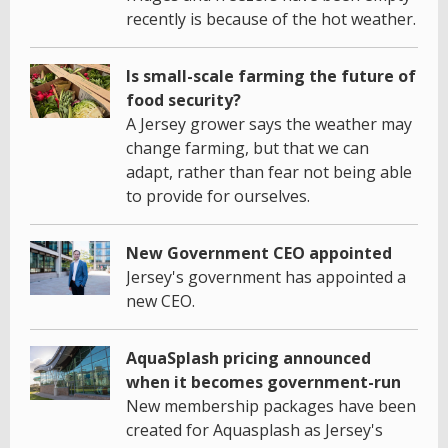
recently is because of the hot weather.
Is small-scale farming the future of
food security?
A Jersey grower says the weather may
change farming, but that we can
adapt, rather than fear not being able
to provide for ourselves.
New Government CEO appointed
Jersey's government has appointed a
new CEO.
AquaSplash pricing announced
when it becomes government-run
New membership packages have been
created for Aquasplash as Jersey's