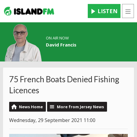
LISTEN
Men
ON AIR NOW
David Francis
75 French Boats Denied Fishing
Licences
News Home
More from Jersey News
Wednesday, 29 September 2021 11:00