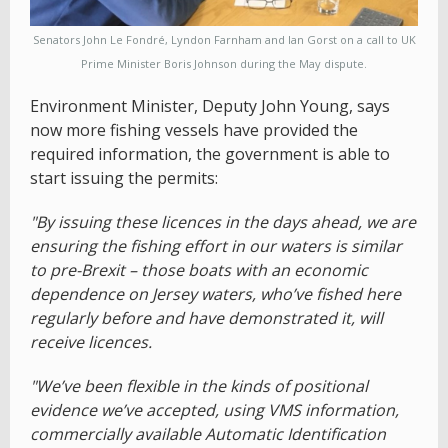
Senators John Le Fondré, Lyndon Farnham and Ian Gorst on a call to UK
Prime Minister Boris Johnson during the May dispute.
Environment Minister, Deputy John Young, says
now more fishing vessels have provided the
required information, the government is able to
start issuing the permits:
"By issuing these licences in the days ahead, we are
ensuring the fishing effort in our waters is similar
to pre-Brexit – those boats with an economic
dependence on Jersey waters, who’ve fished here
regularly before and have demonstrated it, will
receive licences.
"We’ve been flexible in the kinds of positional
evidence we’ve accepted, using VMS information,
commercially available Automatic Identification