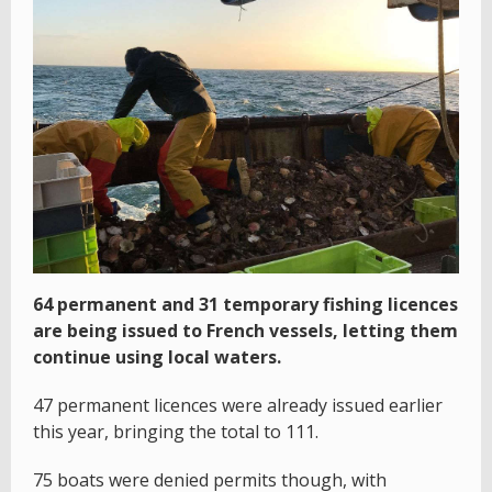
64 permanent and 31 temporary fishing licences
are being issued to French vessels, letting them
continue using local waters.
47 permanent licences were already issued earlier
this year, bringing the total to 111.
75 boats were denied permits though, with