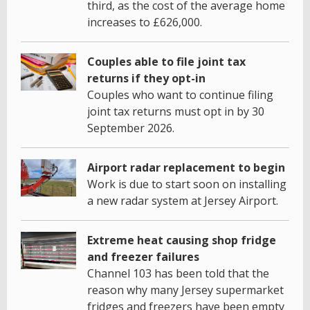
third, as the cost of the average home
increases to £626,000.
Couples able to file joint tax
returns if they opt-in
Couples who want to continue filing
joint tax returns must opt in by 30
September 2026.
Airport radar replacement to begin
Work is due to start soon on installing
a new radar system at Jersey Airport.
Extreme heat causing shop fridge
and freezer failures
Channel 103 has been told that the
reason why many Jersey supermarket
fridges and freezers have been empty