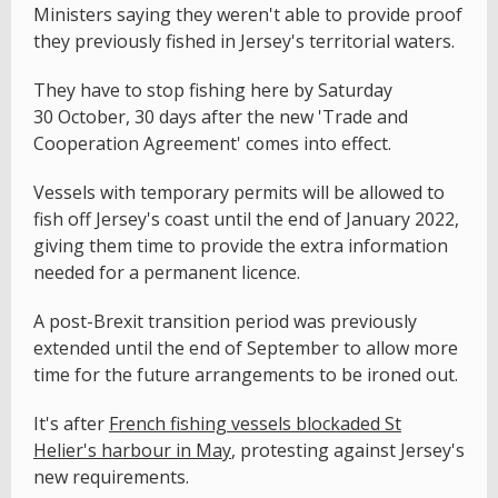
Ministers saying they weren't able to provide proof
they previously fished in Jersey's territorial waters.
They have to stop fishing here by Saturday
30 October, 30 days after the new 'Trade and
Cooperation Agreement' comes into effect.
Vessels with temporary permits will be allowed to
fish off Jersey's coast until the end of January 2022,
giving them time to provide the extra information
needed for a permanent licence.
A post-Brexit transition period was previously
extended until the end of September to allow more
time for the future arrangements to be ironed out.
It's after
French fishing vessels blockaded St
Helier's harbour in May
, protesting against Jersey's
new requirements.