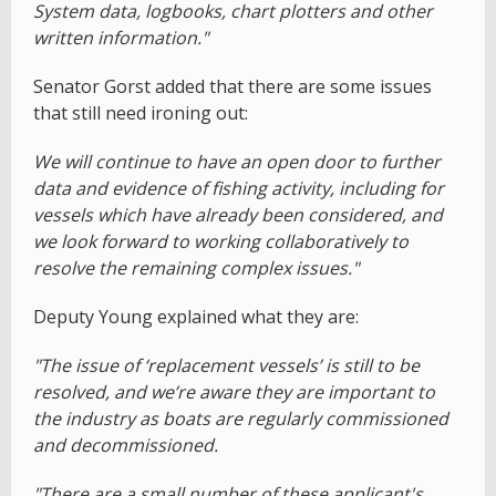
System data, logbooks, chart plotters and other
written information."
Senator Gorst added that there are some issues
that still need ironing out:
We will continue to have an open door to further
data and evidence of fishing activity, including for
vessels which have already been considered, and
we look forward to working collaboratively to
resolve the remaining complex issues."
Deputy Young explained what they are:
"The issue of ‘replacement vessels’ is still to be
resolved, and we’re aware they are important to
the industry as boats are regularly commissioned
and decommissioned.
"There are a small number of these applicant's