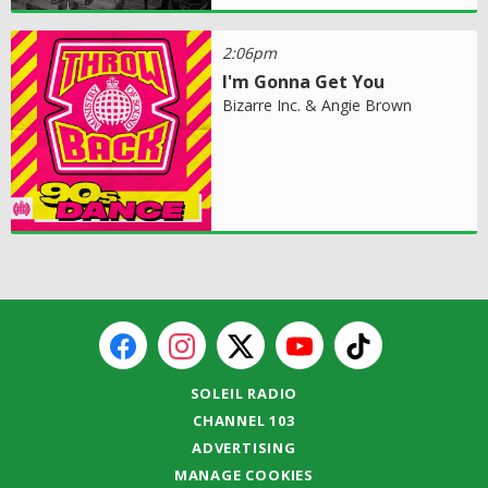
2:06pm
I'm Gonna Get You
Bizarre Inc. & Angie Brown
SOLEIL RADIO
CHANNEL 103
ADVERTISING
MANAGE COOKIES