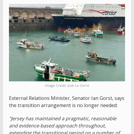
Image Credit: Josh Le Corré
External Relations Minister, Senator Ian Gorst, says
the transition arrangement is no longer needed:
"Jersey has maintained a pragmatic, reasonable
and evidence-based approach throughout,
extending the transitional period on a number of