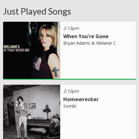
Just Played Songs
2:13pm
When You're Gone
Bryan Adams & Melanie C
2:10pm
Homewrecker
Sombr