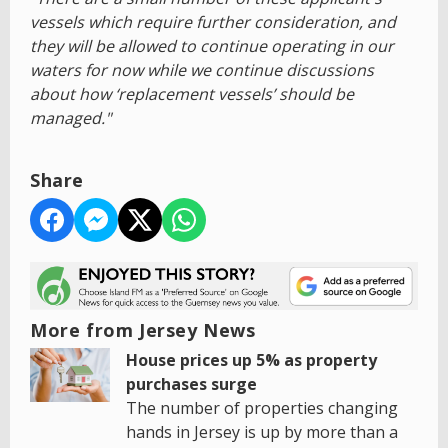
vessels which require further consideration, and
they will be allowed to continue operating in our
waters for now while we continue discussions
about how ‘replacement vessels’ should be
managed."
Share
More from Jersey News
House prices up 5% as property
purchases surge
The number of properties changing
hands in Jersey is up by more than a