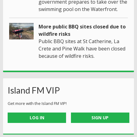
government prepares to take over the
swimming pool on the Waterfront.
More public BBQ sites closed due to
wildfire risks
Public BBQ sites at St Catherine, La
Crete and Pine Walk have been closed
because of wildfire risks.
Island FM VIP
Get more with the Island FM VIP!
LOG IN
SIGN UP