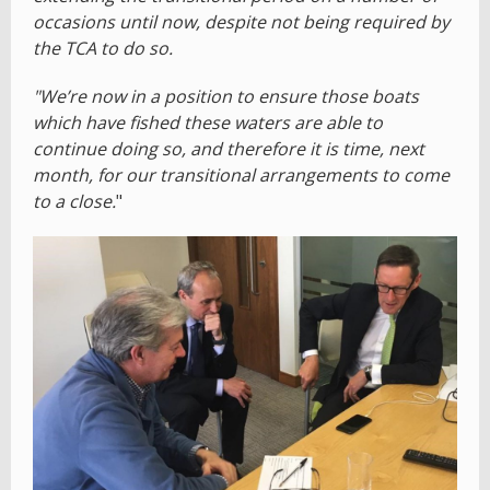
occasions until now, despite not being required by
the TCA to do so.
"We’re now in a position to ensure those boats
which have fished these waters are able to
continue doing so, and therefore it is time, next
month, for our transitional arrangements to come
to a close.
"