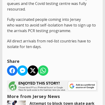
queues and the Covid testing centre was fully
resourced.
Fully vaccinated people coming into Jersey
who want to avoid self-isolation have to sign up to
the arrivals PCR testing programme.
All direct arrivals from red-list countries have to
isolate for ten days.
Share
More from Jersey News
Attempt to block town skate park