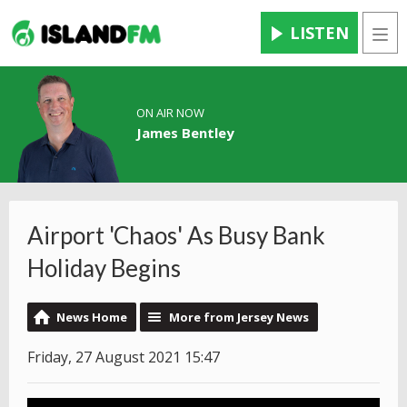
LISTEN
Men
ON AIR NOW
James Bentley
Airport 'Chaos' As Busy Bank
Holiday Begins
News Home
More from Jersey News
Friday, 27 August 2021 15:47