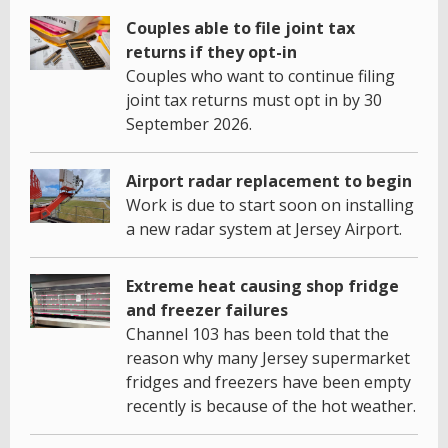
Couples able to file joint tax
returns if they opt-in
Couples who want to continue filing
joint tax returns must opt in by 30
September 2026.
Airport radar replacement to begin
Work is due to start soon on installing
a new radar system at Jersey Airport.
Extreme heat causing shop fridge
and freezer failures
Channel 103 has been told that the
reason why many Jersey supermarket
fridges and freezers have been empty
recently is because of the hot weather.