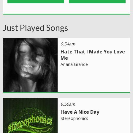
Just Played Songs
9:54am
Hate That I Made You Love
Me
Ariana Grande
9:50am
Have A Nice Day
Stereophonics