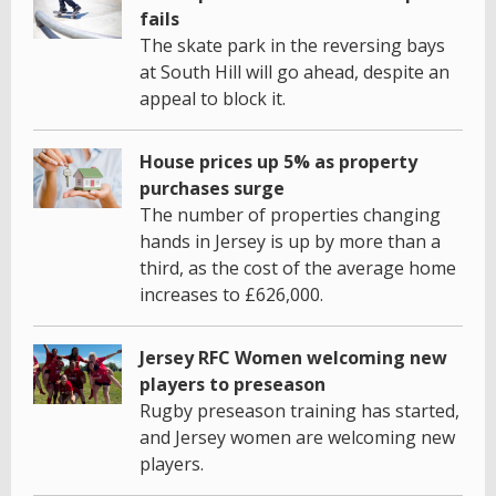
fails
The skate park in the reversing bays
at South Hill will go ahead, despite an
appeal to block it.
House prices up 5% as property
purchases surge
The number of properties changing
hands in Jersey is up by more than a
third, as the cost of the average home
increases to £626,000.
Jersey RFC Women welcoming new
players to preseason
Rugby preseason training has started,
and Jersey women are welcoming new
players.