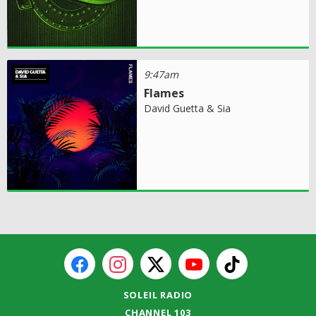
9:47am
Flames
David Guetta & Sia
SOLEIL RADIO
CHANNEL 103