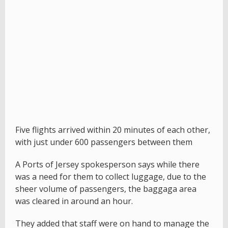
Five flights arrived within 20 minutes of each other,
with just under 600 passengers between them
A Ports of Jersey spokesperson says while there
was a need for them to collect luggage, due to the
sheer volume of passengers, the baggaga area
was cleared in around an hour.
They added that staff were on hand to manage the