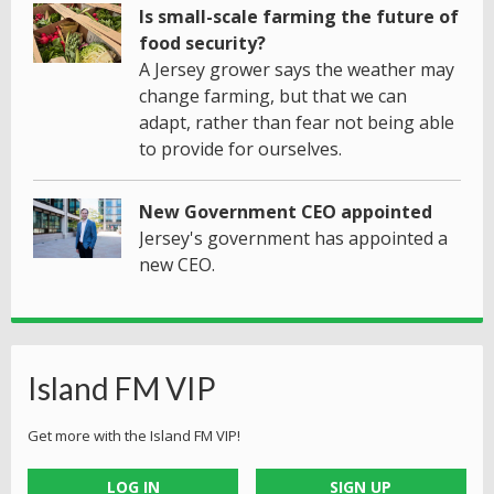
Is small-scale farming the future of
food security?
A Jersey grower says the weather may
change farming, but that we can
adapt, rather than fear not being able
to provide for ourselves.
New Government CEO appointed
Jersey's government has appointed a
new CEO.
Island FM VIP
Get more with the Island FM VIP!
LOG IN
SIGN UP