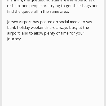
manning the queues, no staff are available to ask
or help, and people are trying to get their bags and
find the queue all in the same area.
Jersey Airport has posted on social media to say
bank holiday weekends are always busy at the
airport, and to allow plenty of time for your
journey.