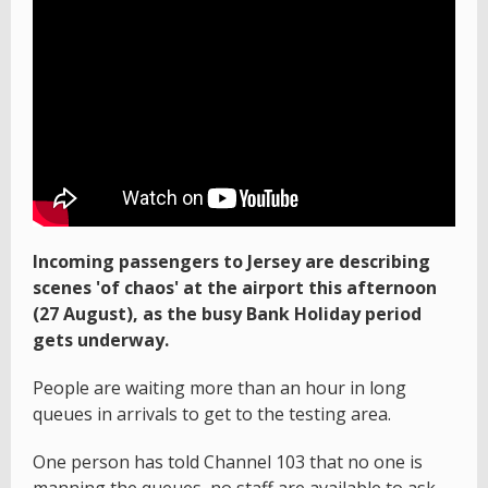
Incoming passengers to Jersey are describing
scenes 'of chaos' at the airport this afternoon
(27 August), as the busy Bank Holiday period
gets underway.
People are waiting more than an hour in long
queues in arrivals to get to the testing area.
One person has told Channel 103 that no one is